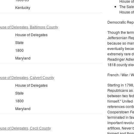
House of
The Sale
Kentucky
House of
Democratic Repu
use of Delegates, Baltimore County
Though the term 
House of Delegates
Jeffersonian Rep
State
because so many
eventually beca
1800
extremely rare d
Maryland
Readinger Adler 
1818 county elec
French / War / W
use of Delegates, Calvert County
Starting in 1798
House of Delegates
Republicans as J
State
between two fede
1800
himself." United
references conti
Maryland
Cooperstown Fede
terminated in fa
important revolu
artifices. Never
use of Delegates, Cecil County
formed and thoro