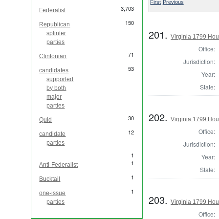
First
Previous
3,703
Federalist
150
Republican
201.
splinter
Virginia 1799 Hou
parties
Office:
71
Clintonian
Jurisdiction:
53
candidates
Year:
supported
State:
by both
major
parties
202.
30
Virginia 1799 Hou
Quid
Office:
12
candidate
parties
Jurisdiction:
1
Year:
1
Anti-Federalist
State:
1
Bucktail
1
one-issue
203.
parties
Virginia 1799 Hou
Office: