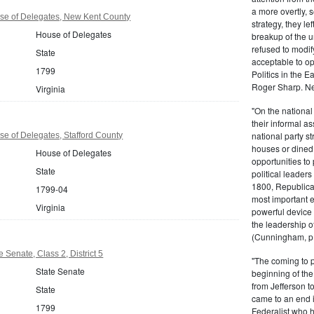
a more overtly, s
use of Delegates, New Kent County
strategy, they le
House of Delegates
breakup of the u
refused to modif
State
acceptable to o
1799
Politics in the 
Roger Sharp. Ne
Virginia
"On the nationa
their informal as
national party s
se of Delegates, Stafford County
houses or dined
House of Delegates
opportunities to 
State
political leaders
1800, Republic
1799-04
most important e
Virginia
powerful device 
the leadership o
(Cunningham, p.
e Senate, Class 2, District 5
"The coming to 
State Senate
beginning of th
from Jefferson t
State
came to an end i
1799
Federalist who 