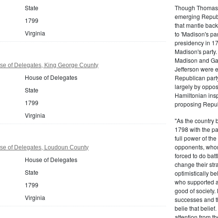
Though Thomas J
State
emerging Republi
1799
that mantle bac
Virginia
to 'Madison's pa
presidency in 1
Madison's party.
Madison and Gall
se of Delegates, King George County
Jefferson were e
House of Delegates
Republican part
largely by oppos
State
Hamiltonian inspi
1799
proposing Repub
Virginia
"As the country 
1798 with the pa
full power of the
opponents, whom
use of Delegates, Loudoun County
forced to do batt
House of Delegates
change their stra
State
optimistically b
who supported a
1799
good of society.
Virginia
successes and t
belie that belief
attention from t