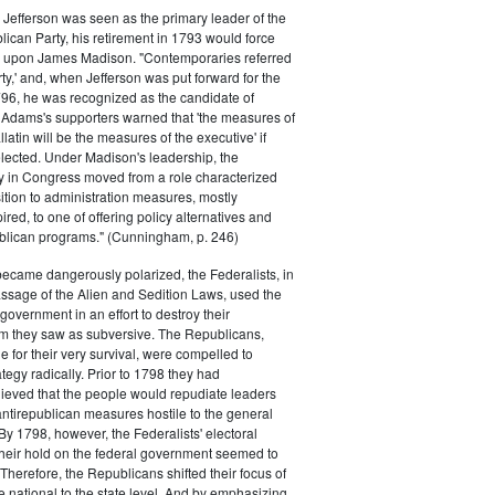
efferson was seen as the primary leader of the
can Party, his retirement in 1793 would force
k upon James Madison. "Contemporaries referred
rty,' and, when Jefferson was put forward for the
796, he was recognized as the candidate of
 Adams's supporters warned that 'the measures of
atin will be the measures of the executive' if
lected. Under Madison's leadership, the
y in Congress moved from a role characterized
ition to administration measures, mostly
red, to one of offering policy alternatives and
lican programs." (Cunningham, p. 246)
became dangerously polarized, the Federalists, in
ssage of the Alien and Sedition Laws, used the
 government in an effort to destroy their
 they saw as subversive. The Republicans,
le for their very survival, were compelled to
tegy radically. Prior to 1798 they had
elieved that the people would repudiate leaders
ntirepublican measures hostile to the general
 By 1798, however, the Federalists' electoral
heir hold on the federal government seemed to
. Therefore, the Republicans shifted their focus of
he national to the state level. And by emphasizing