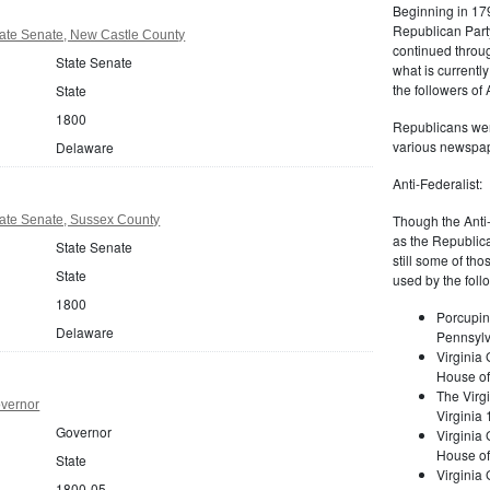
Beginning in 179
Republican Part
ate Senate, New Castle County
continued through
State Senate
what is current
the followers of
State
1800
Republicans were
various newspap
Delaware
Anti-Federalist:
Though the Anti-
ate Senate, Sussex County
as the Republic
State Senate
still some of th
State
used by the foll
1800
Porcupin
Delaware
Pennsylv
Virginia 
House of
The Virgi
vernor
Virginia
Governor
Virginia
House of
State
Virginia
1800-05