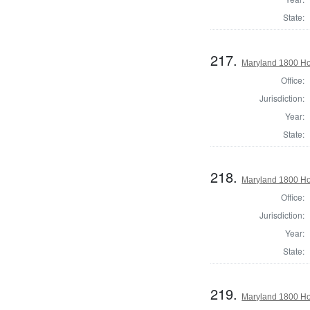
State:
217.
Maryland 1800 Ho
Office:
Jurisdiction:
Year:
State:
218.
Maryland 1800 Ho
Office:
Jurisdiction:
Year:
State:
219.
Maryland 1800 Ho