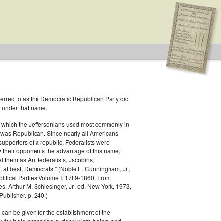
ferred to as the Democratic Republican Party did
h under that name.
 which the Jeffersonians used most commonly in
 was Republican. Since nearly all Americans
 Type: General
supporters of a republic, Federalists were
ow their opponents the advantage of this name,
el them as Antifederalists, Jacobins,
r, at best, Democrats." (Noble E. Cunningham, Jr.,
Political Parties Volume I: 1789-1860: From
es. Arthur M. Schlesinger, Jr., ed. New York, 1973,
ublisher. p. 240.)
 can be given for the establishment of the
 for it did not spring suddenly into being, and