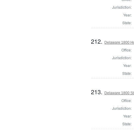
Jurisdiction:
Year:
State:
212.
Delaware 1800 Ho
Office:
Jurisdiction:
Year:
State:
213.
Delaware 1800 St
Office:
Jurisdiction:
Year:
State: