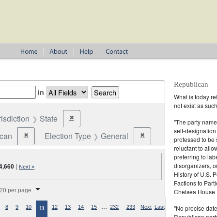
Republican
in
What is today re
not exist as suc
risdiction
State
✖
Remove constraint Jurisdiction: State
"The party name
self-designation
ican
Election Type
General
✖
✖
Remove constraint Party: Republican
Remove constraint Election
professed to be 
reluctant to all
preferring to lab
disorganizers, o
4,660
|
Next »
History of U.S. 
Factions to Parti
splay per page
20 per page
Chelsea House P
…
"No precise date
8
9
10
12
13
14
15
232
233
Next
Last
11
Republican party,