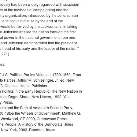
iously had been widely regarded with suspicion
any of the methods of campaigning and the
rty organization, introduced by the Jeffersonian
le falling into disuse by the end of the
would be revived by the Jacksonians. In taking
he Jeffersonians led the nation through the first
tical power in the national government from one
; and Jefferson demonstrated that the president
 head of his party and the leader of the nation."
 271)
es:
f U.S. Political Parties Volume I: 1789-1860: From
to Parties. Arthur M. Schlesinger, Jr., ed. New
73, Chelsea House Publisher.
Politics in the Early Republic: The New Nation in
James Roger Sharp. New Haven, 1993, Yale
y Press.
hip and the Birth of America's Second Party,
0: "Stop the Wheels of Government". Matthew Q.
Westwood, CT, 2000, Greenwood Press.
the People: A History of the Democrats. Jules
. New York, 2003, Random House