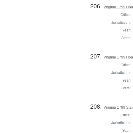
206.
Virginia 1799 Ho
Office:
Jurisdiction:
Year:
State:
207.
Virginia 1799 Hou
Office:
Jurisdiction:
Year:
State:
208.
Virginia 1799 Stat
Office:
Jurisdiction:
Year: