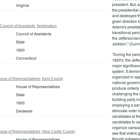
president. But,
Virginia
the presidential
and destroyed t
given direction t
Council of Assistants, Nomination
Adams's presiden
transitional peri
Council of Assistants
the Jeffersonian
State
Jackson." (Cunn
1800
"During the perio
Connecticut
1820's, the Jeff
major significan
system. It demons
organized in opp
use of Representatives, Kent County
national governm
House of Representatives
produce orderly 
challenging the 
State
building party m
1800
employing a par
stimulate voter i
Delaware
candidates at th
candidates to cam
organize campaig
use of Representatives, New Castle County
see that voters g
though subsequen
House of Representatives