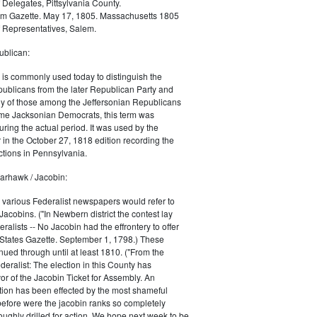
 Delegates, Pittsylvania County.
m Gazette. May 17, 1805. Massachusetts 1805
 Representatives, Salem.
blican:
is commonly used today to distinguish the
ublicans from the later Republican Party and
 of those among the Jeffersonian Republicans
me Jacksonian Democrats, this term was
uring the actual period. It was used by the
in the October 27, 1818 edition recording the
tions in Pennsylvania.
arhawk / Jacobin:
, various Federalist newspapers would refer to
acobins. ("In Newbern district the contest lay
ralists -- No Jacobin had the effrontery to offer
 States Gazette. September 1, 1798.) These
nued through until at least 1810. ("From the
ralist: The election in this County has
vor of the Jacobin Ticket for Assembly. An
tion has been effected by the most shameful
 before were the jacobin ranks so completely
ughly drilled for action. We hope next week to be