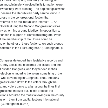
rs most intimately involved in its formation were
of what they were creating. The beginnings of what
e became the Republican party can be found in
ess in the congressional faction that
ferred to as the 'republican interest.' . . . An
oll calls during the Second Congress indicates
oc was forming around Madison in opposition to
t united in support of Hamilton's program. While
of the membership of the House could be
ne or the other of these factions, two such groups
servable in the First Congress." (Cunningham, p.
Congress defended their legislative records and
, they took to the electorate the issues and the
d divided Congress, and they tended in their
election to impart to the voters something of the
t was developing in Congress. Thus, the party
gress filtered down to the voters through the
s, and voters came to align along the lines that
gress had marked out. In this process the
ctions acquired the mass followings in the county
nsform them from capital factions into national
s." (Cunningham, p. 244)