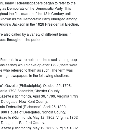
9, many Federalist papers began to refer to the
y as Democrats or the Democratic Party. This
out the first quarter of the 18th Century until
ly known as the Democratic Party emerged among
 Andrew Jackson in the 1828 Presidential Election.
 also called by a variety of different terms in
ers throughout the period:
Federalists were not quite the exact same group
ans as they would develop after 1792, there were
ose who referred to them as such. The term was
owing newspapers in the following elections:
e's Gazette (Philadelphia). October 22, 1798.
ania 1798 Assembly, Chester County.
Gazette (Richmond). April 30, 1799. Virginia 1799
 Delegates, New Kent County.
nia Federalist (Richmond). April 26, 1800.
 1800 House of Delegates, Norfolk County.
 Gazette (Richmond). May 12, 1802. Virginia 1802
 Delegates, Bedford County.
 Gazette (Richmond). May 12, 1802. Virginia 1802