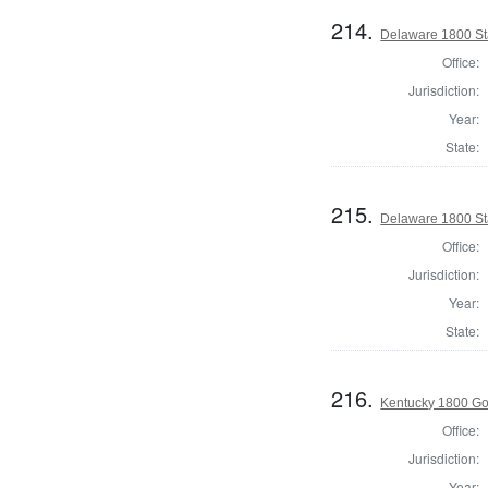
214.
Delaware 1800 St
Office:
Jurisdiction:
Year:
State:
215.
Delaware 1800 St
Office:
Jurisdiction:
Year:
State:
216.
Kentucky 1800 Go
Office:
Jurisdiction:
Year: