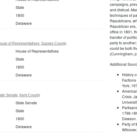
campaigns, prev
State
and distrust. M
techniques of pa
1800
Republicans, whi
Delaware
Republican era, 
office in 1801, t
transfer of poli
party to another
use of Representatives, Sussex County
could be both the
House of Representatives
(Cunningham, p.
State
Additional Sourc
1800
History o
Delaware
Factions 
York, 19
American 
ate Senate, Kent County
Crisis. 
Universit
State Senate
Partisans
State
1796-180
Dawson. 
1800
Party of 
Delaware
Witcover