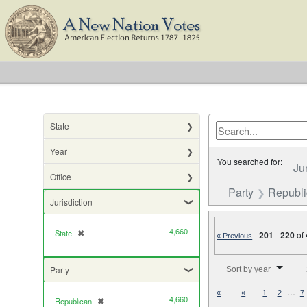
State
Year
You searched for:
Ju
Office
Party
Republ
Jurisdiction
4,660
State
✖
[remove]
|
201
-
220
of
« Previous
Number of results to di
Party
Sort by year
…
«
«
1
2
7
4,660
Republican
✖
[remove]