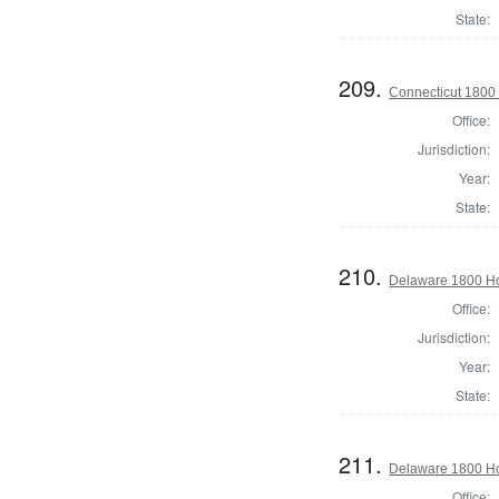
State:
209.
Connecticut 1800 
Office:
Jurisdiction:
Year:
State:
210.
Delaware 1800 Ho
Office:
Jurisdiction:
Year:
State:
211.
Delaware 1800 Ho
Office: