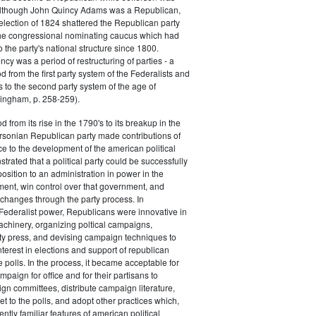
 although John Quincy Adams was a Republican,
 election of 1824 shattered the Republican party
he congressional nominating caucus which had
o the party's national structure since 1800.
cy was a period of restructuring of parties - a
od from the first party system of the Federalists and
s to the second party system of the age of
ingham, p. 258-259).
d from its rise in the 1790's to its breakup in the
ersonian Republican party made contributions of
ce to the development of the american political
trated that a political party could be successfully
osition to an administration in power in the
ent, win control over that government, and
changes through the party process. In
Federalist power, Republicans were innovative in
achinery, organizing poltical campaigns,
ty press, and devising campaign techniques to
nterest in elections and support of republican
e polls. In the process, it became acceptable for
paign for office and for their partisans to
n committees, distribute campaign literature,
et to the polls, and adopt other practices which,
tly familiar features of american political