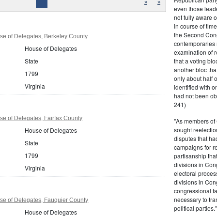
»
»
even those leade
not fully aware 
in course of tim
the Second Congr
se of Delegates, Berkeley County
contemporaries re
House of Delegates
examination of r
that a voting bl
State
another bloc tha
1799
only about half 
Virginia
identified with o
had not been ob
241)
se of Delegates, Fairfax County
"As members of 
sought reelection
House of Delegates
disputes that ha
State
campaigns for re
1799
partisanship tha
divisions in Con
Virginia
electoral proces
divisions in Con
congressional fa
necessary to tra
se of Delegates, Fauquier County
political partie
House of Delegates