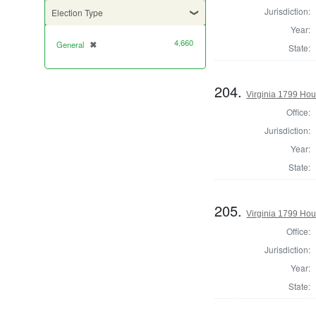
Jurisdiction:
Election Type
Year:
4,660
General
✖
[remove]
State:
204.
Virginia 1799 Hou
Office:
Jurisdiction:
Year:
State:
205.
Virginia 1799 Ho
Office:
Jurisdiction:
Year:
State: