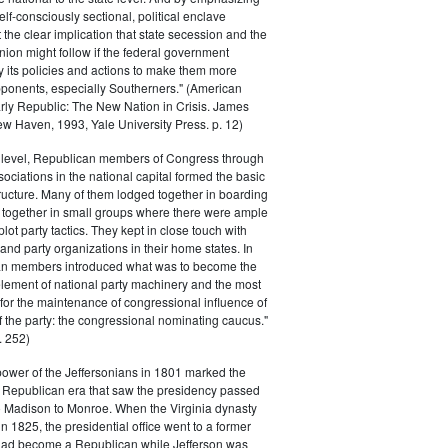
elf-consciously sectional, political enclave
ft the clear implication that state secession and the
nion might follow if the federal government
y its policies and actions to make them more
pponents, especially Southerners." (American
Early Republic: The New Nation in Crisis. James
w Haven, 1993, Yale University Press. p. 12)
l level, Republican members of Congress through
sociations in the national capital formed the basic
tructure. Many of them lodged together in boarding
 together in small groups where there were ample
plot party tactics. They kept in close touch with
 and party organizations in their home states. In
an members introduced what was to become the
lement of national party machinery and the most
for the maintenance of congressional influence of
f the party: the congressional nominating caucus."
 252)
power of the Jeffersonians in 1801 marked the
e Republican era that saw the presidency passed
o Madison to Monroe. When the Virginia dynasty
n 1825, the presidential office went to a former
had become a Republican while Jefferson was