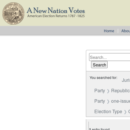
You searched for:
Juri
Party
Republi
Party
one-issue
Election Type
1
entry found