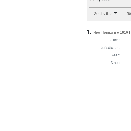
Number of results to disp
Sort by title
50
1.
New Hampshire 1816 Ho
Office:
Jurisdiction:
Year:
State: