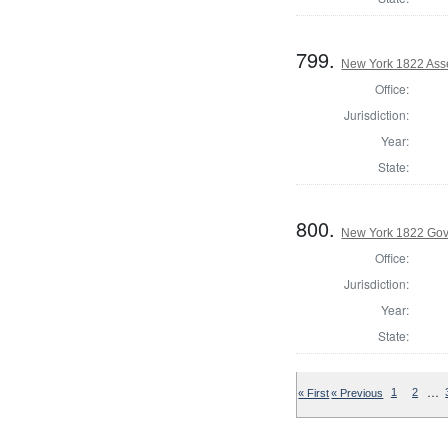
799.
New York 1822 Ass
Office:
Jurisdiction:
Year:
State:
800.
New York 1822 Gov
Office:
Jurisdiction:
Year:
State:
…
« First
« Previous
1
2