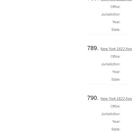
Office:
Jurisdiction:
Year:
State:
789.
New York 1822 Ass
Office:
Jurisdiction:
Year:
State:
790.
New York 1822 Ass
Office:
Jurisdiction:
Year:
State: