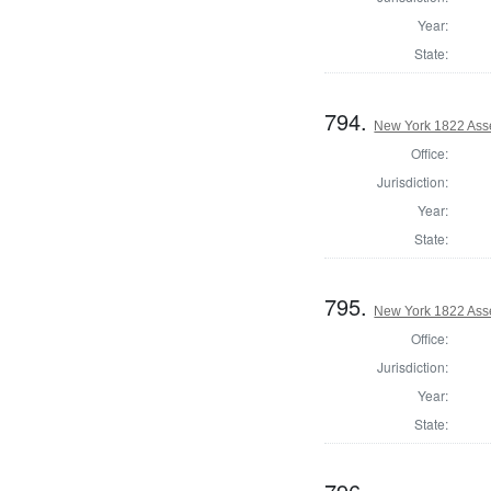
Year:
State:
794.
New York 1822 Ass
Office:
Jurisdiction:
Year:
State:
795.
New York 1822 Ass
Office:
Jurisdiction:
Year:
State: