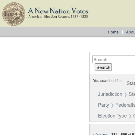
You searched for:
Sta
Jurisdiction
St
Party
Federalis
Election Type
|
781
-
800
of
8
« Previous