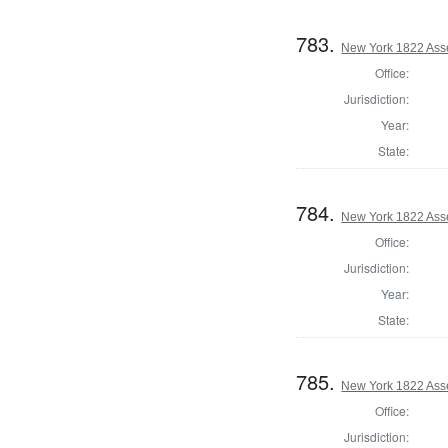
783.
New York 1822 Ass
Office:
Jurisdiction:
Year:
State:
784.
New York 1822 Ass
Office:
Jurisdiction:
Year:
State:
785.
New York 1822 Ass
Office:
Jurisdiction: