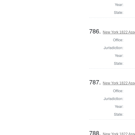
Year:
State:
786.
New York 1822 Ass
Office:
Jurisdiction:
Year:
State:
787.
New York 1822 Ass
Office:
Jurisdiction:
Year:
State:
788.
New York 1822 Ass