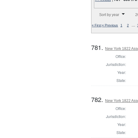
Number of results to disp
Sort by year
2
…
« First
« Previous
1
2
781.
New York 1822 Ass
Office:
Jurisdiction:
Year:
State:
782.
New York 1822 Asse
Office:
Jurisdiction:
Year:
State: