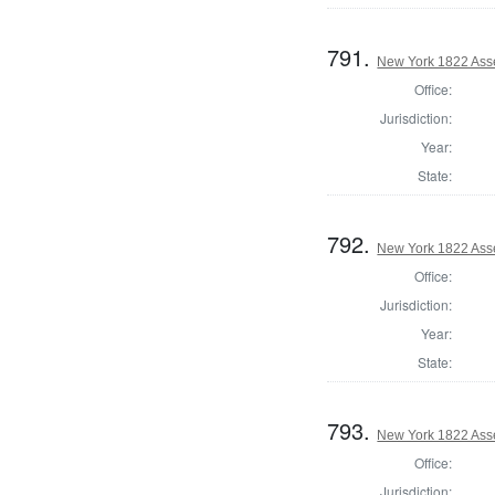
791.
New York 1822 Ass
Office:
Jurisdiction:
Year:
State:
792.
New York 1822 Ass
Office:
Jurisdiction:
Year:
State:
793.
New York 1822 Ass
Office:
Jurisdiction: