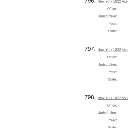
796.
New York 1822 Ass
Office:
Jurisdiction:
Year:
State:
797.
New York 1822 Asse
Office:
Jurisdiction:
Year:
State:
798.
New York 1822 Ass
Office:
Jurisdiction:
Year:
State: