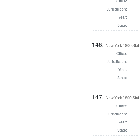
Office:
Jurisdiction:
Year:
State:
146.
New York 1800 State
Office:
Jurisdiction:
Year:
State:
147.
New York 1800 State
Office:
Jurisdiction:
Year:
State: