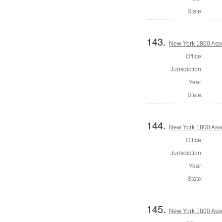
State:
143.
New York 1800 Asse
Office:
Jurisdiction:
Year:
State:
144.
New York 1800 Ass
Office:
Jurisdiction:
Year:
State:
145.
New York 1800 Ass