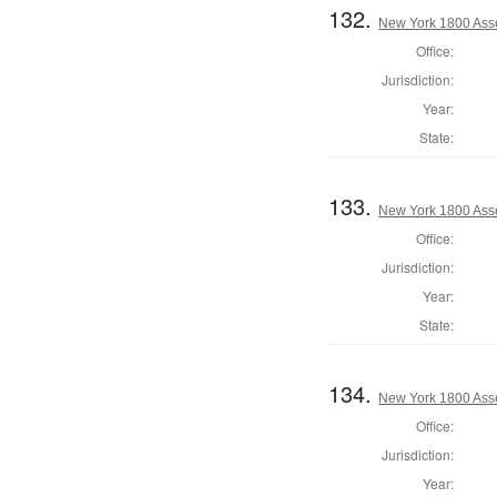
132.
New York 1800 Ass
Office:
Jurisdiction:
Year:
State:
133.
New York 1800 Ass
Office:
Jurisdiction:
Year:
State:
134.
New York 1800 Ass
Office:
Jurisdiction:
Year: