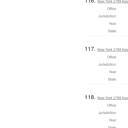
116.
New York 1799 Ass
Office:
Jurisdiction:
Year:
State:
117.
New York 1799 Ass
Office:
Jurisdiction:
Year:
State:
118.
New York 1799 Ass
Office:
Jurisdiction:
Year:
State: