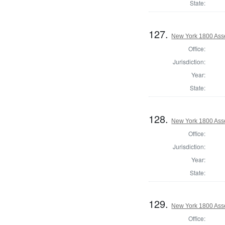
State:
127.
New York 1800 Ass
Office:
Jurisdiction:
Year:
State:
128.
New York 1800 Asse
Office:
Jurisdiction:
Year:
State:
129.
New York 1800 Ass
Office: