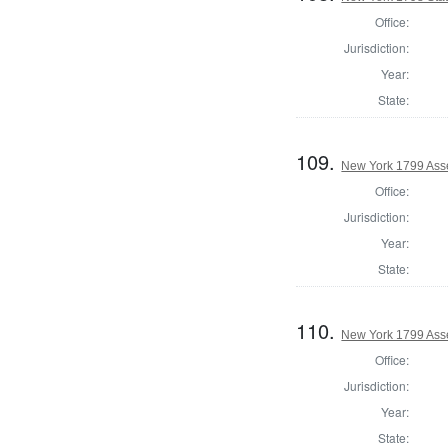
Office:
Jurisdiction:
Year:
State:
109.
New York 1799 Ass
Office:
Jurisdiction:
Year:
State:
110.
New York 1799 Ass
Office:
Jurisdiction:
Year:
State: