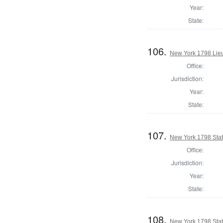
Year:
State:
106.
New York 1798 Lie
Office:
Jurisdiction:
Year:
State:
107.
New York 1798 State
Office:
Jurisdiction:
Year:
State:
108.
New York 1798 Stat