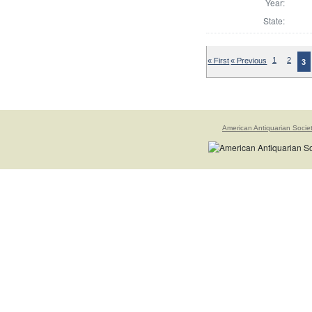
Year:
State:
« First
« Previous
1
2
3
American Antiquarian Socie