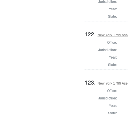
Jurisdiction:
Year:
State:
122.
New York 1799 Asse
Office:
Jurisdiction:
Year:
State:
123.
New York 1799 Ass
Office:
Jurisdiction:
Year:
State: