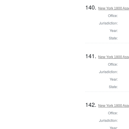
140.
New York 1800 Ass
Office:
Jurisdiction:
Year:
State:
141.
New York 1800 Ass
Office:
Jurisdiction:
Year:
State:
142.
New York 1800 Asse
Office:
Jurisdiction:
Year: