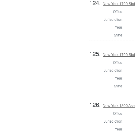
124.
New York 1799 State
Office:
Jurisdiction:
Year:
State:
125.
New York 1799 State
Office:
Jurisdiction:
Year:
State:
126.
New York 1800 Ass
Office:
Jurisdiction:
Year: