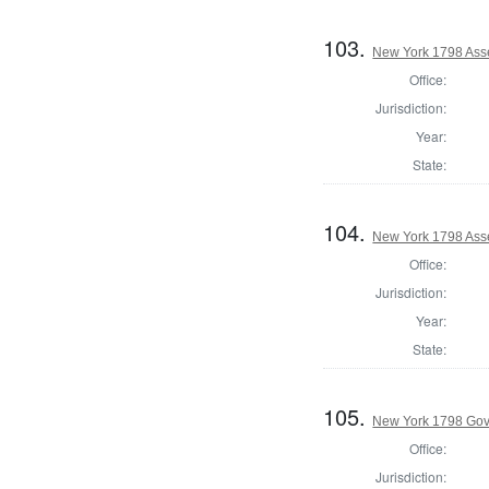
103.
New York 1798 Ass
Office:
Jurisdiction:
Year:
State:
104.
New York 1798 Ass
Office:
Jurisdiction:
Year:
State:
105.
New York 1798 Gov
Office:
Jurisdiction: