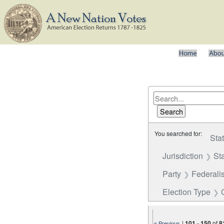
You searched for:
Sta
Jurisdiction
St
Party
Federalis
Election Type
|
101
-
150
of
8
« Previous