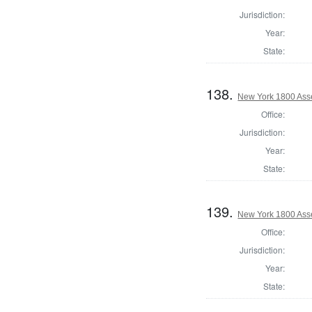
Jurisdiction:
Year:
State:
138.
New York 1800 Ass
Office:
Jurisdiction:
Year:
State:
139.
New York 1800 Ass
Office:
Jurisdiction:
Year:
State: