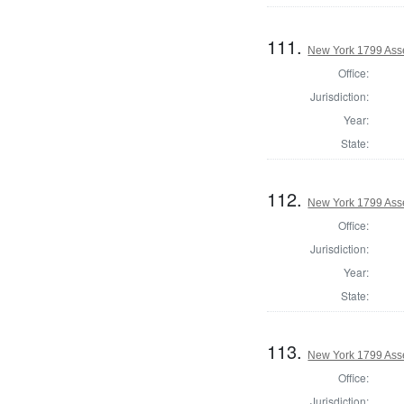
111.
New York 1799 Ass
Office:
Jurisdiction:
Year:
State:
112.
New York 1799 Ass
Office:
Jurisdiction:
Year:
State:
113.
New York 1799 Ass
Office:
Jurisdiction: