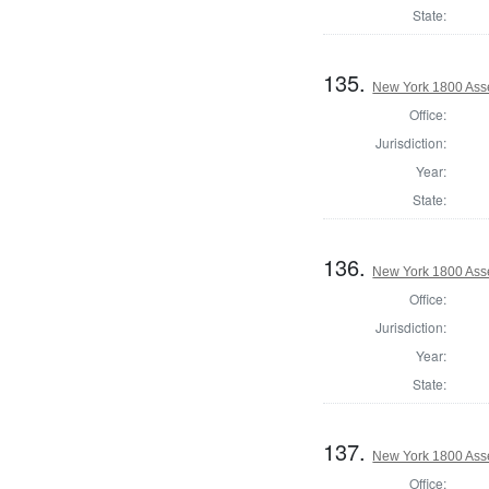
State:
135.
New York 1800 Ass
Office:
Jurisdiction:
Year:
State:
136.
New York 1800 Ass
Office:
Jurisdiction:
Year:
State:
137.
New York 1800 Ass
Office: