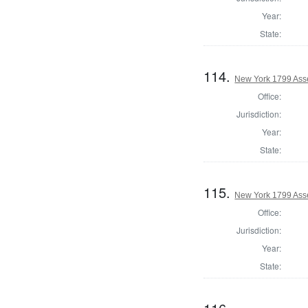
Year:
State:
114.
New York 1799 Ass
Office:
Jurisdiction:
Year:
State:
115.
New York 1799 Ass
Office:
Jurisdiction:
Year:
State: