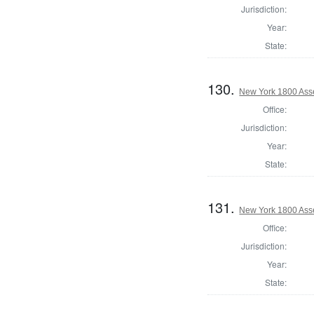
Jurisdiction:
Year:
State:
130.
New York 1800 Ass
Office:
Jurisdiction:
Year:
State:
131.
New York 1800 Ass
Office:
Jurisdiction:
Year:
State: