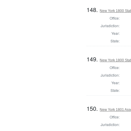
148.
New York 1800 State
Office:
Jurisdiction:
Year:
State:
149.
New York 1800 Stat
Office:
Jurisdiction:
Year:
State:
150.
New York 1801 Ass
Office:
Jurisdiction: