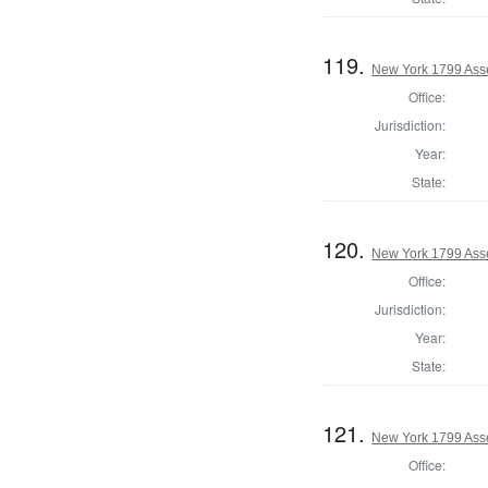
119.
New York 1799 Ass
Office:
Jurisdiction:
Year:
State:
120.
New York 1799 Ass
Office:
Jurisdiction:
Year:
State:
121.
New York 1799 Ass
Office: