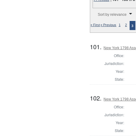
Number of results to disp
Sort by relevance
« First
« Previous
1
2
3
101.
New York 1798 Ass
Office:
Jurisdiction:
Year:
State:
102.
New York 1798 Ass
Office:
Jurisdiction:
Year:
State: