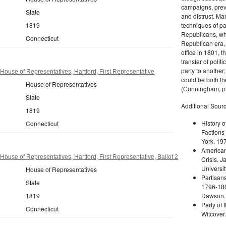
campaigns, prev
State
and distrust. M
techniques of pa
1819
Republicans, whi
Connecticut
Republican era, 
office in 1801, t
transfer of poli
party to another
House of Representatives, Hartford, First Representative
could be both the
House of Representatives
(Cunningham, p.
State
Additional Sourc
1819
History o
Connecticut
Factions 
York, 19
American 
ouse of Representatives, Hartford, First Representative, Ballot 2
Crisis. 
Universit
House of Representatives
Partisans
State
1796-180
Dawson. 
1819
Party of 
Connecticut
Witcover