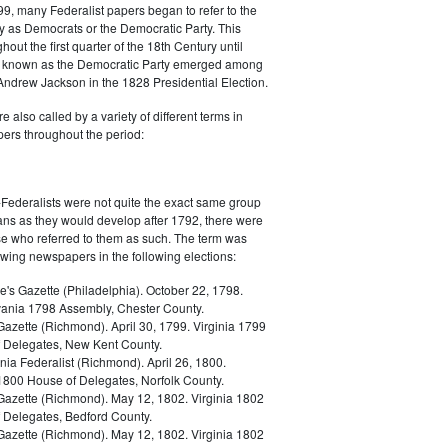
9, many Federalist papers began to refer to the
y as Democrats or the Democratic Party. This
out the first quarter of the 18th Century until
ly known as the Democratic Party emerged among
 Andrew Jackson in the 1828 Presidential Election.
 also called by a variety of different terms in
ers throughout the period:
Federalists were not quite the exact same group
ans as they would develop after 1792, there were
ose who referred to them as such. The term was
owing newspapers in the following elections:
e's Gazette (Philadelphia). October 22, 1798.
ania 1798 Assembly, Chester County.
Gazette (Richmond). April 30, 1799. Virginia 1799
 Delegates, New Kent County.
nia Federalist (Richmond). April 26, 1800.
 1800 House of Delegates, Norfolk County.
 Gazette (Richmond). May 12, 1802. Virginia 1802
 Delegates, Bedford County.
 Gazette (Richmond). May 12, 1802. Virginia 1802