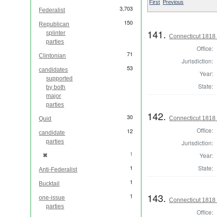
First
Previous
3,703
Federalist
150
Republican
141.
splinter
Connecticut 1818 
parties
Office:
71
Clintonian
Jurisdiction:
53
candidates
Year:
supported
State:
by both
major
parties
142.
30
Connecticut 1818
Quid
Office:
12
candidate
parties
Jurisdiction:
1
✖
Year:
[remove]
1
State:
Anti-Federalist
1
Bucktail
143.
1
one-issue
Connecticut 1818 
parties
Office: