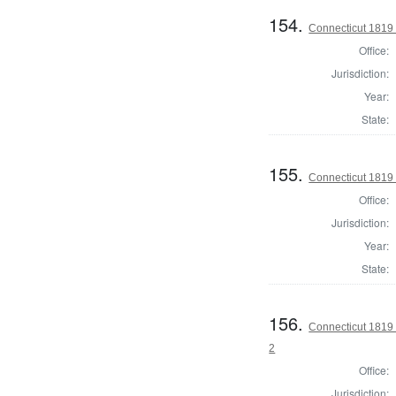
154.
Connecticut 1819 
Office:
Jurisdiction:
Year:
State:
155.
Connecticut 1819 
Office:
Jurisdiction:
Year:
State:
156.
Connecticut 1819 
2
Office:
Jurisdiction: