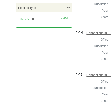
Jurisdiction:
Election Type
Year:
State:
4,660
General
✖
[remove]
144.
Connecticut 1818 
Office:
Jurisdiction:
Year:
State:
145.
Connecticut 1818
Office:
Jurisdiction:
Year:
State: