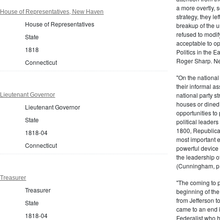
a more overtly, s
 House of Representatives, New Haven
strategy, they le
House of Representatives
breakup of the u
refused to modif
State
acceptable to o
1818
Politics in the 
Roger Sharp. Ne
Connecticut
"On the nationa
their informal as
national party s
 Lieutenant Governor
houses or dined
Lieutenant Governor
opportunities to 
State
political leaders
1800, Republic
1818-04
most important e
Connecticut
powerful device 
the leadership o
(Cunningham, p.
 Treasurer
"The coming to 
Treasurer
beginning of th
from Jefferson t
State
came to an end i
1818-04
Federalist who 