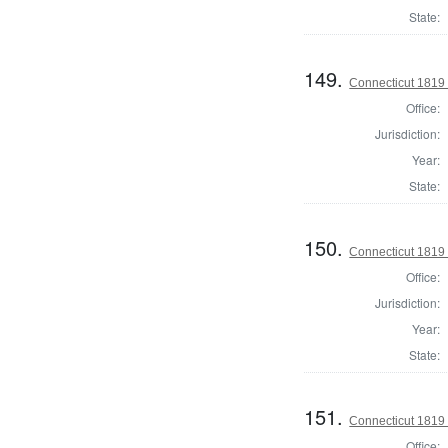
State:
149.
Connecticut 1819
Office:
Jurisdiction:
Year:
State:
150.
Connecticut 1819 
Office:
Jurisdiction:
Year:
State:
151.
Connecticut 1819 
Office: