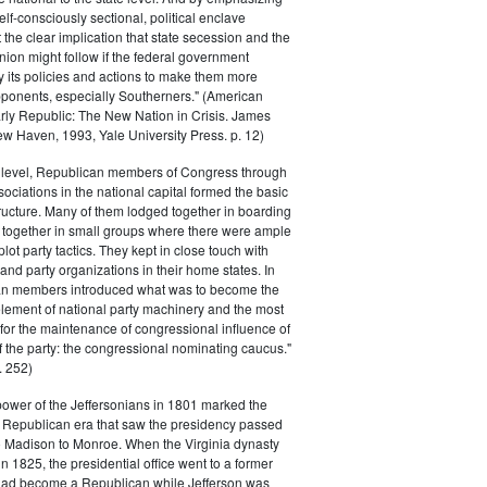
elf-consciously sectional, political enclave
ft the clear implication that state secession and the
nion might follow if the federal government
y its policies and actions to make them more
pponents, especially Southerners." (American
Early Republic: The New Nation in Crisis. James
w Haven, 1993, Yale University Press. p. 12)
l level, Republican members of Congress through
sociations in the national capital formed the basic
tructure. Many of them lodged together in boarding
 together in small groups where there were ample
plot party tactics. They kept in close touch with
 and party organizations in their home states. In
an members introduced what was to become the
lement of national party machinery and the most
for the maintenance of congressional influence of
f the party: the congressional nominating caucus."
 252)
power of the Jeffersonians in 1801 marked the
e Republican era that saw the presidency passed
o Madison to Monroe. When the Virginia dynasty
n 1825, the presidential office went to a former
had become a Republican while Jefferson was