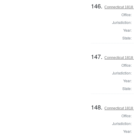
146.
Connecticut 1818
Office:
Jurisdiction:
Year:
State:
147.
Connecticut 1818
Office:
Jurisdiction:
Year:
State:
148.
Connecticut 1818
Office:
Jurisdiction:
Year: