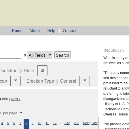
Republican
in
What is today re
not exist as suc
risdiction
State
✖
Remove constraint Jurisdiction: State
"The party name
self-designation
ican
Election Type
General
✖
✖
Remove constraint Party: Republican
Remove constraint Election
professed to be 
reluctant to all
preferring to lab
disorganizers, o
4,660
|
Next »
History of U.S. 
Factions to Parti
splay per page
0 per page
Chelsea House P
…
"No precise date
4
5
6
7
9
10
11
12
232
233
Next
Last
8
Republican party,