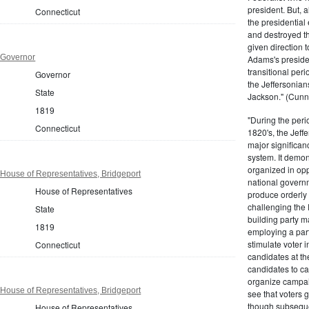
president. But,
Connecticut
the presidential
and destroyed t
given direction t
 Governor
Adams's presiden
transitional peri
Governor
the Jeffersonian
State
Jackson." (Cunn
1819
"During the perio
Connecticut
1820's, the Jeff
major significan
system. It demons
organized in opp
House of Representatives, Bridgeport
national governm
House of Representatives
produce orderly 
challenging the 
State
building party m
1819
employing a par
stimulate voter i
Connecticut
candidates at th
candidates to cam
organize campaig
House of Representatives, Bridgeport
see that voters g
though subsequen
House of Representatives