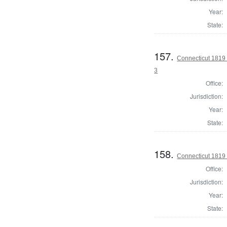
Year:
State:
157.
Connecticut 1819 
3
Office:
Jurisdiction:
Year:
State:
158.
Connecticut 1819
Office:
Jurisdiction:
Year:
State: