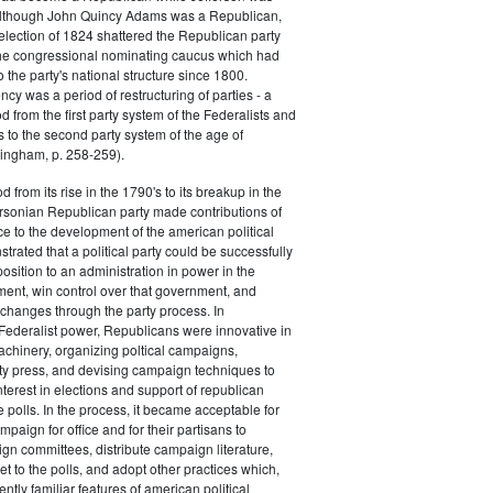
 although John Quincy Adams was a Republican,
 election of 1824 shattered the Republican party
he congressional nominating caucus which had
o the party's national structure since 1800.
cy was a period of restructuring of parties - a
od from the first party system of the Federalists and
s to the second party system of the age of
ingham, p. 258-259).
d from its rise in the 1790's to its breakup in the
ersonian Republican party made contributions of
ce to the development of the american political
trated that a political party could be successfully
osition to an administration in power in the
ent, win control over that government, and
changes through the party process. In
Federalist power, Republicans were innovative in
achinery, organizing poltical campaigns,
ty press, and devising campaign techniques to
nterest in elections and support of republican
e polls. In the process, it became acceptable for
paign for office and for their partisans to
n committees, distribute campaign literature,
et to the polls, and adopt other practices which,
tly familiar features of american political