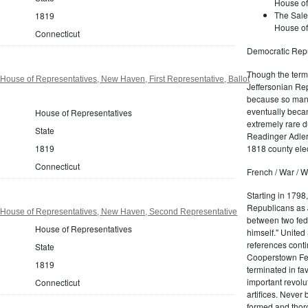
House of
The Sale
1819
House of
Connecticut
Democratic Repu
Though the term 
House of Representatives, New Haven, First Representative, Ballot
Jeffersonian Rep
because so many
eventually beca
House of Representatives
extremely rare d
State
Readinger Adler 
1818 county elec
1819
Connecticut
French / War / W
Starting in 1798
Republicans as J
 House of Representatives, New Haven, Second Representative
between two fede
House of Representatives
himself." United
references conti
State
Cooperstown Fede
1819
terminated in fa
important revolu
Connecticut
artifices. Never
formed and thoro