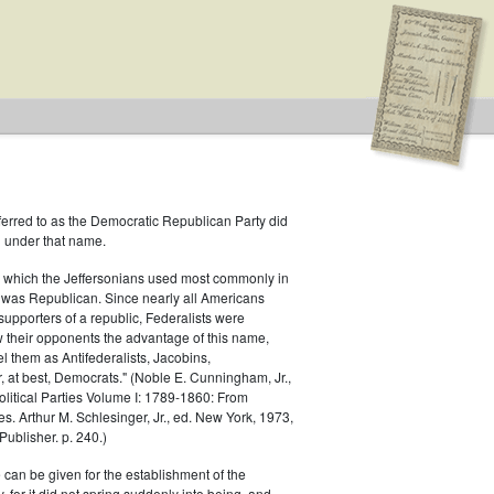
ferred to as the Democratic Republican Party did
h under that name.
 which the Jeffersonians used most commonly in
 was Republican. Since nearly all Americans
 Type: General
supporters of a republic, Federalists were
ow their opponents the advantage of this name,
el them as Antifederalists, Jacobins,
r, at best, Democrats." (Noble E. Cunningham, Jr.,
Political Parties Volume I: 1789-1860: From
es. Arthur M. Schlesinger, Jr., ed. New York, 1973,
ublisher. p. 240.)
 can be given for the establishment of the
 for it did not spring suddenly into being, and