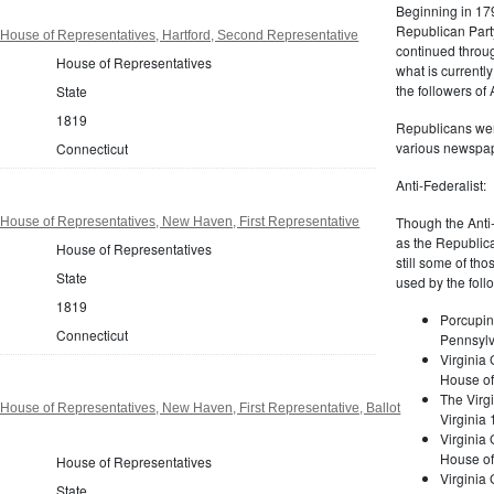
Beginning in 179
Republican Part
House of Representatives, Hartford, Second Representative
continued through
House of Representatives
what is current
the followers of
State
1819
Republicans were
various newspap
Connecticut
Anti-Federalist:
Though the Anti-
House of Representatives, New Haven, First Representative
as the Republic
House of Representatives
still some of th
State
used by the foll
1819
Porcupin
Connecticut
Pennsylv
Virginia 
House of
The Virgi
House of Representatives, New Haven, First Representative, Ballot
Virginia
Virginia
House of
House of Representatives
Virginia
State