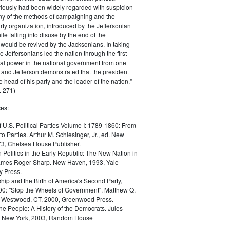
iously had been widely regarded with suspicion
any of the methods of campaigning and the
rty organization, introduced by the Jeffersonian
le falling into disuse by the end of the
would be revived by the Jacksonians. In taking
he Jeffersonians led the nation through the first
tical power in the national government from one
; and Jefferson demonstrated that the president
 head of his party and the leader of the nation."
 271)
es:
f U.S. Political Parties Volume I: 1789-1860: From
to Parties. Arthur M. Schlesinger, Jr., ed. New
73, Chelsea House Publisher.
Politics in the Early Republic: The New Nation in
James Roger Sharp. New Haven, 1993, Yale
y Press.
hip and the Birth of America's Second Party,
0: "Stop the Wheels of Government". Matthew Q.
Westwood, CT, 2000, Greenwood Press.
the People: A History of the Democrats. Jules
. New York, 2003, Random House