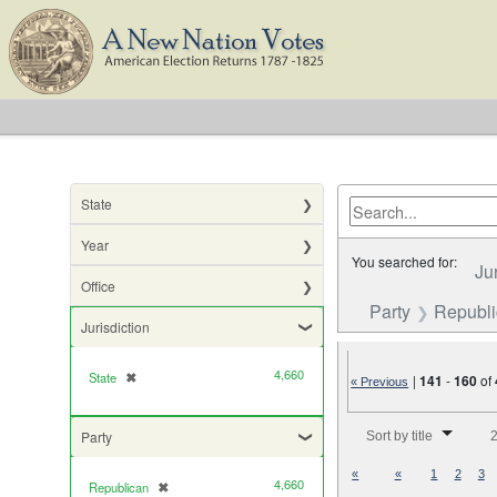
State
Year
You searched for:
Ju
Office
Party
Republ
Jurisdiction
4,660
State
✖
[remove]
|
141
-
160
of
« Previous
Number of results to di
Party
Sort by title
2
«
«
1
2
3
4,660
Republican
✖
[remove]