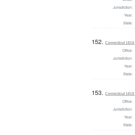
Jurisdiction:
Year:
State:
152.
Connecticut 1819 
Office:
Jurisdiction:
Year:
State:
153.
Connecticut 1819 H
Office:
Jurisdiction:
Year:
State: