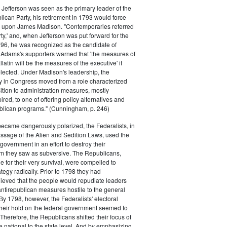
efferson was seen as the primary leader of the
can Party, his retirement in 1793 would force
k upon James Madison. "Contemporaries referred
rty,' and, when Jefferson was put forward for the
796, he was recognized as the candidate of
 Adams's supporters warned that 'the measures of
atin will be the measures of the executive' if
lected. Under Madison's leadership, the
y in Congress moved from a role characterized
ition to administration measures, mostly
red, to one of offering policy alternatives and
lican programs." (Cunningham, p. 246)
became dangerously polarized, the Federalists, in
ssage of the Alien and Sedition Laws, used the
 government in an effort to destroy their
 they saw as subversive. The Republicans,
le for their very survival, were compelled to
tegy radically. Prior to 1798 they had
elieved that the people would repudiate leaders
ntirepublican measures hostile to the general
 By 1798, however, the Federalists' electoral
heir hold on the federal government seemed to
. Therefore, the Republicans shifted their focus of
he national to the state level. And by emphasizing