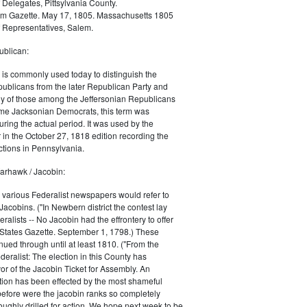
 Delegates, Pittsylvania County.
m Gazette. May 17, 1805. Massachusetts 1805
 Representatives, Salem.
blican:
is commonly used today to distinguish the
ublicans from the later Republican Party and
 of those among the Jeffersonian Republicans
me Jacksonian Democrats, this term was
uring the actual period. It was used by the
in the October 27, 1818 edition recording the
tions in Pennsylvania.
arhawk / Jacobin:
, various Federalist newspapers would refer to
acobins. ("In Newbern district the contest lay
ralists -- No Jacobin had the effrontery to offer
 States Gazette. September 1, 1798.) These
nued through until at least 1810. ("From the
ralist: The election in this County has
vor of the Jacobin Ticket for Assembly. An
tion has been effected by the most shameful
 before were the jacobin ranks so completely
ughly drilled for action. We hope next week to be