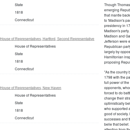
Though Thomas J
State
emerging Republi
1818
that mantle bac
Connecticut
to 'Madison's pa
presidency in 1
Madison's party.
Madison and Gall
House of Representatives, Hartford, Second Representative
Jefferson were e
House of Representatives
Republican part
largely by oppos
State
Hamiltonian inspi
1818
proposing Repub
Connecticut
"As the country 
1798 with the pa
full power of the
opponents, whom
 House of Representatives, New Haven
forced to do batt
House of Representatives
change their stra
State
optimistically b
who supported a
1818
good of society.
Connecticut
successes and t
belie that belief
attention from t