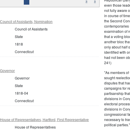
»
»
even those leade
not fully aware 
in course of tim
the Second Congr
Council of Assistants, Nomination
contemporaries re
Council of Assistants
examination of r
that a voting bl
State
another bloc tha
1818
only about half 
Connecticut
identified with o
had not been ob
241)
 Governor
"As members of 
sought reelection
Governor
disputes that ha
State
campaigns for re
1818-04
partisanship tha
divisions in Con
Connecticut
electoral proces
divisions in Con
congressional fa
necessary to tra
House of Representatives, Hartford, First Representative
political partie
House of Representatives