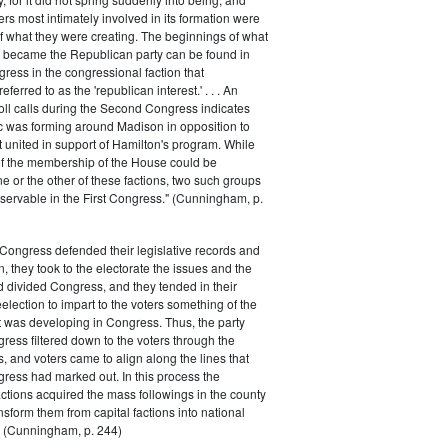
rs most intimately involved in its formation were
of what they were creating. The beginnings of what
e became the Republican party can be found in
ess in the congressional faction that
ferred to as the 'republican interest.' . . . An
oll calls during the Second Congress indicates
oc was forming around Madison in opposition to
t united in support of Hamilton's program. While
of the membership of the House could be
ne or the other of these factions, two such groups
servable in the First Congress." (Cunningham, p.
Congress defended their legislative records and
, they took to the electorate the issues and the
d divided Congress, and they tended in their
election to impart to the voters something of the
t was developing in Congress. Thus, the party
gress filtered down to the voters through the
s, and voters came to align along the lines that
gress had marked out. In this process the
ctions acquired the mass followings in the county
nsform them from capital factions into national
s." (Cunningham, p. 244)