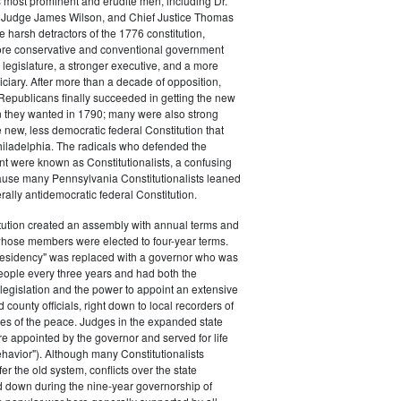
s most prominent and erudite men, including Dr.
Judge James Wilson, and Chief Justice Thomas
arsh detractors of the 1776 constitution,
ore conservative and conventional government
 legislature, a stronger executive, and a more
ciary. After more than a decade of opposition,
Republicans finally succeeded in getting the new
on they wanted in 1790; many were also strong
e new, less democratic federal Constitution that
hiladelphia. The radicals who defended the
t were known as Constitutionalists, a confusing
ause many Pennsylvania Constitutionalists leaned
rally antidemocratic federal Constitution.
tution created an assembly with annual terms and
whose members were elected to four-year terms.
presidency" was replaced with a governor who was
eople every three years and had both the
o legislation and the power to appoint an extensive
d county officials, right down to local recorders of
es of the peace. Judges in the expanded state
e appointed by the governor and served for life
havior"). Although many Constitutionalists
er the old system, conflicts over the state
 down during the nine-year governorship of