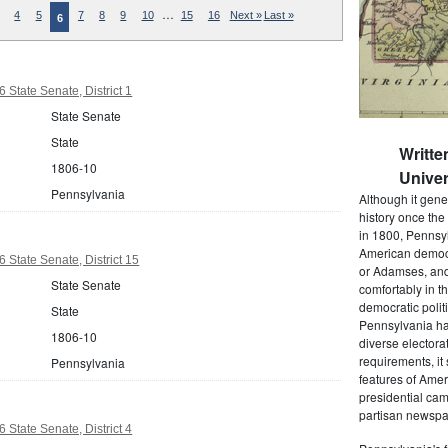
…
4
5
7
8
9
10
15
16
Next »
Last »
6
 State Senate, District 1
State Senate
State
Writte
1806-10
Univer
Pennsylvania
Although it gene
history once the
in 1800, Pennsyl
American democr
 State Senate, District 15
or Adamses, and
State Senate
comfortably in t
democratic polit
State
Pennsylvania had
1806-10
diverse electora
requirements, it
Pennsylvania
features of Amer
presidential cam
partisan newspap
 State Senate, District 4