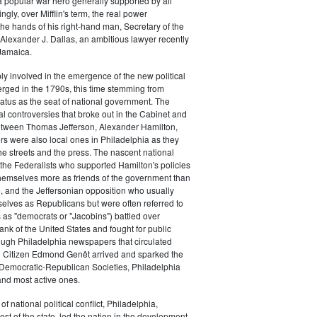
a popular war hero generally supported by all
ingly, over Mifflin's term, the real power
he hands of his right-hand man, Secretary of the
exander J. Dallas, an ambitious lawyer recently
Jamaica.
y involved in the emergence of the new political
erged in the 1790s, this time stemming from
tatus as the seat of national government. The
cal controversies that broke out in the Cabinet and
tween Thomas Jefferson, Alexander Hamilton,
ers were also local ones in Philadelphia as they
the streets and the press. The nascent national
s (the Federalists who supported Hamilton's policies
themselves more as friends of the government than
e, and the Jeffersonian opposition who usually
selves as Republicans but were often referred to
 as "democrats or "Jacobins") battled over
ank of the United States and fought for public
ough Philadelphia newspapers that circulated
n Citizen Edmond Genêt arrived and sparked the
 Democratic-Republican Societies, Philadelphia
and most active ones.
of national political conflict, Philadelphia,
est of the state, led the nation in the development