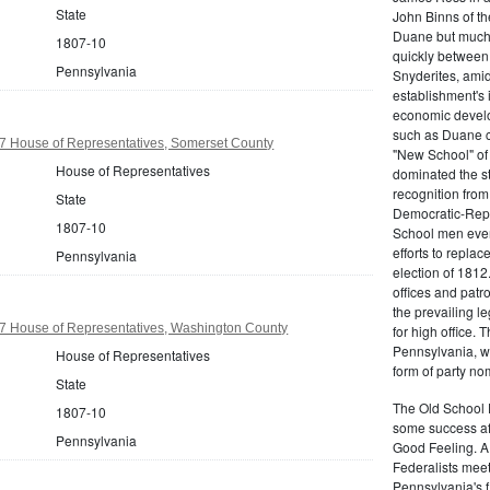
State
John Binns of th
Duane but much m
1807-10
quickly between 
Pennsylvania
Snyderites, ami
establishment's 
economic devel
such as Duane co
7 House of Representatives, Somerset County
"New School" of 
House of Representatives
dominated the s
recognition from
State
Democratic-Repu
1807-10
School men even 
efforts to replac
Pennsylvania
election of 1812
offices and pat
the prevailing l
7 House of Representatives, Washington County
for high office.
Pennsylvania, w
House of Representatives
form of party no
State
The Old School 
1807-10
some success af
Pennsylvania
Good Feeling. A
Federalists mee
Pennsylvania's f