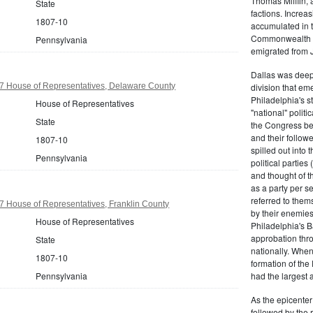
Thomas Mifflin, 
State
factions. Increas
1807-10
accumulated in t
Commonwealth Al
Pennsylvania
emigrated from 
Dallas was deepl
7 House of Representatives, Delaware County
division that em
Philadelphia's s
House of Representatives
"national" politi
State
the Congress be
and their follow
1807-10
spilled out into 
Pennsylvania
political partie
and thought of 
as a party per s
referred to them
 House of Representatives, Franklin County
by their enemies
House of Representatives
Philadelphia's B
approbation thr
State
nationally. Whe
1807-10
formation of the
Pennsylvania
had the largest 
As the epicenter 
followed by the r