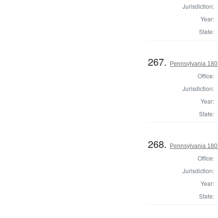
Jurisdiction:
Year:
State:
267.
Pennsylvania 180
Office:
Jurisdiction:
Year:
State:
268.
Pennsylvania 180
Office:
Jurisdiction:
Year:
State: