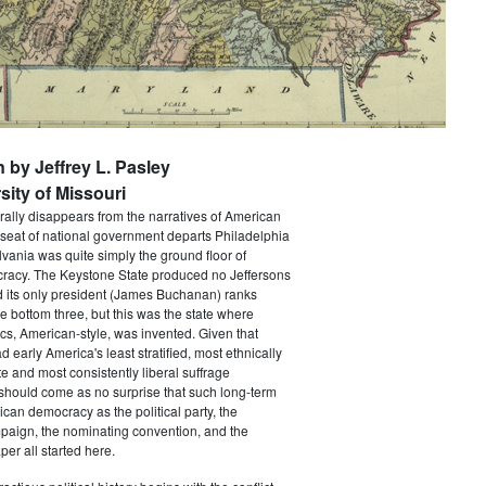
n by Jeffrey L. Pasley
sity of Missouri
rally disappears from the narratives of American
 seat of national government departs Philadelphia
vania was quite simply the ground floor of
acy. The Keystone State produced no Jeffersons
 its only president (James Buchanan) ranks
he bottom three, but this was the state where
ics, American-style, was invented. Given that
 early America's least stratified, most ethnically
te and most consistently liberal suffrage
 should come as no surprise that such long-term
ican democracy as the political party, the
paign, the nominating convention, and the
er all started here.