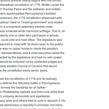
actious political history begins with the conflict
ultraradical constitution of 1776. Written under the
e of Thomas Paine and the plebeian and middle-
n who spearheaded Pennsylvania's belated
vement, the 1776 constitution dispensed with
publican ideal of "mixed government" and vested
 in a unicameral assembly elected under
most universal white manhood suffrage. That is, all
twenty-one or older who paid taxes or whose
s could vote and hold office. The legislature was
required to meet with its doors open to the public
ere was no upper house to check the people's
 representatives, and a chief executive called the
ected by the legislature and had no veto power.
 would be enforced not by unelected judges but,
ularly elected Council of Censors that would
e the constitution every seven years.
over the constitution of 1776 and its radically
 defined the first party battle in Pennsylvania
d formed the backdrop for all further
Philadelphia radicals and their rural allies tried
e's uniquely democratic and egalitarian
acy alive and others tried to curb or squelch it. No
ack democracy or equality in principle, but many