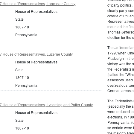
7 House of Representatives, Lancaster County
of party politic
clearly party-co
House of Representatives
coterie of Phila
State
Representatives
mounted the firs
1807-10
Thomas Jefferson
Pennsylvania
election for the 
The Jeffersonian
1799, when Chie
7 House of Representatives, Luzerne County
Pittsburgh in the
House of Representatives
victory was the
the Federalists i
State
(called the "Win
1807-10
assessors used t
Pennsylvania
overzealous, xen
German areas of
The Federalists 
7 House of Representatives, Lycoming and Potter County
(especially the 
were reduced to 
House of Representatives
elections. In 18
State
Pennsylvania fro
so certain were t
1807-10
the majority Rep