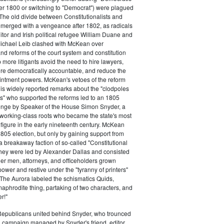
ter 1800 or switching to "Democrat") were plagued
 The old divide between Constitutionalists and
merged with a vengeance after 1802, as radicals
itor and Irish political refugee William Duane and
chael Leib clashed with McKean over
d reforms of the court system and constitution
 more litigants avoid the need to hire lawyers,
e democratically accountable, and reduce the
intment powers. McKean's vetoes of the reform
his widely reported remarks about the "clodpoles
" who supported the reforms led to an 1805
lenge by Speaker of the House Simon Snyder, a
 working-class roots who became the state's most
l figure in the early nineteenth century. McKean
805 election, but only by gaining support from
a breakaway faction of so-called "Constitutional
hey were led by Alexander Dallas and consisted
ier men, attorneys, and officeholders grown
power and restive under the "tyranny of printers"
The Aurora labeled the schismatics Quids,
phrodite thing, partaking of two characters, and
r!"
 Republicans united behind Snyder, who trounced
 campaign managed by Snyder's friend, editor