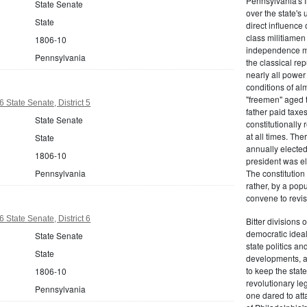
Pennsylvania's fr
State Senate
over the state's 
State
direct influenc
class militiame
1806-10
independence mo
Pennsylvania
the classical re
nearly all power
conditions of al
"freemen" aged 
 State Senate, District 5
father paid taxe
State Senate
constitutionally 
at all times. Th
State
annually elected
1806-10
president was el
Pennsylvania
The constitution
rather, by a pop
convene to revis
 State Senate, District 6
Bitter divisions 
democratic ideals
State Senate
state politics an
State
developments, as 
to keep the stat
1806-10
revolutionary leg
Pennsylvania
one dared to att