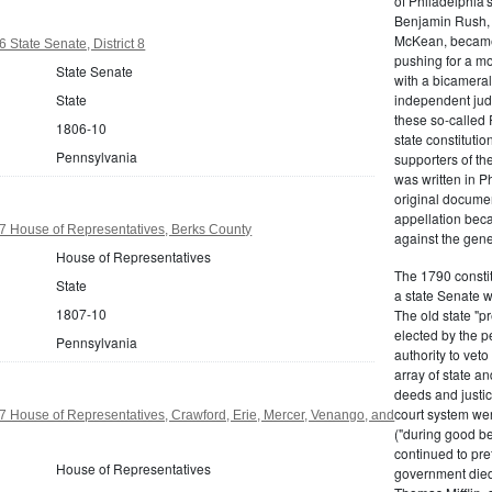
of Philadelphia'
Benjamin Rush, 
McKean, became h
 State Senate, District 8
pushing for a m
State Senate
with a bicameral
State
independent judi
these so-called 
1806-10
state constituti
Pennsylvania
supporters of th
was written in P
original documen
appellation bec
7 House of Representatives, Berks County
against the gene
House of Representatives
The 1790 consti
State
a state Senate 
1807-10
The old state "
elected by the p
Pennsylvania
authority to vet
array of state an
deeds and justic
court system wer
 House of Representatives, Crawford, Erie, Mercer, Venango, and
("during good be
continued to pref
House of Representatives
government died