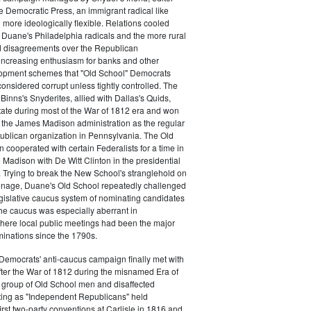
e Democratic Press, an immigrant radical like
ore ideologically flexible. Relations cooled
Duane's Philadelphia radicals and the more rural
d disagreements over the Republican
increasing enthusiasm for banks and other
opment schemes that "Old School" Democrats
nsidered corrupt unless tightly controlled. The
Binns's Snyderites, allied with Dallas's Quids,
tate during most of the War of 1812 era and won
 the James Madison administration as the regular
blican organization in Pennsylvania. The Old
cooperated with certain Federalists for a time in
e Madison with De Witt Clinton in the presidential
. Trying to break the New School's stranglehold on
ronage, Duane's Old School repeatedly challenged
egislative caucus system of nominating candidates
 The caucus was especially aberrant in
here local public meetings had been the major
minations since the 1790s.
Democrats' anti-caucus campaign finally met with
ter the War of 1812 during the misnamed Era of
 group of Old School men and disaffected
ting as "Independent Republicans" held
irst two-party conventions at Carlisle in 1816 and