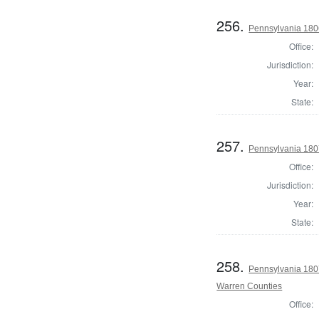
256.
Pennsylvania 1806
Office:
Jurisdiction:
Year:
State:
257.
Pennsylvania 180
Office:
Jurisdiction:
Year:
State:
258.
Pennsylvania 1807
Warren Counties
Office: