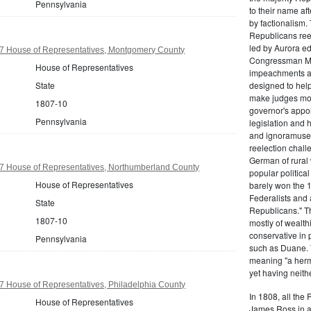
Pennsylvania
to their name af
by factionalism.
Republicans ree
led by Aurora ed
7 House of Representatives, Montgomery County
Congressman Mi
House of Representatives
impeachments an
State
designed to help
make judges mor
1807-10
governor's appo
Pennsylvania
legislation and 
and ignoramuses
reelection chal
German of rural
7 House of Representatives, Northumberland County
popular politica
House of Representatives
barely won the 1
Federalists and 
State
Republicans." T
1807-10
mostly of wealth
conservative in 
Pennsylvania
such as Duane. 
meaning "a herma
yet having neithe
7 House of Representatives, Philadelphia County
In 1808, all the
House of Representatives
James Ross in a