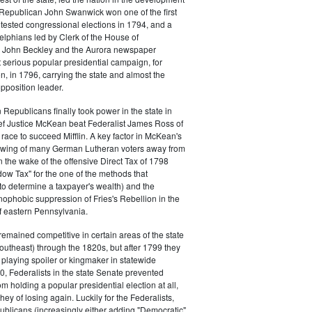
s. Republican John Swanwick won one of the first
ntested congressional elections in 1794, and a
delphians led by Clerk of the House of
 John Beckley and the Aurora newspaper
t serious popular presidential campaign, for
, in 1796, carrying the state and almost the
opposition leader.
 Republicans finally took power in the state in
f Justice McKean beat Federalist James Ross of
 race to succeed Mifflin. A key factor in McKean's
 swing of many German Lutheran voters away from
n the wake of the offensive Direct Tax of 1798
dow Tax" for the one of the methods that
o determine a taxpayer's wealth) and the
ophobic suppression of Fries's Rebellion in the
 eastern Pennsylvania.
remained competitive in certain areas of the state
southeast) through the 1820s, but after 1799 they
playing spoiler or kingmaker in statewide
00, Federalists in the state Senate prevented
m holding a popular presidential election at all,
hey of losing again. Luckily for the Federalists,
ublicans (increasingly either adding "Democratic"