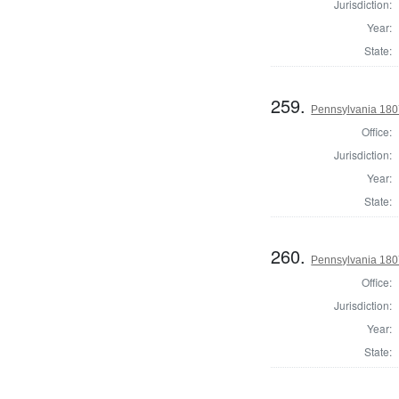
Jurisdiction:
Year:
State:
259.
Pennsylvania 180
Office:
Jurisdiction:
Year:
State:
260.
Pennsylvania 1807
Office:
Jurisdiction:
Year:
State: