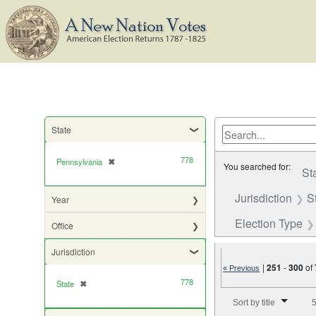
State
778
Pennsylvania
✖
[remove]
You searched for:
St
Jurisdiction
S
Year
Election Type
Office
Jurisdiction
|
251
-
300
of
« Previous
778
State
✖
[remove]
Number of results to di
Sort by title
5