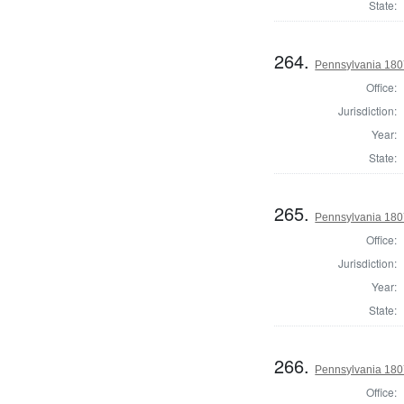
State:
264.
Pennsylvania 180
Office:
Jurisdiction:
Year:
State:
265.
Pennsylvania 180
Office:
Jurisdiction:
Year:
State:
266.
Pennsylvania 180
Office: