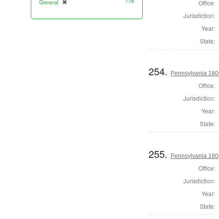
778
General
✖
Office:
[remove]
Jurisdiction:
Year:
State:
254.
Pennsylvania 1806
Office:
Jurisdiction:
Year:
State:
255.
Pennsylvania 1806
Office:
Jurisdiction:
Year:
State: