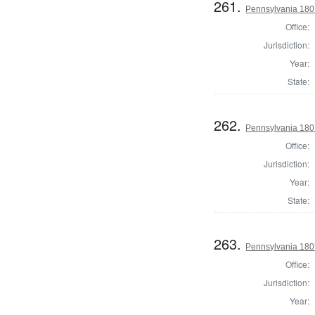
261.
Pennsylvania 180
Office:
Jurisdiction:
Year:
State:
262.
Pennsylvania 180
Office:
Jurisdiction:
Year:
State:
263.
Pennsylvania 180
Office:
Jurisdiction:
Year: