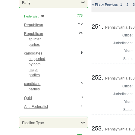
Party
« First
« Previous
1
2
3
778
Federalist
✖
[remove]
712
251.
Republican
Pennsylvania 1806
24
Republican
Office:
splinter
Jurisdiction:
parties
Year:
9
candidates
State:
supported
by both
major
252.
parties
Pennsylvania 1806
5
candidate
Office:
parties
Jurisdiction:
3
Quid
Year:
1
Anti-Federalist
State:
Election Type
253.
Pennsylvania 1806