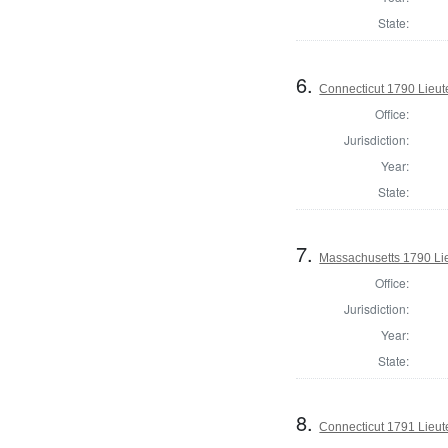
State:
6.
Connecticut 1790 Lieu
Office:
Jurisdiction:
Year:
State:
7.
Massachusetts 1790 Li
Office:
Jurisdiction:
Year:
State:
8.
Connecticut 1791 Lieu