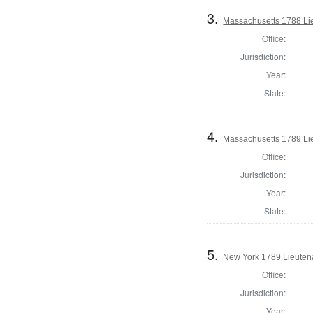
3.
Massachusetts 1788 Li
Office:
Jurisdiction:
Year:
State:
4.
Massachusetts 1789 Li
Office:
Jurisdiction:
Year:
State:
5.
New York 1789 Lieuten
Office:
Jurisdiction:
Year: