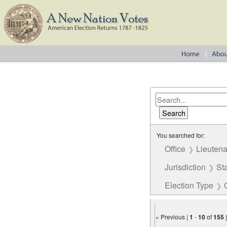
You searched for:
Office
Lieutena
Jurisdiction
St
Election Type
« Previous |
1
-
10
of
155