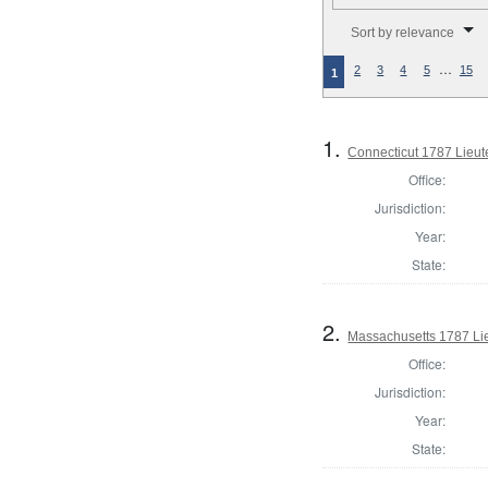
Number of results to disp
Sort by relevance
…
2
3
4
5
15
1
1.
Connecticut 1787 Lieu
Office:
Jurisdiction:
Year:
State:
2.
Massachusetts 1787 Li
Office:
Jurisdiction:
Year:
State: