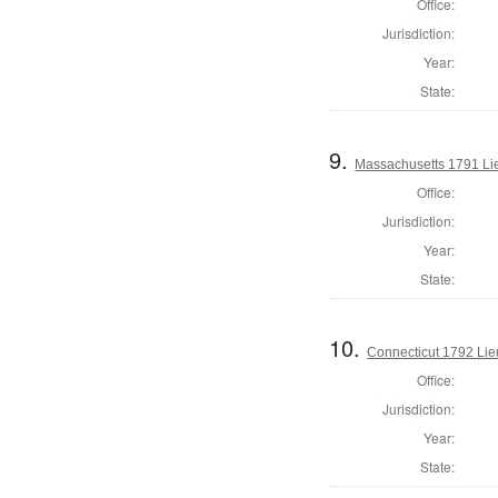
Office:
Jurisdiction:
Year:
State:
9.
Massachusetts 1791 Li
Office:
Jurisdiction:
Year:
State:
10.
Connecticut 1792 Lie
Office:
Jurisdiction:
Year:
State: