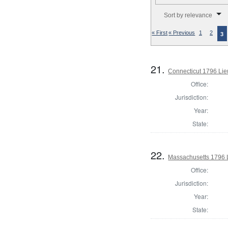
Number of results to disp
Sort by relevance
« First
« Previous
1
2
3
21.
Connecticut 1796 Lie
Office:
Jurisdiction:
Year:
State:
22.
Massachusetts 1796 
Office:
Jurisdiction:
Year:
State: