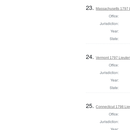
23.
Massachusetts 1797 
Office:
Jurisdiction:
Year:
State:
24.
Vermont 1797 Lieute
Office:
Jurisdiction:
Year:
State:
25.
Connecticut 1798 Lie
Office:
Jurisdiction:
Year: