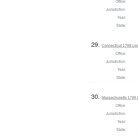
Office:
Jurisdiction:
Year:
State:
29.
Connecticut 1799 Lie
Office:
Jurisdiction:
Year:
State:
30.
Massachusetts 1799 
Office:
Jurisdiction:
Year:
State: