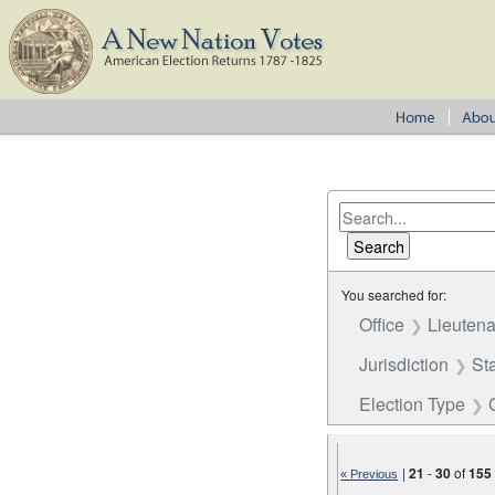
You searched for:
Office
Lieutena
Jurisdiction
St
Election Type
|
21
-
30
of
155
« Previous