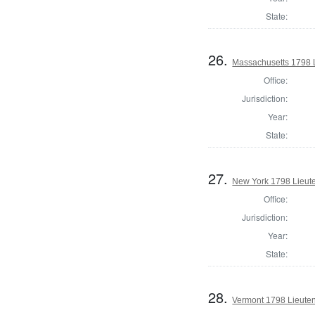
State:
26.
Massachusetts 1798 
Office:
Jurisdiction:
Year:
State:
27.
New York 1798 Lieut
Office:
Jurisdiction:
Year:
State:
28.
Vermont 1798 Lieute