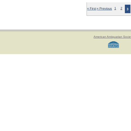
« First
« Previous
1
2
3
American Antiquarian Socie