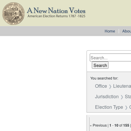
You searched for:
Office
Lieutena
Jurisdiction
St
Election Type
« Previous |
1
-
10
of
155