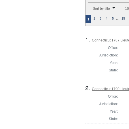
Number of results to disp
Sort by title
10
…
2
3
4
5
15
1
1.
Connecticut 1787 Lieu
Office:
Jurisdiction:
Year:
State:
2.
Connecticut 1790 Lieu
Office:
Jurisdiction:
Year:
State: