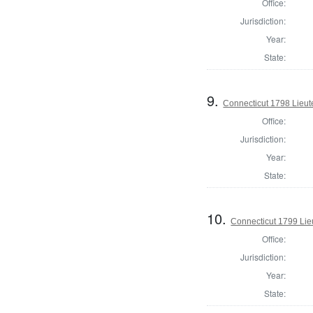
Office:
Jurisdiction:
Year:
State:
9.
Connecticut 1798 Lieu
Office:
Jurisdiction:
Year:
State:
10.
Connecticut 1799 Lie
Office:
Jurisdiction:
Year:
State: