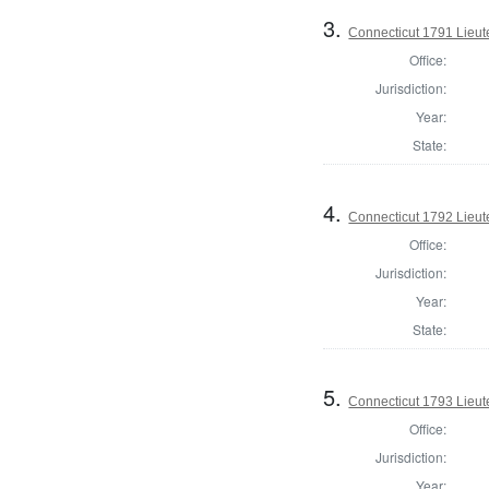
3.
Connecticut 1791 Lieu
Office:
Jurisdiction:
Year:
State:
4.
Connecticut 1792 Lieu
Office:
Jurisdiction:
Year:
State:
5.
Connecticut 1793 Lieu
Office:
Jurisdiction:
Year: