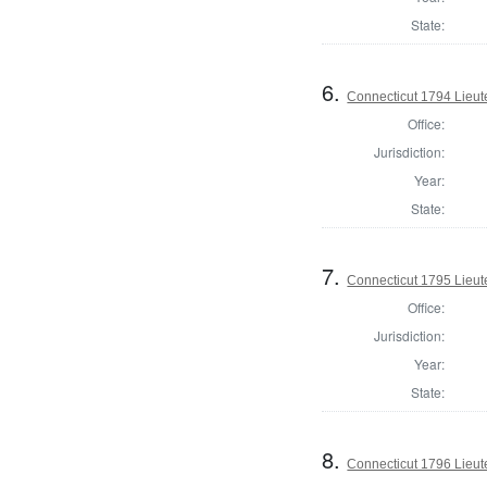
State:
6.
Connecticut 1794 Lieu
Office:
Jurisdiction:
Year:
State:
7.
Connecticut 1795 Lieu
Office:
Jurisdiction:
Year:
State:
8.
Connecticut 1796 Lieu