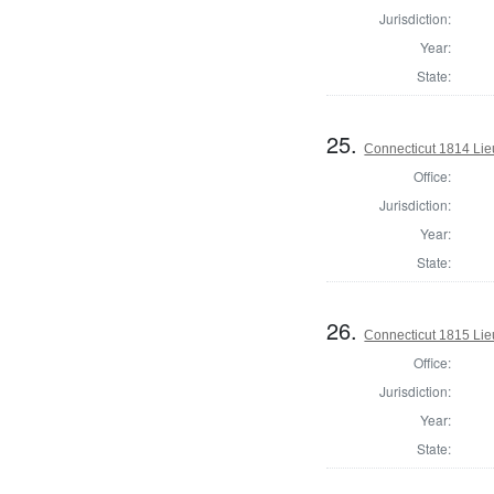
Jurisdiction:
Year:
State:
25.
Connecticut 1814 Lie
Office:
Jurisdiction:
Year:
State:
26.
Connecticut 1815 Lie
Office:
Jurisdiction:
Year:
State: