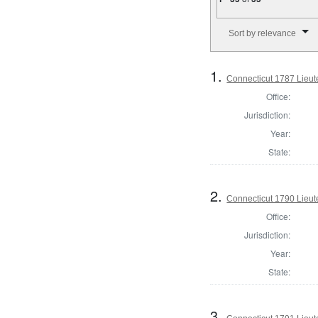
Number of results to disp
Sort by relevance
1.
Connecticut 1787 Lieu
Office:
Jurisdiction:
Year:
State:
2.
Connecticut 1790 Lieu
Office:
Jurisdiction:
Year:
State:
3.