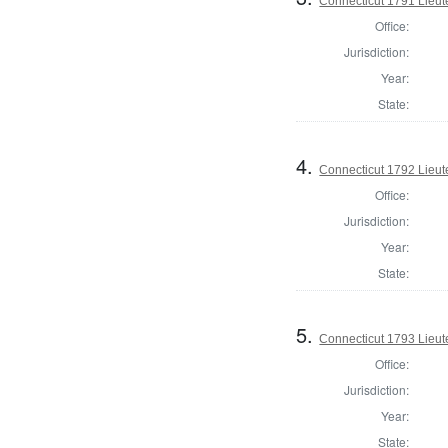
Connecticut 1791 Lieu
Office:
Jurisdiction:
Year:
State:
4.
Connecticut 1792 Lieu
Office:
Jurisdiction:
Year:
State:
5.
Connecticut 1793 Lieu
Office:
Jurisdiction:
Year:
State: