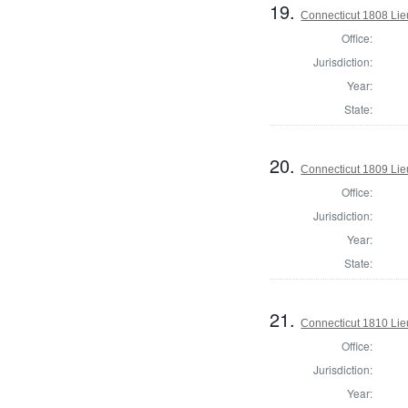
19.
Connecticut 1808 Lie
Office:
Jurisdiction:
Year:
State:
20.
Connecticut 1809 Lie
Office:
Jurisdiction:
Year:
State:
21.
Connecticut 1810 Lie
Office:
Jurisdiction:
Year: