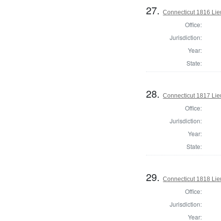
27.
Connecticut 1816 Lie
Office:
Jurisdiction:
Year:
State:
28.
Connecticut 1817 Lie
Office:
Jurisdiction:
Year:
State:
29.
Connecticut 1818 Lie
Office:
Jurisdiction:
Year: