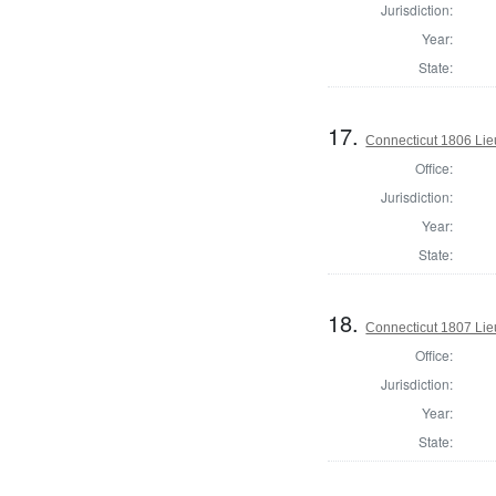
Jurisdiction:
Year:
State:
17.
Connecticut 1806 Lie
Office:
Jurisdiction:
Year:
State:
18.
Connecticut 1807 Lie
Office:
Jurisdiction:
Year:
State: