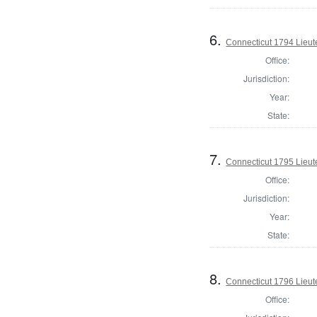
6.
Connecticut 1794 Lieu
Office:
Jurisdiction:
Year:
State:
7.
Connecticut 1795 Lieu
Office:
Jurisdiction:
Year:
State:
8.
Connecticut 1796 Lieu
Office: