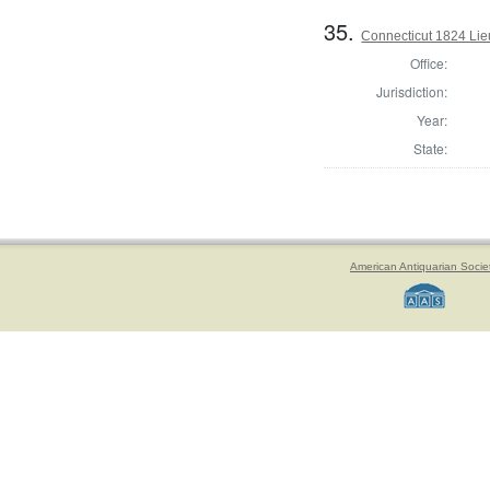
35.
Connecticut 1824 Lie
Office:
Jurisdiction:
Year:
State:
American Antiquarian Socie