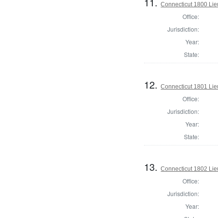
11.
Connecticut 1800 Lie
Office:
Jurisdiction:
Year:
State:
12.
Connecticut 1801 Lie
Office:
Jurisdiction:
Year:
State:
13.
Connecticut 1802 Lie
Office:
Jurisdiction:
Year: