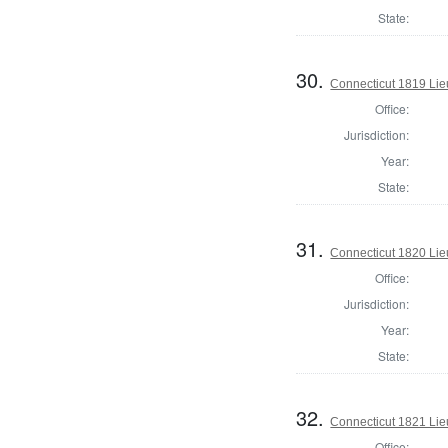
State:
30.
Connecticut 1819 Lie
Office:
Jurisdiction:
Year:
State:
31.
Connecticut 1820 Lie
Office:
Jurisdiction:
Year:
State:
32.
Connecticut 1821 Lie
Office: