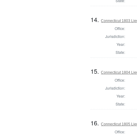
State:
14.
Connecticut 1803 Lie
Office:
Jurisdiction:
Year:
State:
15.
Connecticut 1804 Lie
Office:
Jurisdiction:
Year:
State:
16.
Connecticut 1805 Lie
Office: