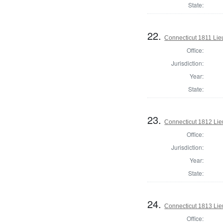
State:
22.
Connecticut 1811 Lie
Office:
Jurisdiction:
Year:
State:
23.
Connecticut 1812 Lie
Office:
Jurisdiction:
Year:
State:
24.
Connecticut 1813 Lie
Office: