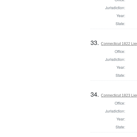
Jurisdiction:
Year:
State:
33.
Connecticut 1822 Lie
Office:
Jurisdiction:
Year:
State:
34.
Connecticut 1823 Lie
Office:
Jurisdiction:
Year:
State: