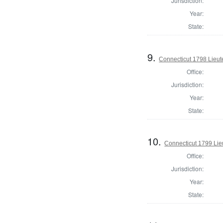
Jurisdiction:
Year:
State:
9.
Connecticut 1798 Lieu
Office:
Jurisdiction:
Year:
State:
10.
Connecticut 1799 Lie
Office:
Jurisdiction:
Year:
State: