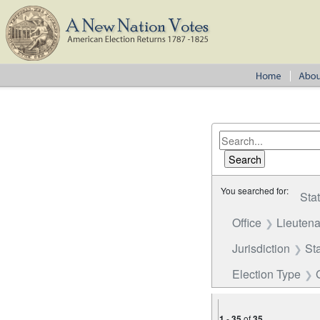
You searched for:
Sta
Office
Lieutena
Jurisdiction
St
Election Type
1
-
35
of
35