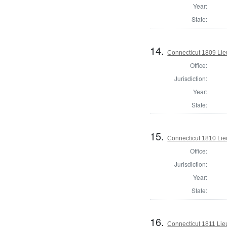
Year:
State:
14.
Connecticut 1809 Lie
Office:
Jurisdiction:
Year:
State:
15.
Connecticut 1810 Lie
Office:
Jurisdiction:
Year:
State:
16.
Connecticut 1811 Lie