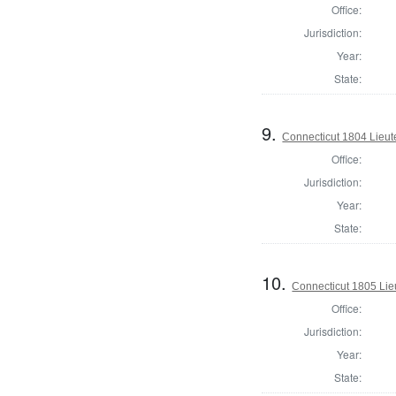
Office:
Jurisdiction:
Year:
State:
9.
Connecticut 1804 Lieu
Office:
Jurisdiction:
Year:
State:
10.
Connecticut 1805 Lie
Office:
Jurisdiction:
Year:
State: