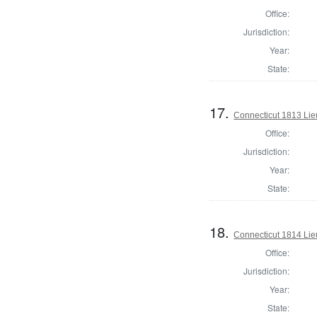
Office:
Jurisdiction:
Year:
State:
17.
Connecticut 1813 Lie
Office:
Jurisdiction:
Year:
State:
18.
Connecticut 1814 Lie
Office:
Jurisdiction:
Year:
State: