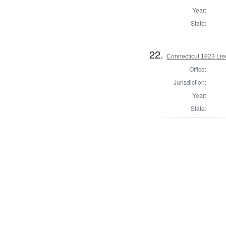
Year:
State:
22.
Connecticut 1823 Lie
Office:
Jurisdiction:
Year:
State: