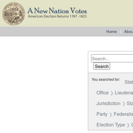
You searched for:
Sta
Office
Lieutena
Jurisdiction
St
Party
Federalis
Election Type