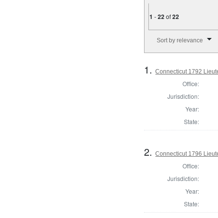
1
-
22
of
22
Number of results to disp
Sort by relevance
1.
Connecticut 1792 Lieu
Office:
Jurisdiction:
Year:
State:
2.
Connecticut 1796 Lieu
Office:
Jurisdiction:
Year:
State: