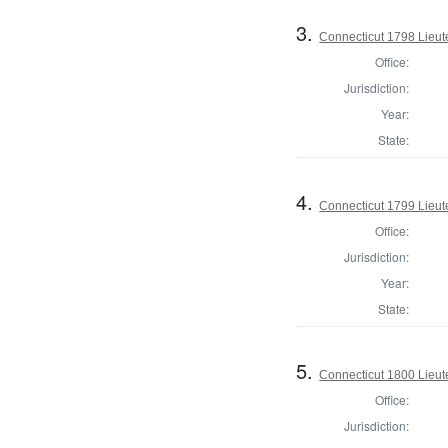
3.
Connecticut 1798 Lieu
Office:
Jurisdiction:
Year:
State:
4.
Connecticut 1799 Lieu
Office:
Jurisdiction:
Year:
State:
5.
Connecticut 1800 Lieu
Office:
Jurisdiction: