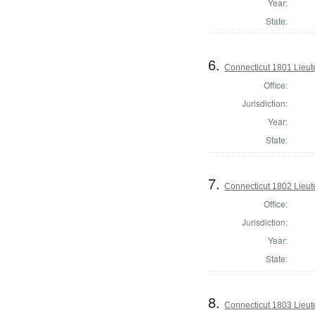
Year:
State:
6.
Connecticut 1801 Lieu
Office:
Jurisdiction:
Year:
State:
7.
Connecticut 1802 Lieu
Office:
Jurisdiction:
Year:
State:
8.
Connecticut 1803 Lieu