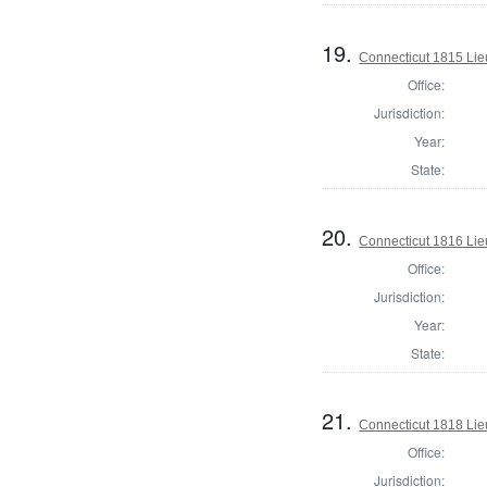
19.
Connecticut 1815 Lie
Office:
Jurisdiction:
Year:
State:
20.
Connecticut 1816 Lie
Office:
Jurisdiction:
Year:
State:
21.
Connecticut 1818 Lie
Office:
Jurisdiction: