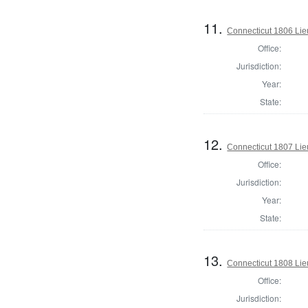
11.
Connecticut 1806 Lie
Office:
Jurisdiction:
Year:
State:
12.
Connecticut 1807 Lie
Office:
Jurisdiction:
Year:
State:
13.
Connecticut 1808 Lie
Office:
Jurisdiction: