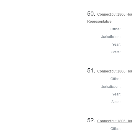
50.
Connecticut 1806 Ho
Representative
Office:
Jurisdiction:
Year:
State:
51.
Connecticut 1806 Hou
Office:
Jurisdiction:
Year:
State:
52.
Connecticut 1806 Hou
Office: