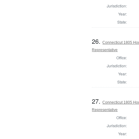
Jurisdiction:
Year:
State:
26.
Connecticut 1805 Hou
Representative
Office:
Jurisdiction:
Year:
State:
27.
Connecticut 1805 Hou
Representative
Office:
Jurisdiction:
Year: