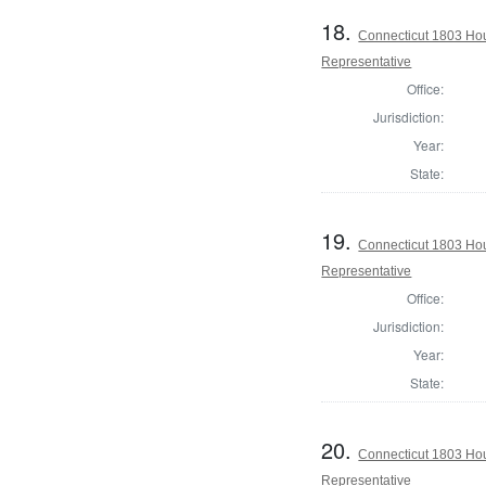
18.
Connecticut 1803 Ho
Representative
Office:
Jurisdiction:
Year:
State:
19.
Connecticut 1803 Ho
Representative
Office:
Jurisdiction:
Year:
State:
20.
Connecticut 1803 Hou
Representative