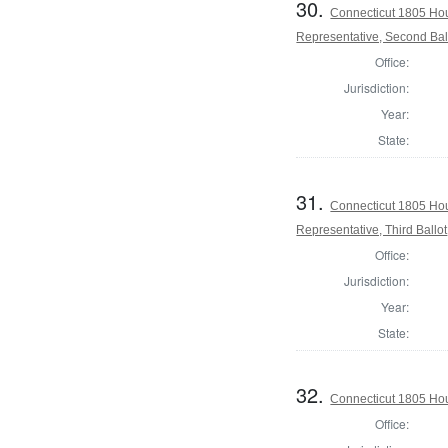
30.
Connecticut 1805 Hou
Representative, Second Bal
Office:
Jurisdiction:
Year:
State:
31.
Connecticut 1805 Hou
Representative, Third Ballot
Office:
Jurisdiction:
Year:
State:
32.
Connecticut 1805 Hous
Office: