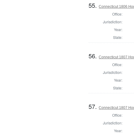
55.
Connecticut 1806 Hou
Office:
Jurisdiction:
Year:
State:
56.
Connecticut 1807 Hou
Office:
Jurisdiction:
Year:
State:
57.
Connecticut 1807 Hou
Office:
Jurisdiction:
Year: