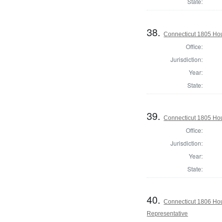
State:
38.
Connecticut 1805 Hou
Office:
Jurisdiction:
Year:
State:
39.
Connecticut 1805 Hou
Office:
Jurisdiction:
Year:
State:
40.
Connecticut 1806 Hou
Representative