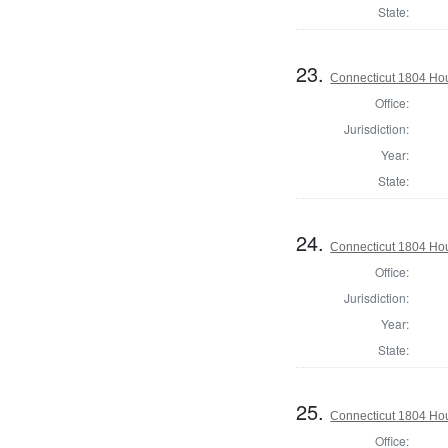
State:
23.
Connecticut 1804 Hou
Office:
Jurisdiction:
Year:
State:
24.
Connecticut 1804 Hous
Office:
Jurisdiction:
Year:
State:
25.
Connecticut 1804 Hous
Office: