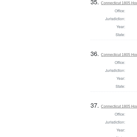
35.
Connecticut 1805 Ho
Office:
Jurisdiction:
Year:
State:
36.
Connecticut 1805 Hou
Office:
Jurisdiction:
Year:
State:
37.
Connecticut 1805 Hou
Office:
Jurisdiction:
Year: