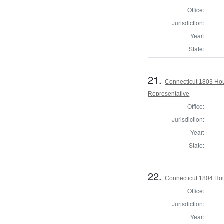
Office:
Jurisdiction:
Year:
State:
21.
Connecticut 1803 Hou
Representative
Office:
Jurisdiction:
Year:
State:
22.
Connecticut 1804 Hou
Office:
Jurisdiction:
Year: