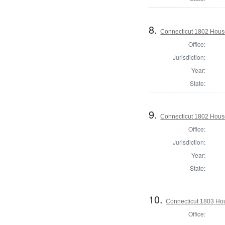
8.
Connecticut 1802 House 
Office:
Jurisdiction:
Year:
State:
9.
Connecticut 1802 House
Office:
Jurisdiction:
Year:
State:
10.
Connecticut 1803 Hou
Office: