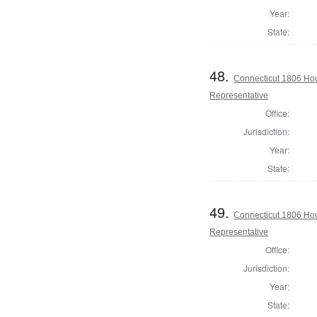
Year:
State:
48.
Connecticut 1806 Hou
Representative
Office:
Jurisdiction:
Year:
State:
49.
Connecticut 1806 Hou
Representative
Office:
Jurisdiction:
Year:
State: