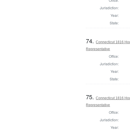
Office:
Jurisdiction:
Year:
State:
74.
Connecticut 1816 Hou
Representative
Office:
Jurisdiction:
Year:
State:
75.
Connecticut 1816 Hou
Representative
Office:
Jurisdiction:
Year: