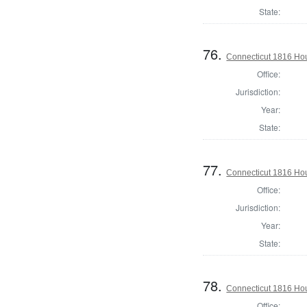
State:
76.
Connecticut 1816 Hou
Office:
Jurisdiction:
Year:
State:
77.
Connecticut 1816 Hou
Office:
Jurisdiction:
Year:
State:
78.
Connecticut 1816 Ho
Office: