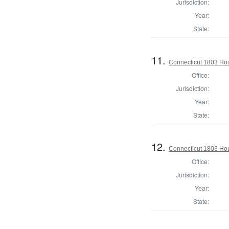
Jurisdiction:
Year:
State:
11.
Connecticut 1803 Hou
Office:
Jurisdiction:
Year:
State:
12.
Connecticut 1803 Hou
Office:
Jurisdiction:
Year:
State: