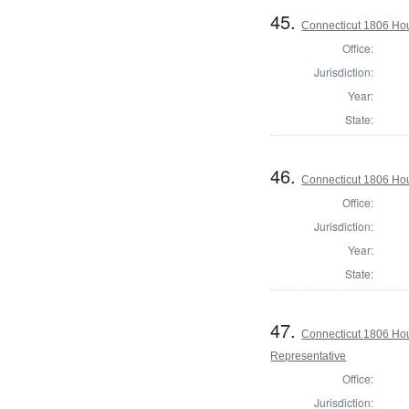
45.
Connecticut 1806 Hous
Office:
Jurisdiction:
Year:
State:
46.
Connecticut 1806 Hous
Office:
Jurisdiction:
Year:
State:
47.
Connecticut 1806 Hous
Representative
Office:
Jurisdiction: