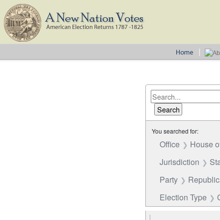
You searched for:
Office
House o
Jurisdiction
St
Party
Republi
Election Type