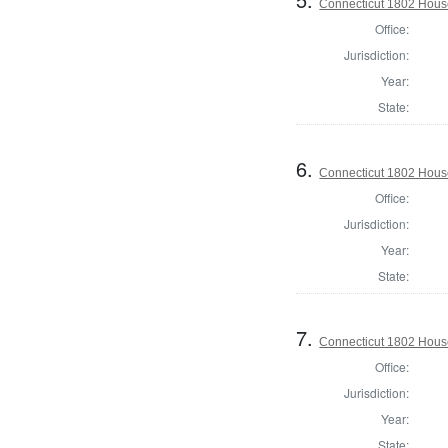
Connecticut 1802 House
Office:
Jurisdiction:
Year:
State:
6.
Connecticut 1802 House
Office:
Jurisdiction:
Year:
State:
7.
Connecticut 1802 House 
Office:
Jurisdiction:
Year:
State: