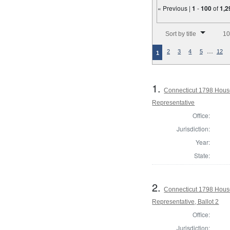
« Previous |
1
-
100
of
1,2
Number of results to disp
Sort by title
10
…
2
3
4
5
12
1
1.
Connecticut 1798 Hous
Representative
Office:
Jurisdiction:
Year:
State:
2.
Connecticut 1798 Hous
Representative, Ballot 2
Office:
Jurisdiction: