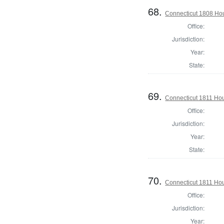
68.
Connecticut 1808 Hou
Office:
Jurisdiction:
Year:
State:
69.
Connecticut 1811 Ho
Office:
Jurisdiction:
Year:
State:
70.
Connecticut 1811 Ho
Office:
Jurisdiction:
Year: