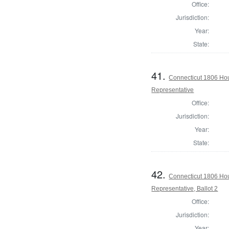
Office:
Jurisdiction:
Year:
State:
41.
Connecticut 1806 Hou
Representative
Office:
Jurisdiction:
Year:
State:
42.
Connecticut 1806 Hou
Representative, Ballot 2
Office:
Jurisdiction:
Year: