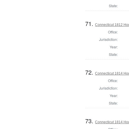
State:
71.
Connecticut 1812 Ho
Office:
Jurisdiction:
Year:
State:
72.
Connecticut 1814 Hou
Office:
Jurisdiction:
Year:
State:
73.
Connecticut 1814 Hou