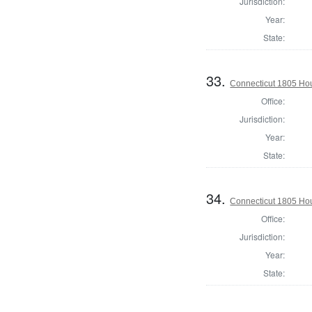
Jurisdiction:
Year:
State:
33.
Connecticut 1805 Hous
Office:
Jurisdiction:
Year:
State:
34.
Connecticut 1805 Ho
Office:
Jurisdiction:
Year:
State: