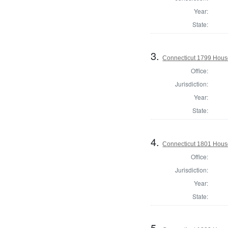
Year:
State:
3.
Connecticut 1799 House 
Office:
Jurisdiction:
Year:
State:
4.
Connecticut 1801 Hous
Office:
Jurisdiction:
Year:
State:
5.