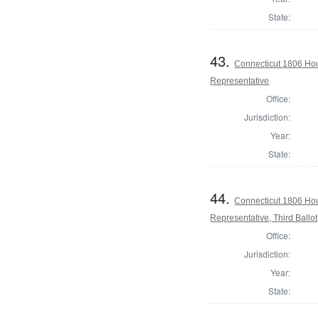
State:
43.
Connecticut 1806 Hou
Representative
Office:
Jurisdiction:
Year:
State:
44.
Connecticut 1806 Hou
Representative, Third Ballot
Office:
Jurisdiction:
Year:
State: