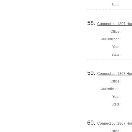
State:
58.
Connecticut 1807 Hous
Office:
Jurisdiction:
Year:
State:
59.
Connecticut 1807 Hous
Office:
Jurisdiction:
Year:
State:
60.
Connecticut 1807 Hou
Office: