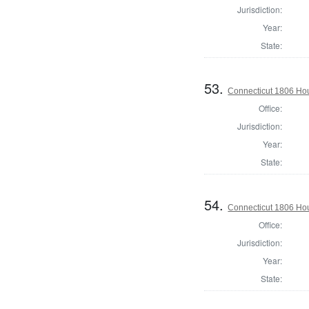
Jurisdiction:
Year:
State:
53.
Connecticut 1806 Hou
Office:
Jurisdiction:
Year:
State:
54.
Connecticut 1806 Hou
Office:
Jurisdiction:
Year:
State: