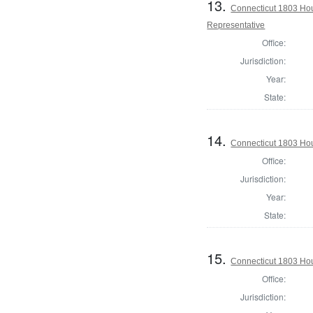
13.
Connecticut 1803 Hous
Representative
Office:
Jurisdiction:
Year:
State:
14.
Connecticut 1803 Hous
Office:
Jurisdiction:
Year:
State:
15.
Connecticut 1803 Hous
Office:
Jurisdiction: