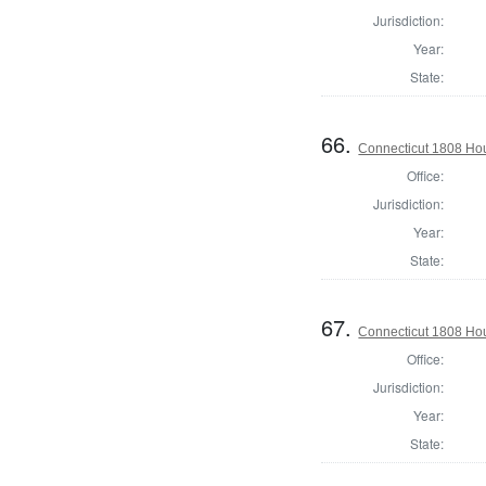
Jurisdiction:
Year:
State:
66.
Connecticut 1808 Ho
Office:
Jurisdiction:
Year:
State:
67.
Connecticut 1808 Ho
Office:
Jurisdiction:
Year:
State: