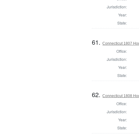
Jurisdiction:
Year:
State:
61.
Connecticut 1807 Hou
Office:
Jurisdiction:
Year:
State:
62.
Connecticut 1808 Hou
Office:
Jurisdiction:
Year:
State: