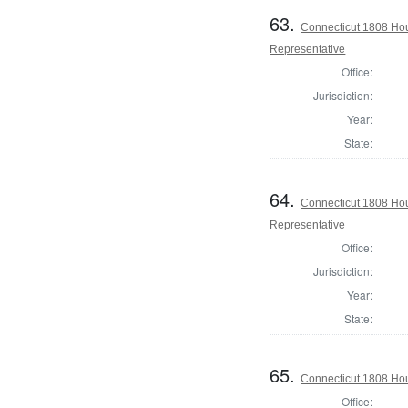
63.
Connecticut 1808 Hou
Representative
Office:
Jurisdiction:
Year:
State:
64.
Connecticut 1808 Hou
Representative
Office:
Jurisdiction:
Year:
State:
65.
Connecticut 1808 Hou
Office: