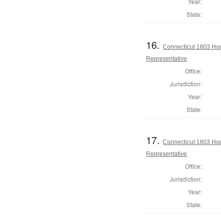
Year:
State:
16.
Connecticut 1803 Hou
Representative
Office:
Jurisdiction:
Year:
State:
17.
Connecticut 1803 Hou
Representative
Office:
Jurisdiction:
Year:
State: