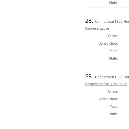
State:
28.
Connecticut 1805 Hou
Representative
Office:
Jurisdiction:
Year:
State:
29.
Connecticut 1805 Hou
Representative, First Ballot
Office:
Jurisdiction:
Year:
State: