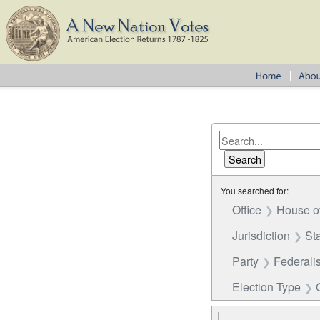
You searched for:
Office
House o
Jurisdiction
St
Party
Federalis
Election Type