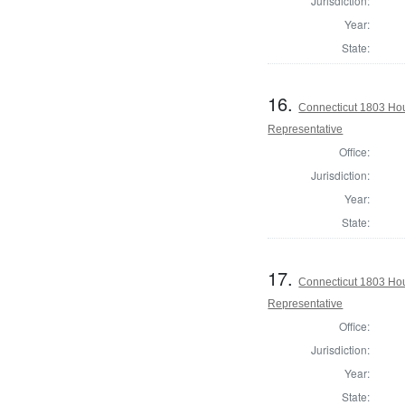
Jurisdiction:
Year:
State:
16.
Connecticut 1803 Hou
Representative
Office:
Jurisdiction:
Year:
State:
17.
Connecticut 1803 Ho
Representative
Office:
Jurisdiction:
Year:
State: