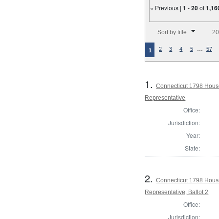
« Previous |
1
-
20
of
1,16
Number of results to disp
Sort by title
20
…
2
3
4
5
57
1
1.
Connecticut 1798 Hous
Representative
Office:
Jurisdiction:
Year:
State:
2.
Connecticut 1798 Hous
Representative, Ballot 2
Office:
Jurisdiction: