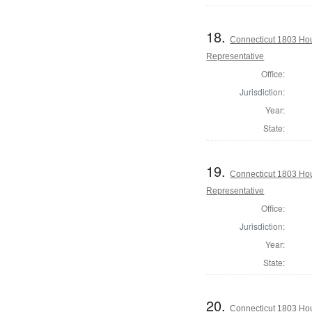
18.
Connecticut 1803 Ho
Representative
Office:
Jurisdiction:
Year:
State:
19.
Connecticut 1803 Hou
Representative
Office:
Jurisdiction:
Year:
State:
20.
Connecticut 1803 Hou