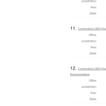
Jurisdiction:
Year:
State:
11.
Connecticut 1803 Hou
Office:
Jurisdiction:
Year:
State:
12.
Connecticut 1803 Hous
Representative
Office:
Jurisdiction:
Year:
State: