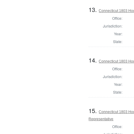
13.
Connecticut 1803 Hous
Office:
Jurisdiction:
Year:
State:
14.
Connecticut 1803 Hous
Office:
Jurisdiction:
Year:
State:
15.
Connecticut 1803 Hou
Representative
Office: