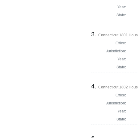
Year:
State:
3.
Connecticut 1801 Hous
Office:
Jurisdiction:
Year:
State:
4.
Connecticut 1802 House
Office:
Jurisdiction:
Year:
State:
5.