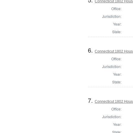
Connecticut 1802 House
Office:
Jurisdiction:
Year:
State:
6.
Connecticut 1802 House 
Office:
Jurisdiction:
Year:
State:
7.
Connecticut 1802 House 
Office:
Jurisdiction:
Year:
State: