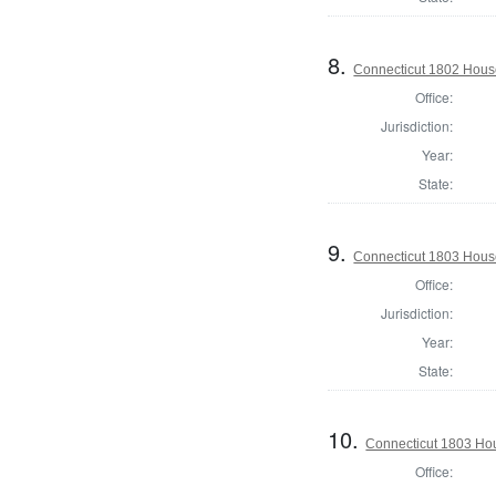
8.
Connecticut 1802 House
Office:
Jurisdiction:
Year:
State:
9.
Connecticut 1803 Hous
Office:
Jurisdiction:
Year:
State:
10.
Connecticut 1803 Hou
Office: