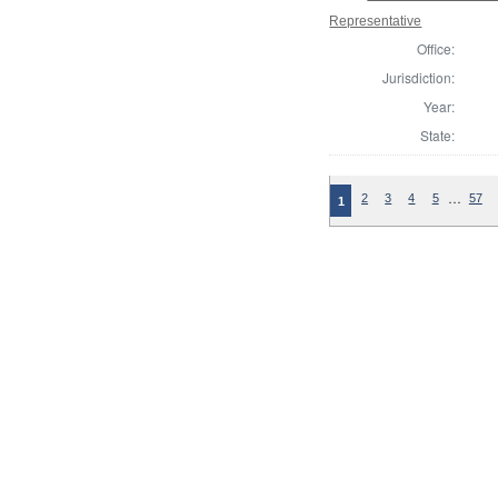
Representative
Office:
Jurisdiction:
Year:
State:
…
2
3
4
5
57
1