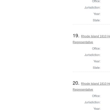
Office:
Jurisdiction:
Year:
State:
19.
Rhode Island 1810 Ho
Representative
Office:
Jurisdiction:
Year:
State:
20.
Rhode Island 1810 H
Representative
Office:
Jurisdiction:
Year: