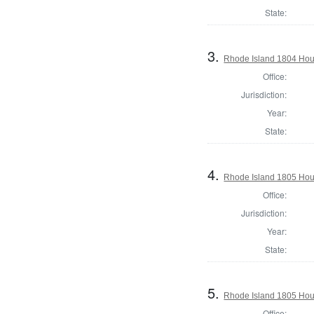
State:
3.
Rhode Island 1804 Hou
Office:
Jurisdiction:
Year:
State:
4.
Rhode Island 1805 Hou
Office:
Jurisdiction:
Year:
State:
5.
Rhode Island 1805 Hou
Office: