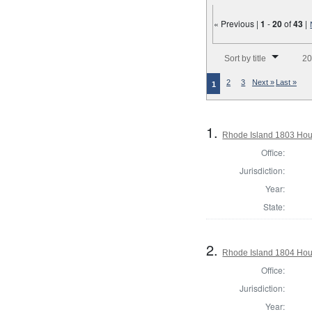
« Previous |
1
-
20
of
43
|
Number of results to disp
Sort by title
20
2
3
Next »
Last »
1
1.
Rhode Island 1803 Hou
Office:
Jurisdiction:
Year:
State:
2.
Rhode Island 1804 Hous
Office:
Jurisdiction:
Year: