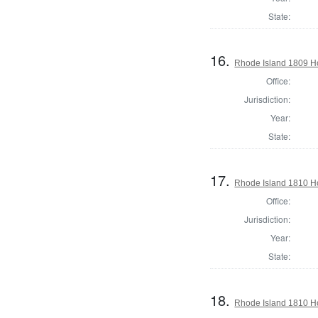
State:
16.
Rhode Island 1809 H
Office:
Jurisdiction:
Year:
State:
17.
Rhode Island 1810 H
Office:
Jurisdiction:
Year:
State:
18.
Rhode Island 1810 H