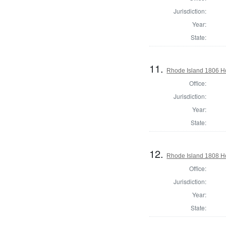
Jurisdiction:
Year:
State:
11.
Rhode Island 1806 Ho
Office:
Jurisdiction:
Year:
State:
12.
Rhode Island 1808 H
Office:
Jurisdiction:
Year:
State: