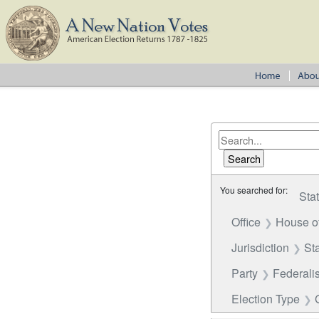
You searched for:
Sta
Office
House o
Jurisdiction
St
Party
Federalis
Election Type