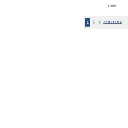
State:
2
3
Next »
Last »
1