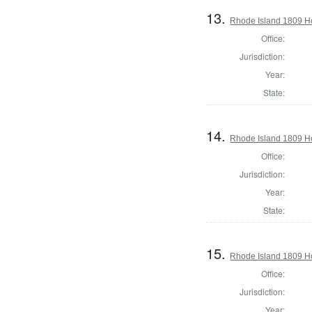
13.
Rhode Island 1809 H
Office:
Jurisdiction:
Year:
State:
14.
Rhode Island 1809 Ho
Office:
Jurisdiction:
Year:
State:
15.
Rhode Island 1809 Ho
Office:
Jurisdiction:
Year: