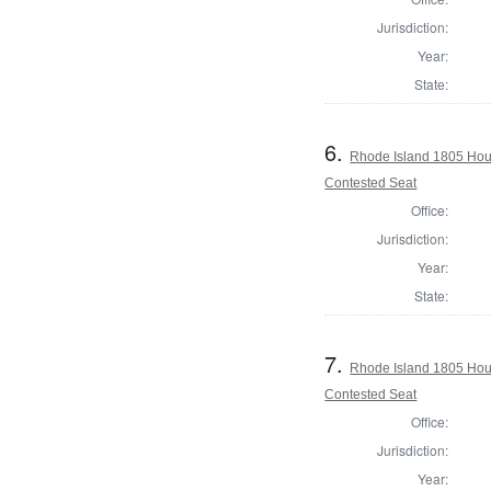
Jurisdiction:
Year:
State:
6.
Rhode Island 1805 Hous
Contested Seat
Office:
Jurisdiction:
Year:
State:
7.
Rhode Island 1805 Hou
Contested Seat
Office:
Jurisdiction:
Year: