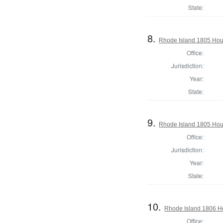
State:
8.
Rhode Island 1805 Hous
Office:
Jurisdiction:
Year:
State:
9.
Rhode Island 1805 Hous
Office:
Jurisdiction:
Year:
State:
10.
Rhode Island 1806 H
Office: