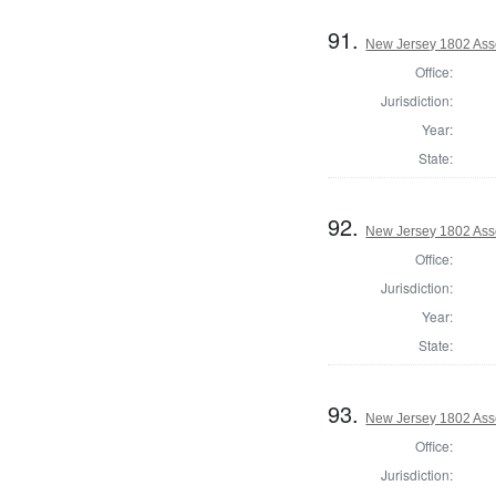
91.
New Jersey 1802 As
Office:
Jurisdiction:
Year:
State:
92.
New Jersey 1802 Ass
Office:
Jurisdiction:
Year:
State:
93.
New Jersey 1802 Ass
Office:
Jurisdiction: