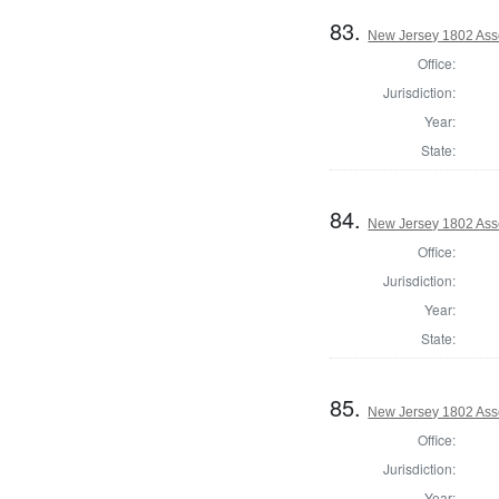
83.
New Jersey 1802 Ass
Office:
Jurisdiction:
Year:
State:
84.
New Jersey 1802 Ass
Office:
Jurisdiction:
Year:
State:
85.
New Jersey 1802 Ass
Office:
Jurisdiction:
Year: