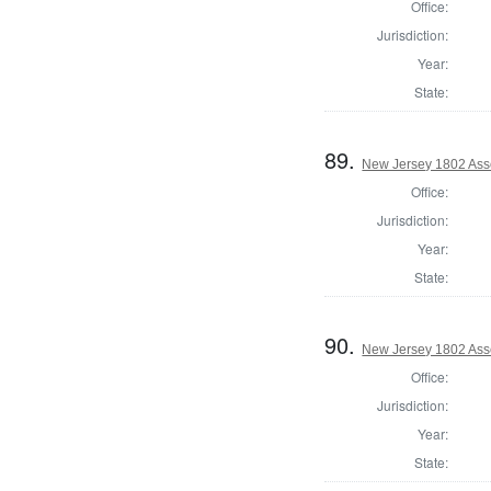
Office:
Jurisdiction:
Year:
State:
89.
New Jersey 1802 Ass
Office:
Jurisdiction:
Year:
State:
90.
New Jersey 1802 Ass
Office:
Jurisdiction:
Year:
State: