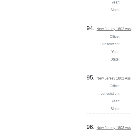
Year:
State:
94.
New Jersey 1802 Ass
Office:
Jurisdiction:
Year:
State:
95.
New Jersey 1802 Ass
Office:
Jurisdiction:
Year:
State:
96.
New Jersey 1803 Ass