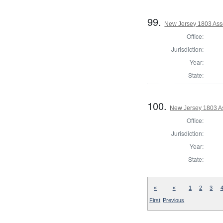
99.
New Jersey 1803 Ass
Office:
Jurisdiction:
Year:
State:
100.
New Jersey 1803 A
Office:
Jurisdiction:
Year:
State:
«
«
1
2
3
First
Previous