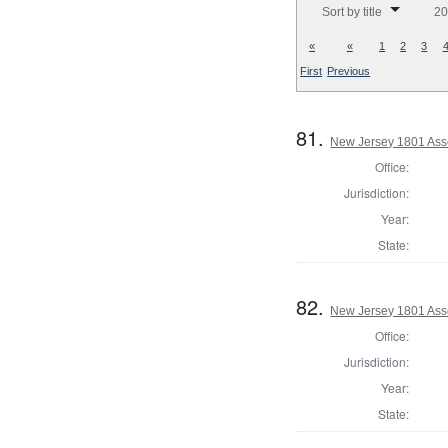
Sort by title
20
«
«
1
2
3
First
Previous
81.
New Jersey 1801 Ass
Office:
Jurisdiction:
Year:
State:
82.
New Jersey 1801 Ass
Office:
Jurisdiction:
Year:
State: