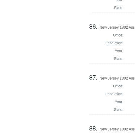
State:
86.
New Jersey 1802 Ass
Office:
Jurisdiction:
Year:
State:
87.
New Jersey 1802 Ass
Office:
Jurisdiction:
Year:
State:
88.
New Jersey 1802 Ass