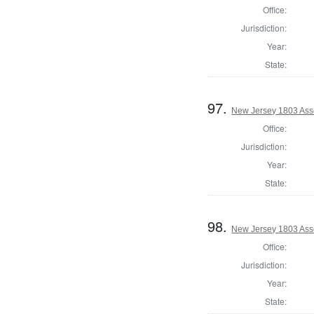
Office:
Jurisdiction:
Year:
State:
97.
New Jersey 1803 Ass
Office:
Jurisdiction:
Year:
State:
98.
New Jersey 1803 Ass
Office:
Jurisdiction:
Year:
State: