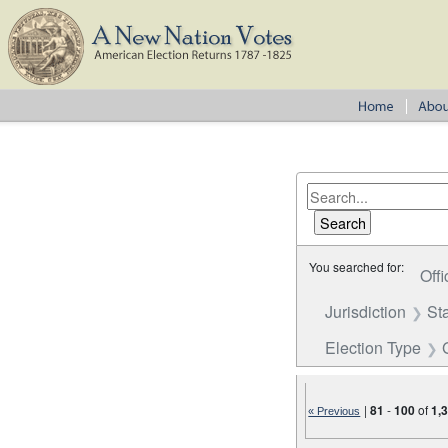
You searched for:
Offi
Jurisdiction
St
Election Type
|
81
-
100
of
1,
« Previous
Number of results to disp