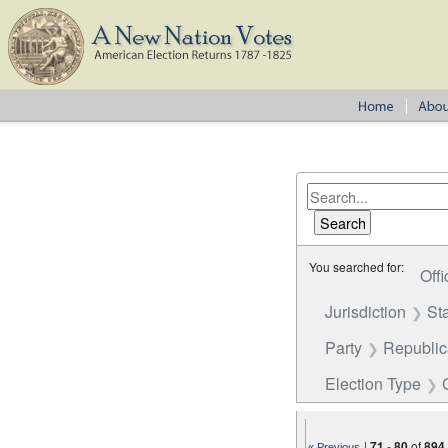
You searched for:
Offi
Jurisdiction
St
Party
Republi
Election Type
|
71
-
80
of
894
« Previous