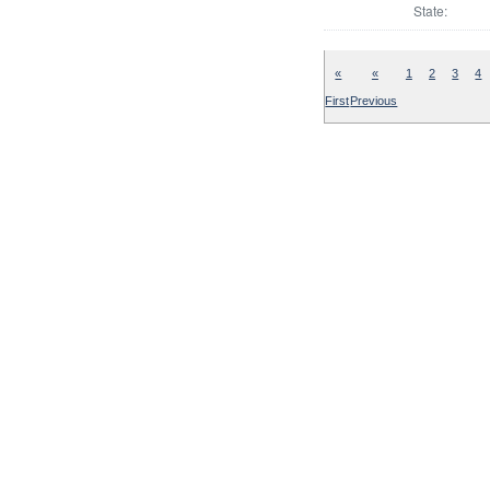
State:
«
«
1
2
3
4
First
Previous