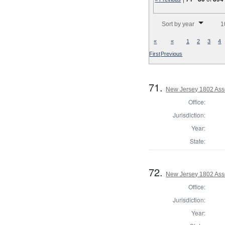
Number of results to disp
Sort by year
1
«
«
1
2
3
4
First
Previous
71.
New Jersey 1802 Ass
Office:
Jurisdiction:
Year:
State:
72.
New Jersey 1802 Ass
Office:
Jurisdiction:
Year: