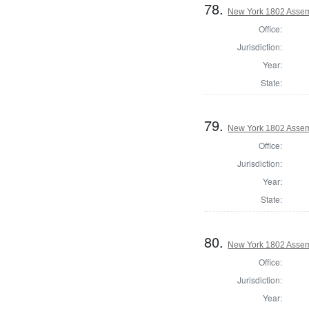
78.
New York 1802 Assem
Office:
Jurisdiction:
Year:
State:
79.
New York 1802 Assem
Office:
Jurisdiction:
Year:
State:
80.
New York 1802 Assem
Office:
Jurisdiction:
Year: