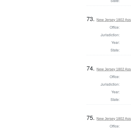
State:
73.
New Jersey 1802 As
Office:
Jurisdiction:
Year:
State:
74.
New Jersey 1802 Ass
Office:
Jurisdiction:
Year:
State:
75.
New Jersey 1802 Ass
Office: