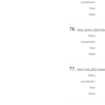
Jurisdiction:
Year:
State:
76.
New Jersey 1802 Ass
Office:
Jurisdiction:
Year:
State:
77.
New York 1802 Assem
Office:
Jurisdiction:
Year:
State: