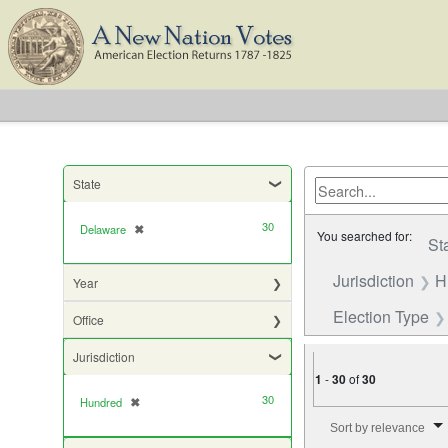
State
30
Delaware
✖
[remove]
You searched for:
St
Jurisdiction
H
Year
Election Type
Office
Jurisdiction
1
-
30
of
30
30
Hundred
✖
[remove]
Number of results to di
Sort by relevance