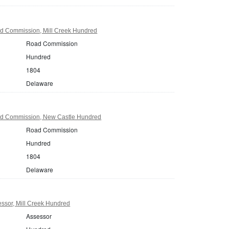
d Commission, Mill Creek Hundred
Road Commission
Hundred
1804
Delaware
d Commission, New Castle Hundred
Road Commission
Hundred
1804
Delaware
ssor, Mill Creek Hundred
Assessor