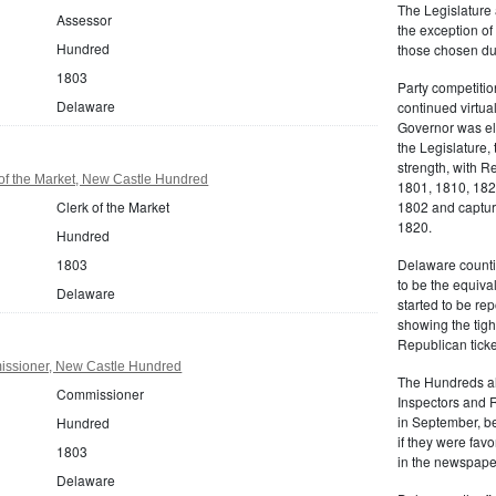
The Legislature 
Assessor
the exception of
Hundred
those chosen dur
1803
Party competitio
Delaware
continued virtua
Governor was ele
the Legislature, 
strength, with R
of the Market, New Castle Hundred
1801, 1810, 18
Clerk of the Market
1802 and capturi
1820.
Hundred
1803
Delaware counti
to be the equiva
Delaware
started to be r
showing the tigh
Republican ticke
ssioner, New Castle Hundred
The Hundreds als
Commissioner
Inspectors and 
in September, be
Hundred
if they were favo
1803
in the newspape
Delaware