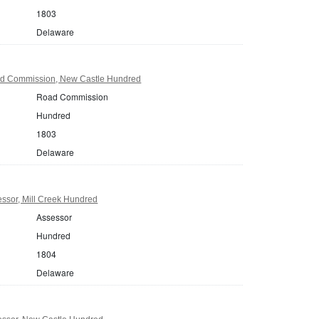
1803
Delaware
d Commission, New Castle Hundred
Road Commission
Hundred
1803
Delaware
ssor, Mill Creek Hundred
Assessor
Hundred
1804
Delaware