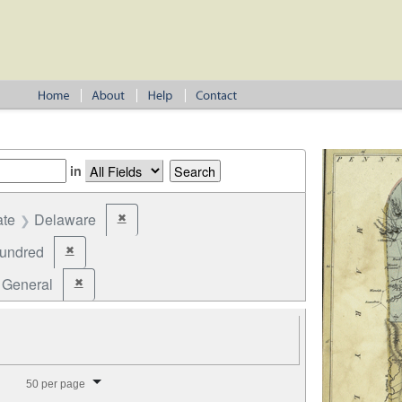
in
ate
Delaware
✖
Remove constraint State: Delaware
undred
✖
Remove constraint Jurisdiction: Hundred
General
✖
Remove constraint Election Type: General
splay per page
50 per page