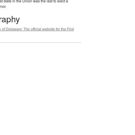
st state in the Union was the last to elect a
nor.
graphy
 of Delaware: The official website for the First