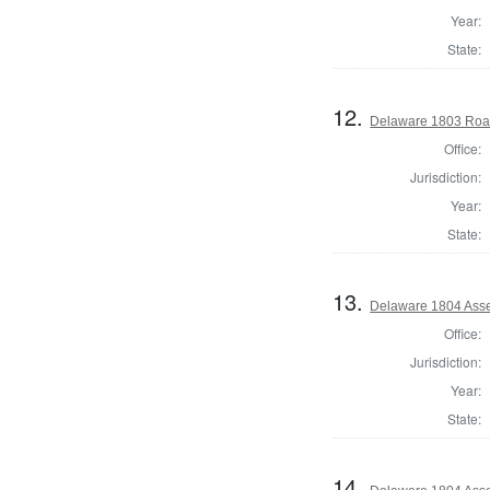
Year:
State:
12.
Delaware 1803 Roa
Office:
Jurisdiction:
Year:
State:
13.
Delaware 1804 Asse
Office:
Jurisdiction:
Year:
State:
14.