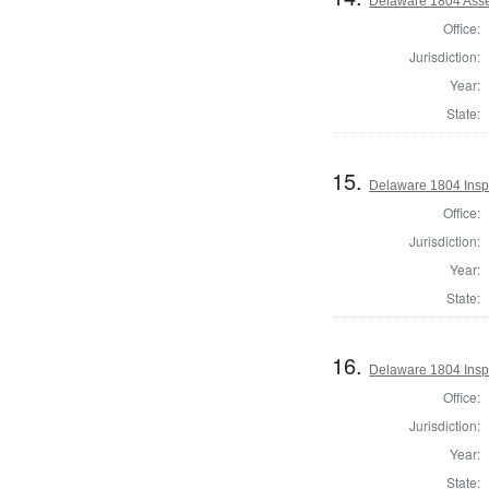
Delaware 1804 Asse
Office:
Jurisdiction:
Year:
State:
15.
Delaware 1804 Inspe
Office:
Jurisdiction:
Year:
State:
16.
Delaware 1804 Insp
Office:
Jurisdiction:
Year:
State: