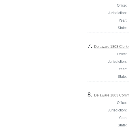
Office:
Jurisdiction:
Year:
State:
7.
Delaware 1803 Clerk 
Office:
Jurisdiction:
Year:
State:
8.
Delaware 1803 Commi
Office:
Jurisdiction:
Year:
State: