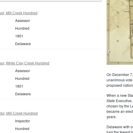
or, Mill Creek Hundred
Assessor
Hundred
1801
Delaware
or, White Clay Creek Hundred
Assessor
On December 7, 
Hundred
unanimous vote of
proposed nationa
1801
Delaware
When a new State
State Executive,
chosen by the L
became an electe
tor, Mill Creek Hundred
years.
Inspector
Delaware with o
Hundred
had the fewest i