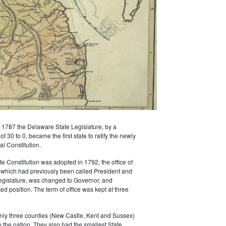
1787 the Delaware State Legislature, by a
 30 to 0, became the first state to ratify the newly
l Constitution.
 Constitution was adopted in 1792, the office of
 which had previously been called President and
egislature, was changed to Governor, and
d position. The term of office was kept at three
nly three counties (New Castle, Kent and Sussex)
n the nation. They also had the smallest State