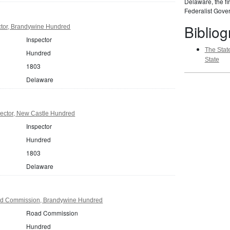
Delaware, the fir
Federalist Gover
Biblio
tor, Brandywine Hundred
Inspector
The State
Hundred
State
1803
Delaware
ector, New Castle Hundred
Inspector
Hundred
1803
Delaware
d Commission, Brandywine Hundred
Road Commission
Hundred