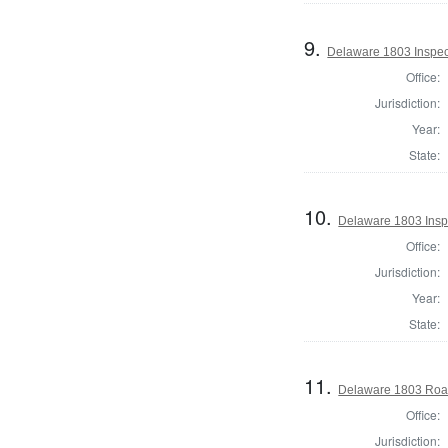
9.
Delaware 1803 Inspec
Office:
Jurisdiction:
Year:
State:
10.
Delaware 1803 Insp
Office:
Jurisdiction:
Year:
State:
11.
Delaware 1803 Roa
Office:
Jurisdiction: