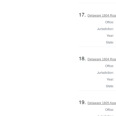
17.
Delaware 1804 Roa
Office:
Jurisdiction:
Year:
State:
18.
Delaware 1804 Roa
Office:
Jurisdiction:
Year:
State:
19.
Delaware 1805 Asse
Office: