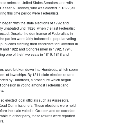
also selected United States Senators, and with
 Caesar A. Rodney, who was elected in 1822, all
ing this time period were Federalists.
n began with the state elections of 1792 and
lly unabated until 1826, when the last Federalist
cted. Despite the dominance of Federalists in
the parties were fairly balanced in popular voting
epublicans electing their candidate for Governor in
20 and 1822 and Congressmen in 1792, 1794,
ng one of their two seats in 1816, 1818 and
es were broken down into Hundreds, which seem
lent of townships. By 1811 state election returns
eported by Hundreds, a procedure which began
t cohesion in voting amongst Federalist and
ts.
o elected local officials such as Assessors,
Road Commissioners. These elections were held
fore the state voted in October, and on occasion,
rable to either party, these returns were reported
rs.