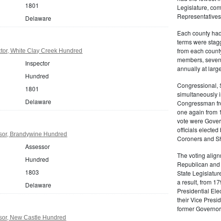
1801
Legislature, com
Representatives
Delaware
Each county had 
terms were stag
from each count
tor, White Clay Creek Hundred
members, seven 
Inspector
annually at large
Hundred
Congressional, 
1801
simultaneously 
Delaware
Congressman fro
one again from 1
vote were Gover
officials electe
sor, Brandywine Hundred
Coroners and She
Assessor
The voting align
Hundred
Republican and 
1803
State Legislatur
a result, from 1
Delaware
Presidential Ele
their Vice Presi
former Governor
sor, New Castle Hundred