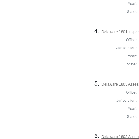
Year:
State:
4.
Delaware 1801 Inspec
Office:
Jurisdiction:
Year:
State:
5.
Delaware 1803 Asses
Office:
Jurisdiction:
Year:
State:
6.
Delaware 1803 Asses