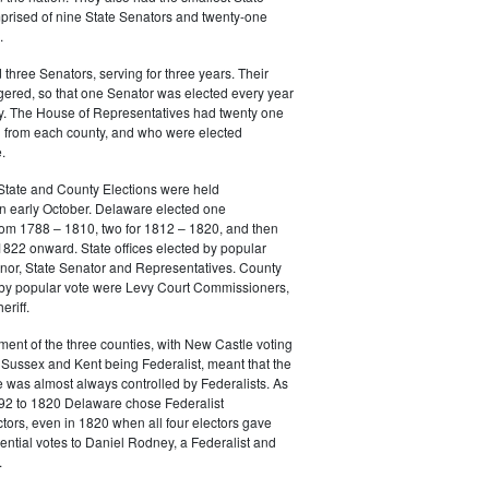
prised of nine State Senators and twenty-one
.
three Senators, serving for three years. Their
gered, so that one Senator was elected every year
y. The House of Representatives had twenty one
from each county, and who were elected
.
State and County Elections were held
in early October. Delaware elected one
m 1788 – 1810, two for 1812 – 1820, and then
822 onward. State offices elected by popular
nor, State Senator and Representatives. County
d by popular vote were Levy Court Commissioners,
riff.
ment of the three counties, with New Castle voting
Sussex and Kent being Federalist, meant that the
e was almost always controlled by Federalists. As
792 to 1820 Delaware chose Federalist
ctors, even in 1820 when all four electors gave
dential votes to Daniel Rodney, a Federalist and
.