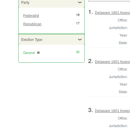
Party
1.
Delaware 1801 Assess
18
Federalist
Office:
17
Republican
Jurisdiction:
Year:
Election Type
State:
30
General
✖
[remove]
2.
Delaware 1801 Assess
Office:
Jurisdiction:
Year:
State:
3.
Delaware 1801 Inspec
Office:
Jurisdiction: