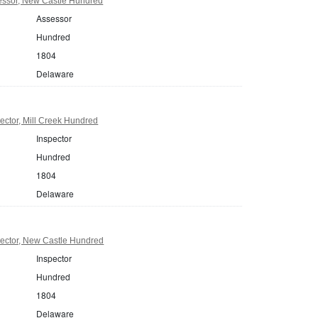
ssor, New Castle Hundred
Assessor
Hundred
1804
Delaware
ctor, Mill Creek Hundred
Inspector
Hundred
1804
Delaware
ector, New Castle Hundred
Inspector
Hundred
1804
Delaware