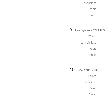
Jurisdiction:
Year:
State:
9.
Pennsylvania 1792 U.S
Office:
Jurisdiction:
Year:
State:
10.
New York 1793 U.S. Ho
Office:
Jurisdiction:
Year:
State: