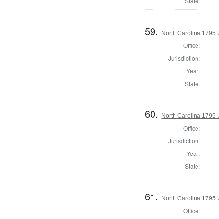
State:
59.
North Carolina 1795 U
Office:
Jurisdiction:
Year:
State:
60.
North Carolina 1795 U
Office:
Jurisdiction:
Year:
State:
61.
North Carolina 1795 U
Office: