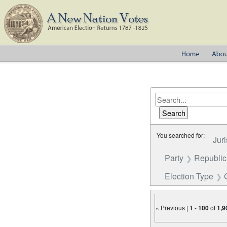
You searched for:
Juri
Party
Republi
Election Type
« Previous |
1
-
100
of
1,9
Number of results to disp