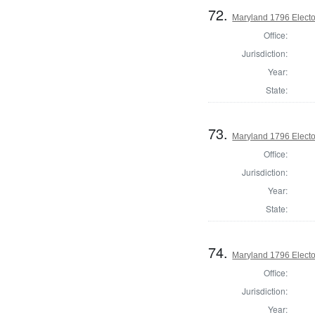
72.
Maryland 1796 Elector
Office:
Jurisdiction:
Year:
State:
73.
Maryland 1796 Elector
Office:
Jurisdiction:
Year:
State:
74.
Maryland 1796 Elector
Office:
Jurisdiction:
Year: