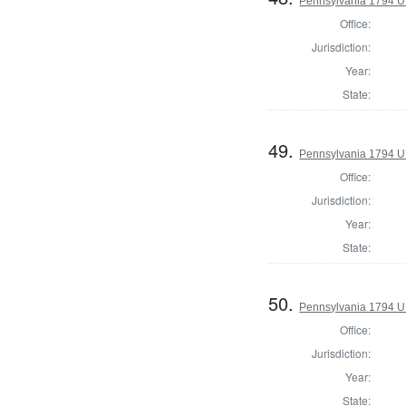
Pennsylvania 1794 U.S
Office:
Jurisdiction:
Year:
State:
49.
Pennsylvania 1794 U.S
Office:
Jurisdiction:
Year:
State:
50.
Pennsylvania 1794 U.S
Office:
Jurisdiction:
Year:
State: