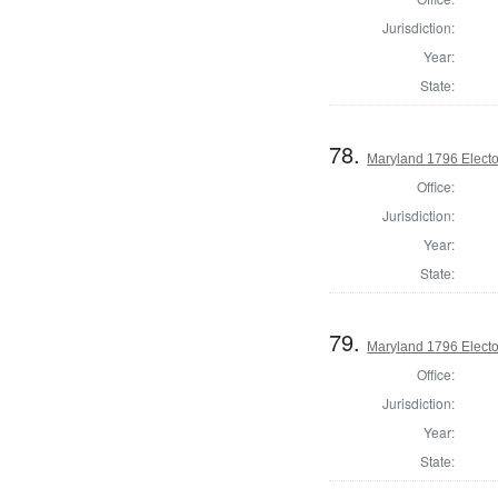
Jurisdiction:
Year:
State:
78.
Maryland 1796 Elector
Office:
Jurisdiction:
Year:
State:
79.
Maryland 1796 Elector
Office:
Jurisdiction:
Year:
State: