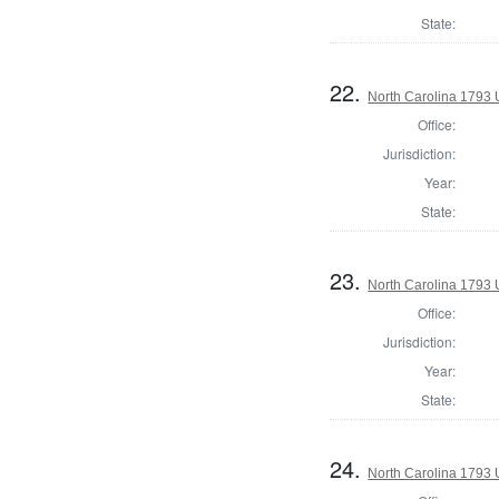
State:
22.
North Carolina 1793 U
Office:
Jurisdiction:
Year:
State:
23.
North Carolina 1793 U
Office:
Jurisdiction:
Year:
State:
24.
North Carolina 1793 U