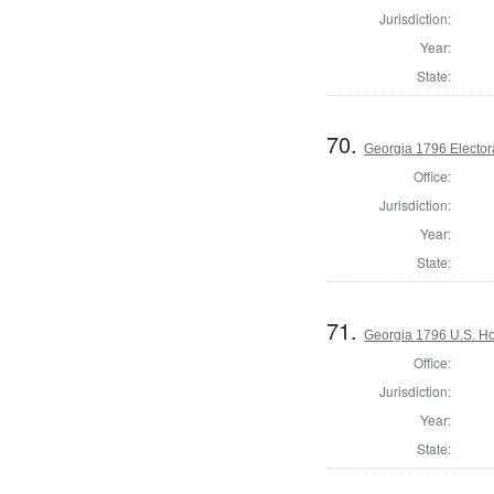
Jurisdiction:
Year:
State:
70.
Georgia 1796 Elector
Office:
Jurisdiction:
Year:
State:
71.
Georgia 1796 U.S. Ho
Office:
Jurisdiction:
Year:
State: