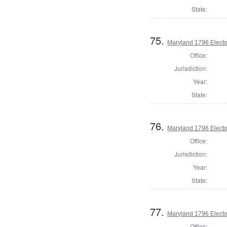
State:
75.
Maryland 1796 Elector
Office:
Jurisdiction:
Year:
State:
76.
Maryland 1796 Elector
Office:
Jurisdiction:
Year:
State:
77.
Maryland 1796 Elector
Office: