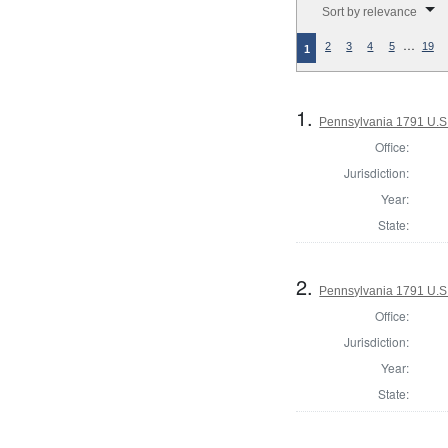
Sort by relevance
…
2
3
4
5
19
1
1.
Pennsylvania 1791 U.S. 
Office:
Jurisdiction:
Year:
State:
2.
Pennsylvania 1791 U.S. 
Office:
Jurisdiction:
Year:
State: