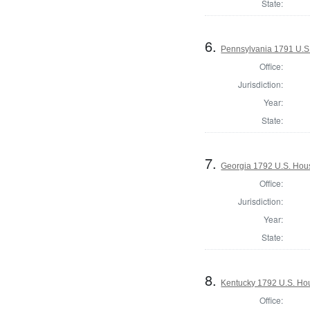
State:
6.
Pennsylvania 1791 U.S. 
Office:
Jurisdiction:
Year:
State:
7.
Georgia 1792 U.S. Hous
Office:
Jurisdiction:
Year:
State:
8.
Kentucky 1792 U.S. Hous
Office: