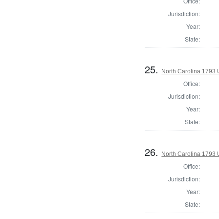
Office:
Jurisdiction:
Year:
State:
25.
North Carolina 1793 U
Office:
Jurisdiction:
Year:
State:
26.
North Carolina 1793 U
Office:
Jurisdiction:
Year:
State: