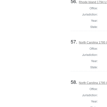
56.
Rhode Island 1794 U.
Office:
Jurisdiction:
Year:
State:
57.
North Carolina 1795 U
Office:
Jurisdiction:
Year:
State:
58.
North Carolina 1795 U
Office:
Jurisdiction:
Year: