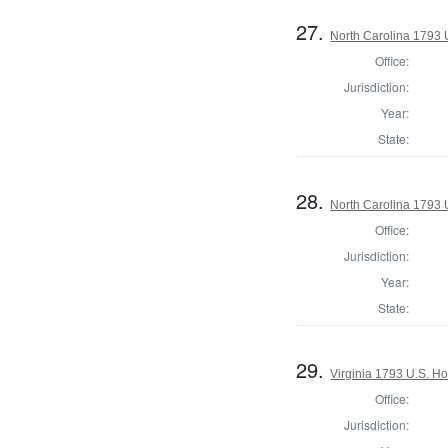
27.
North Carolina 1793 U
Office:
Jurisdiction:
Year:
State:
28.
North Carolina 1793 U
Office:
Jurisdiction:
Year:
State:
29.
Virginia 1793 U.S. Ho
Office:
Jurisdiction: