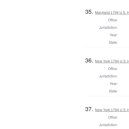
35.
Maryland 1794 U.S. Ho
Office:
Jurisdiction:
Year:
State:
36.
New York 1794 U.S. Ho
Office:
Jurisdiction:
Year:
State:
37.
New York 1794 U.S. Ho
Office:
Jurisdiction: