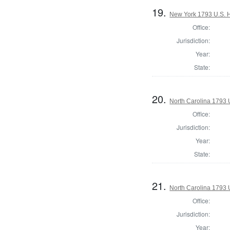
19.
New York 1793 U.S. Ho
Office:
Jurisdiction:
Year:
State:
20.
North Carolina 1793 U
Office:
Jurisdiction:
Year:
State:
21.
North Carolina 1793 U
Office:
Jurisdiction:
Year: