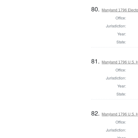
80.
Maryland 1796 Elector
Office:
Jurisdiction:
Year:
State:
81.
Maryland 1796 U.S. Ho
Office:
Jurisdiction:
Year:
State:
82.
Maryland 1796 U.S. Ho
Office:
Jurisdiction:
Year: