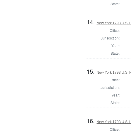
State:
14.
New York 1793 U.S. Ho
Office:
Jurisdiction:
Year:
State:
15.
New York 1793 U.S. Ho
Office:
Jurisdiction:
Year:
State:
16.
New York 1793 U.S. Ho
Office: