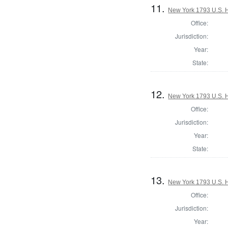
11.
New York 1793 U.S. Ho
Office:
Jurisdiction:
Year:
State:
12.
New York 1793 U.S. Ho
Office:
Jurisdiction:
Year:
State:
13.
New York 1793 U.S. Ho
Office:
Jurisdiction:
Year: