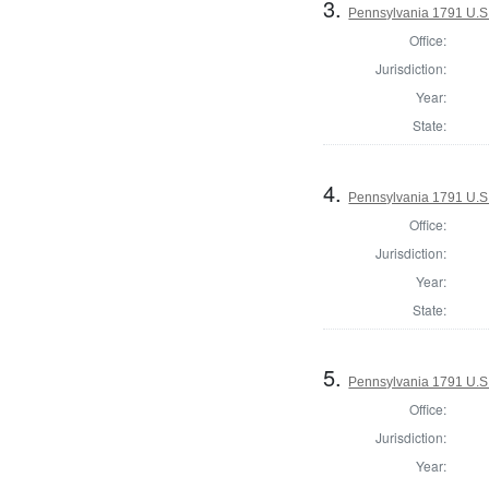
3.
Pennsylvania 1791 U.S. 
Office:
Jurisdiction:
Year:
State:
4.
Pennsylvania 1791 U.S. 
Office:
Jurisdiction:
Year:
State:
5.
Pennsylvania 1791 U.S. 
Office:
Jurisdiction:
Year: