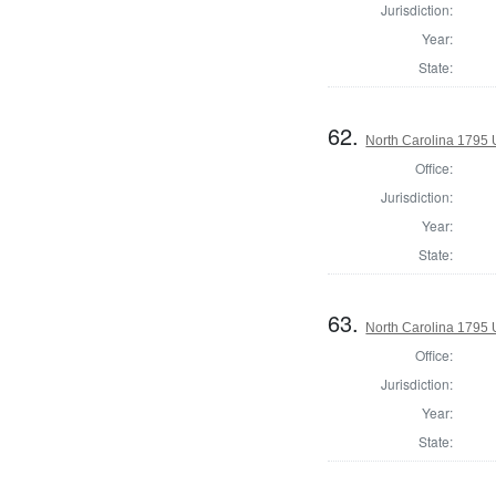
Jurisdiction:
Year:
State:
62.
North Carolina 1795 U
Office:
Jurisdiction:
Year:
State:
63.
North Carolina 1795 U
Office:
Jurisdiction:
Year:
State: