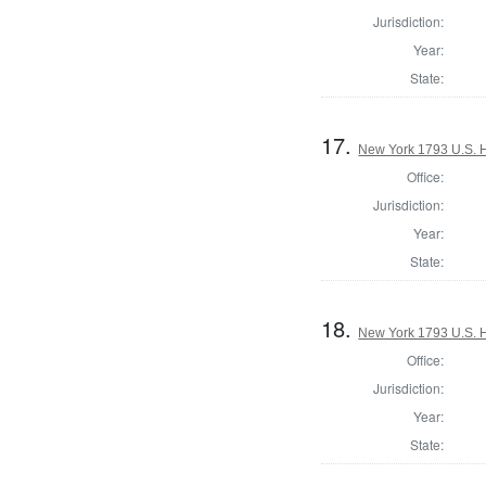
Jurisdiction:
Year:
State:
17.
New York 1793 U.S. Ho
Office:
Jurisdiction:
Year:
State:
18.
New York 1793 U.S. Ho
Office:
Jurisdiction:
Year:
State: