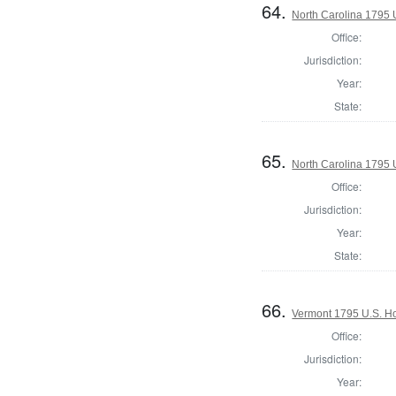
64.
North Carolina 1795 U
Office:
Jurisdiction:
Year:
State:
65.
North Carolina 1795 U
Office:
Jurisdiction:
Year:
State:
66.
Vermont 1795 U.S. Hou
Office:
Jurisdiction:
Year: