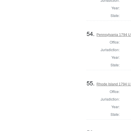
Jurisdiction:
Year:
State:
54.
Pennsylvania 1794 U.S
Office:
Jurisdiction:
Year:
State:
55.
Rhode Island 1794 U.
Office:
Jurisdiction:
Year:
State: