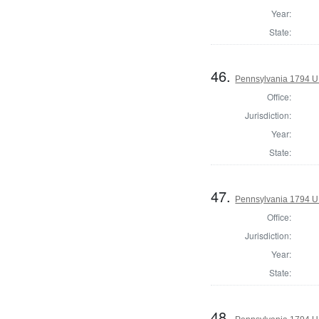
Year:
State:
46.
Pennsylvania 1794 U.S
Office:
Jurisdiction:
Year:
State:
47.
Pennsylvania 1794 U.S
Office:
Jurisdiction:
Year:
State:
48.