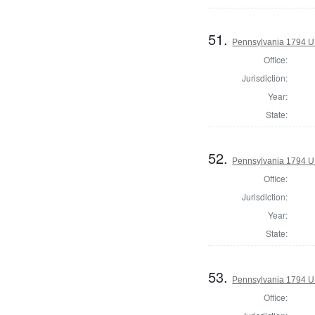
51.
Pennsylvania 1794 U.S
Office:
Jurisdiction:
Year:
State:
52.
Pennsylvania 1794 U.S
Office:
Jurisdiction:
Year:
State:
53.
Pennsylvania 1794 U.S
Office: