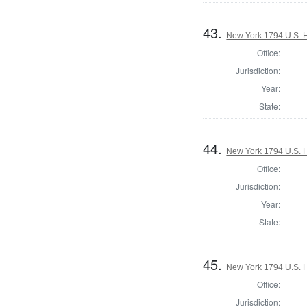
43.
New York 1794 U.S. Ho
Office:
Jurisdiction:
Year:
State:
44.
New York 1794 U.S. Ho
Office:
Jurisdiction:
Year:
State:
45.
New York 1794 U.S. Ho
Office:
Jurisdiction: