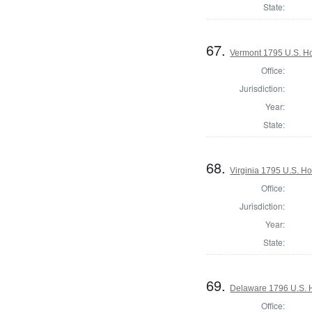
State:
67.
Vermont 1795 U.S. Hou
Office:
Jurisdiction:
Year:
State:
68.
Virginia 1795 U.S. Ho
Office:
Jurisdiction:
Year:
State:
69.
Delaware 1796 U.S. 
Office: