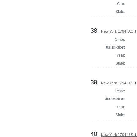
Year:
State:
38.
New York 1794 U.S. Ho
Office:
Jurisdiction:
Year:
State:
39.
New York 1794 U.S. Ho
Office:
Jurisdiction:
Year:
State:
40.
New York 1794 U.S. Ho