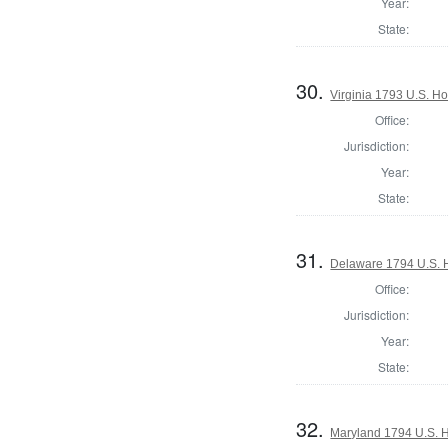
Year:
State:
30.
Virginia 1793 U.S. Ho
Office:
Jurisdiction:
Year:
State:
31.
Delaware 1794 U.S. 
Office:
Jurisdiction:
Year:
State:
32.
Maryland 1794 U.S. Ho