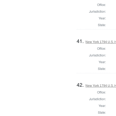
Office:
Jurisdiction:
Year:
State:
41.
New York 1794 U.S. Ho
Office:
Jurisdiction:
Year:
State:
42.
New York 1794 U.S. Ho
Office:
Jurisdiction:
Year:
State: