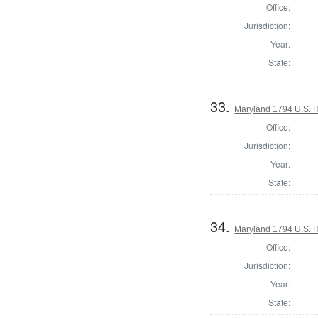
Office:
Jurisdiction:
Year:
State:
33.
Maryland 1794 U.S. Ho
Office:
Jurisdiction:
Year:
State:
34.
Maryland 1794 U.S. Ho
Office:
Jurisdiction:
Year:
State: