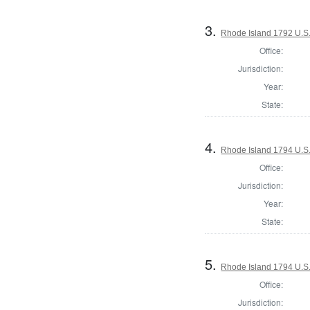
3.
Rhode Island 1792 U.S.
Office:
Jurisdiction:
Year:
State:
4.
Rhode Island 1794 U.S.
Office:
Jurisdiction:
Year:
State:
5.
Rhode Island 1794 U.S.
Office:
Jurisdiction: