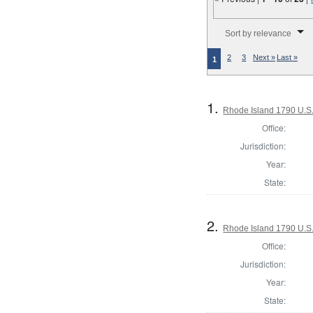
Number of results to disp
Sort by relevance
2
3
Next »
Last »
1
1.
Rhode Island 1790 U.S.
Office:
Jurisdiction:
Year:
State:
2.
Rhode Island 1790 U.S.
Office:
Jurisdiction:
Year:
State: