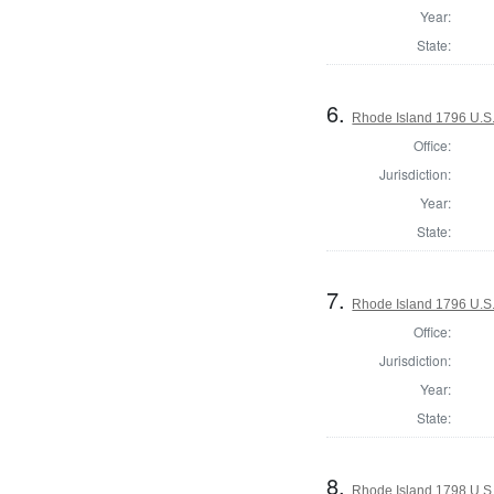
Year:
State:
6.
Rhode Island 1796 U.S.
Office:
Jurisdiction:
Year:
State:
7.
Rhode Island 1796 U.S.
Office:
Jurisdiction:
Year:
State:
8.
Rhode Island 1798 U.S.