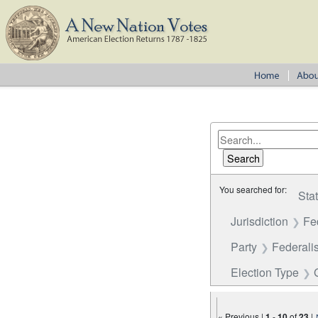
You searched for:
Sta
Jurisdiction
Fe
Party
Federalis
Election Type
« Previous |
1
-
10
of
23
|