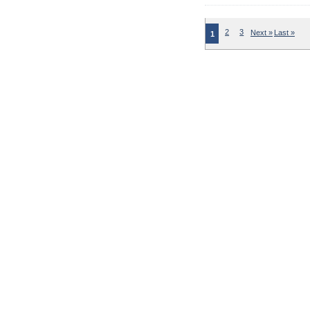
2
3
Next »
Last »
1