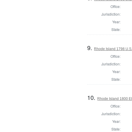
Office:
Jurisdiction:
Year:
State:
9.
Rhode Island 1798 U.S.
Office:
Jurisdiction:
Year:
State:
10.
Rhode Island 1800 El
Office:
Jurisdiction:
Year:
State: