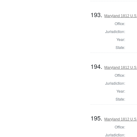
193.
Maryland 1812 U.S. 
Office:
Jurisdiction:
Year:
State:
194.
Maryland 1812 U.S. 
Office:
Jurisdiction:
Year:
State:
195.
Maryland 1812 U.S. 
Office:
Jurisdiction: