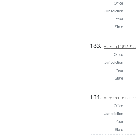
Office:
Jurisdiction:
Year:
State:
183.
Maryland 1812 Elect
Office:
Jurisdiction:
Year:
State:
184.
Maryland 1812 Elect
Office:
Jurisdiction:
Year:
State: