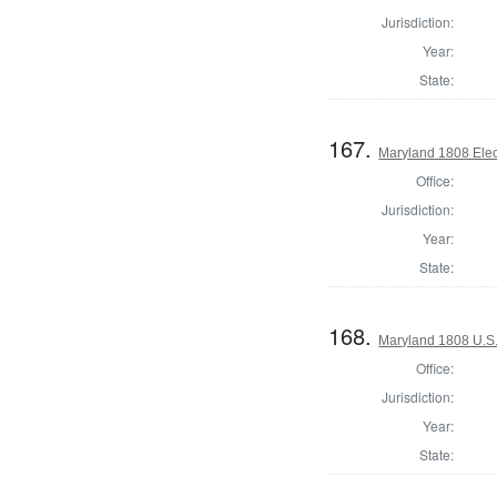
Jurisdiction:
Year:
State:
167.
Maryland 1808 Elect
Office:
Jurisdiction:
Year:
State:
168.
Maryland 1808 U.S. 
Office:
Jurisdiction:
Year:
State: