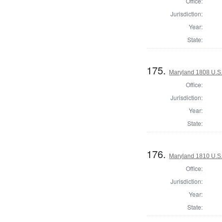
Office:
Jurisdiction:
Year:
State:
175.
Maryland 1808 U.S. 
Office:
Jurisdiction:
Year:
State:
176.
Maryland 1810 U.S. 
Office:
Jurisdiction:
Year:
State: