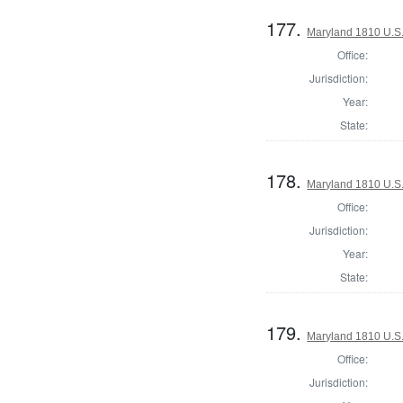
177.
Maryland 1810 U.S. 
Office:
Jurisdiction:
Year:
State:
178.
Maryland 1810 U.S. 
Office:
Jurisdiction:
Year:
State:
179.
Maryland 1810 U.S. 
Office:
Jurisdiction: