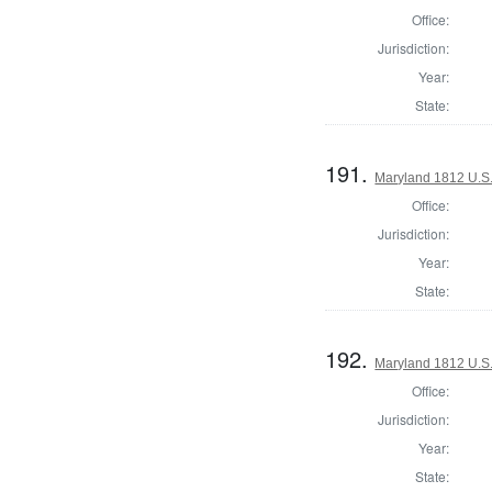
Office:
Jurisdiction:
Year:
State:
191.
Maryland 1812 U.S. 
Office:
Jurisdiction:
Year:
State:
192.
Maryland 1812 U.S. 
Office:
Jurisdiction:
Year:
State: