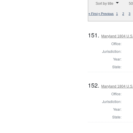
Sort by title
50
« First
« Previous
1
2
3
151.
Maryland 1804 U.S. 
Office:
Jurisdiction:
Year:
State:
152.
Maryland 1804 U.S. 
Office:
Jurisdiction:
Year:
State: