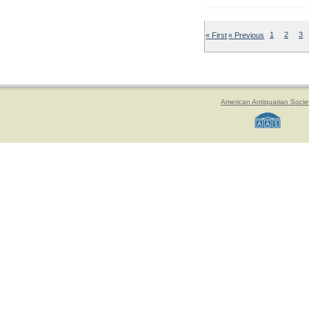
« First
« Previous
1
2
3
American Antiquarian Socie