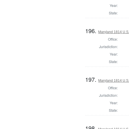
Year:
State:
196.
Maryland 1814 U.S. 
Office:
Jurisdiction:
Year:
State:
197.
Maryland 1814 U.S. 
Office:
Jurisdiction:
Year:
State:
198.