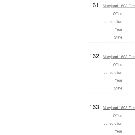
161.
Maryland 1808 Elect
Office:
Jurisdiction:
Year:
State:
162.
Maryland 1808 Elect
Office:
Jurisdiction:
Year:
State:
163.
Maryland 1808 Elect
Office:
Jurisdiction:
Year: