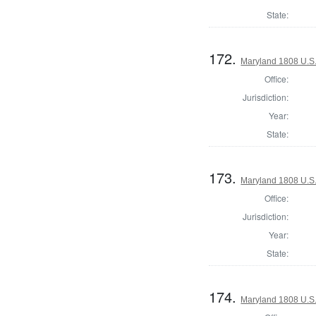
State:
172.
Maryland 1808 U.S. 
Office:
Jurisdiction:
Year:
State:
173.
Maryland 1808 U.S. 
Office:
Jurisdiction:
Year:
State:
174.
Maryland 1808 U.S. 