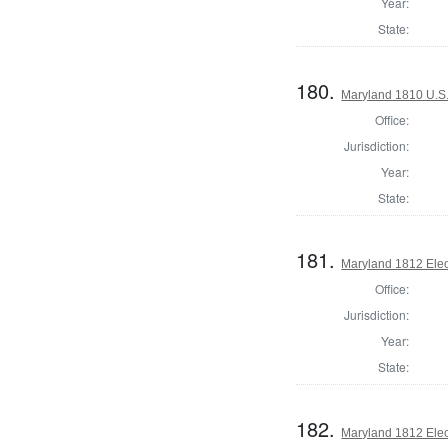
Year:
State:
180.
Maryland 1810 U.S. 
Office:
Jurisdiction:
Year:
State:
181.
Maryland 1812 Elect
Office:
Jurisdiction:
Year:
State:
182.
Maryland 1812 Elect