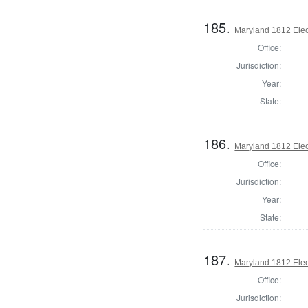
185.
Maryland 1812 Elect
Office:
Jurisdiction:
Year:
State:
186.
Maryland 1812 Elect
Office:
Jurisdiction:
Year:
State:
187.
Maryland 1812 Elect
Office:
Jurisdiction: