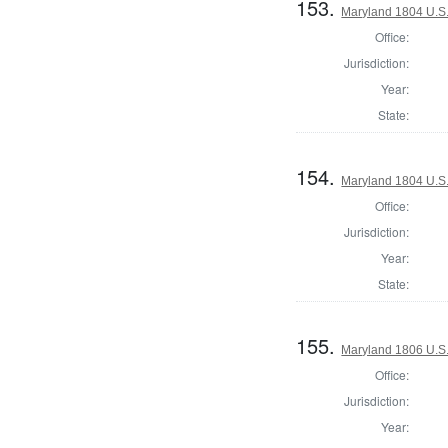
153.
Maryland 1804 U.S. 
Office:
Jurisdiction:
Year:
State:
154.
Maryland 1804 U.S. 
Office:
Jurisdiction:
Year:
State:
155.
Maryland 1806 U.S. 
Office:
Jurisdiction:
Year: