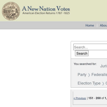
You searched for:
Juri
Party
Federalis
Election Type
|
151
-
200
of
1
« Previous
Number of results to disp