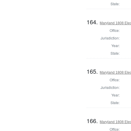
State:
164.
Maryland 1808 Elect
Office:
Jurisdiction:
Year:
State:
165.
Maryland 1808 Elect
Office:
Jurisdiction:
Year:
State:
166.
Maryland 1808 Elect
Office: