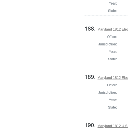
Year:
State:
188.
Maryland 1812 Elect
Office:
Jurisdiction:
Year:
State:
189.
Maryland 1812 Elect
Office:
Jurisdiction:
Year:
State:
190.
Maryland 1812 U.S. 