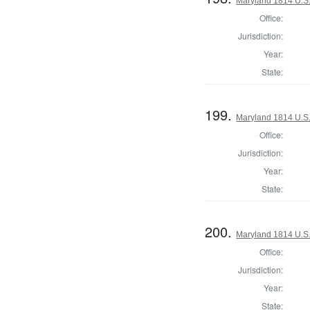
Maryland 1814 U.S. 
Office:
Jurisdiction:
Year:
State:
199.
Maryland 1814 U.S. 
Office:
Jurisdiction:
Year:
State:
200.
Maryland 1814 U.S. 
Office:
Jurisdiction:
Year:
State: