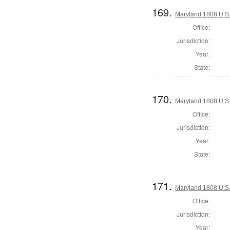
169.
Maryland 1808 U.S. 
Office:
Jurisdiction:
Year:
State:
170.
Maryland 1808 U.S. 
Office:
Jurisdiction:
Year:
State:
171.
Maryland 1808 U.S. 
Office:
Jurisdiction:
Year: