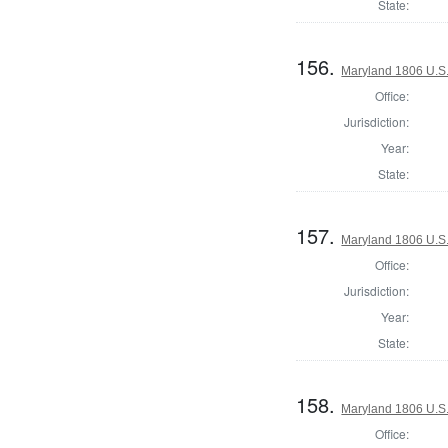
State:
156.
Maryland 1806 U.S. 
Office:
Jurisdiction:
Year:
State:
157.
Maryland 1806 U.S. 
Office:
Jurisdiction:
Year:
State:
158.
Maryland 1806 U.S. 
Office: