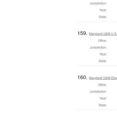
Jurisdiction:
Year:
State:
159.
Maryland 1806 U.S. 
Office:
Jurisdiction:
Year:
State:
160.
Maryland 1808 Elect
Office:
Jurisdiction:
Year:
State: