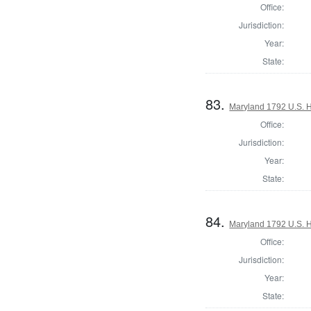
Office:
Jurisdiction:
Year:
State:
83.
Maryland 1792 U.S. Ho
Office:
Jurisdiction:
Year:
State:
84.
Maryland 1792 U.S. Ho
Office:
Jurisdiction:
Year:
State: