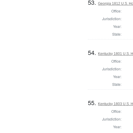
53.
Georgia 1812 U.S. Ho
Office:
Jurisdiction:
Year:
State:
54.
Kentucky 1801 U.S. Ho
Office:
Jurisdiction:
Year:
State:
55.
Kentucky 1803 U.S. Ho
Office:
Jurisdiction:
Year: