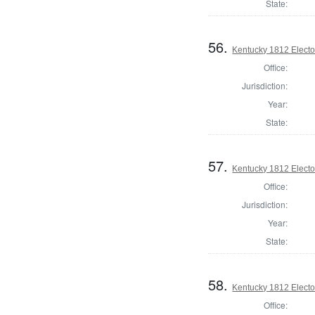
State:
56.
Kentucky 1812 Elector
Office:
Jurisdiction:
Year:
State:
57.
Kentucky 1812 Elector
Office:
Jurisdiction:
Year:
State:
58.
Kentucky 1812 Elector
Office: