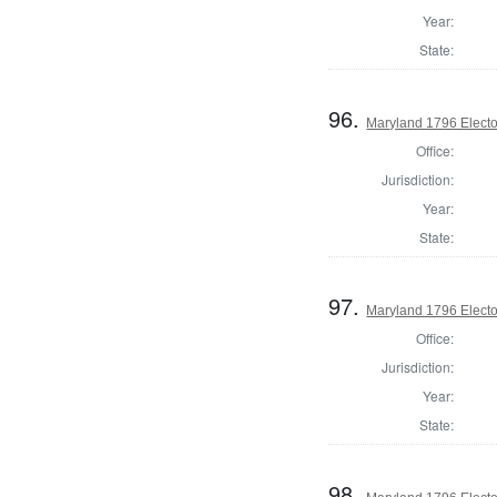
Year:
State:
96.
Maryland 1796 Elector
Office:
Jurisdiction:
Year:
State:
97.
Maryland 1796 Elector
Office:
Jurisdiction:
Year:
State:
98.