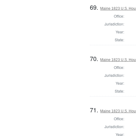
69.
Maine 1823 U.S. House
Office:
Jurisdiction:
Year:
State:
70.
Maine 1823 U.S. House
Office:
Jurisdiction:
Year:
State:
71.
Maine 1823 U.S. House
Office:
Jurisdiction:
Year: