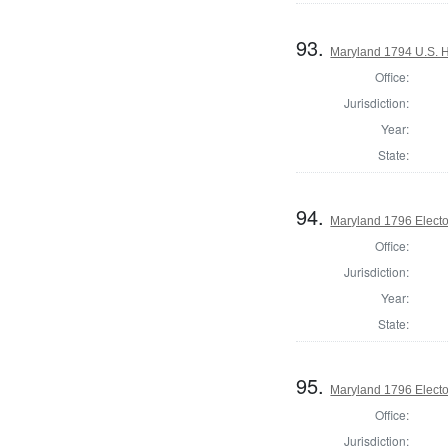
93.
Maryland 1794 U.S. Ho
Office:
Jurisdiction:
Year:
State:
94.
Maryland 1796 Elector
Office:
Jurisdiction:
Year:
State:
95.
Maryland 1796 Elector
Office:
Jurisdiction: