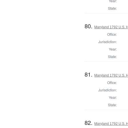
Year:
State:
80.
Maryland 1792 U.S. Ho
Office:
Jurisdiction:
Year:
State:
81.
Maryland 1792 U.S. Ho
Office:
Jurisdiction:
Year:
State:
82.
Maryland 1792 U.S. Ho