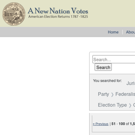
You searched for:
Juri
Party
Federalis
Election Type
|
51
-
100
of
1,
« Previous
Number of results to disp