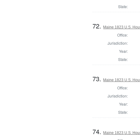
State:
72.
Maine 1823 U.S. House
Office:
Jurisdiction:
Year:
State:
73.
Maine 1823 U.S. House
Office:
Jurisdiction:
Year:
State:
74.
Maine 1823 U.S. House