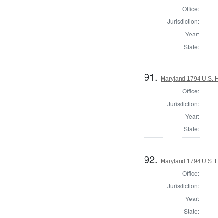
Office:
Jurisdiction:
Year:
State:
91.
Maryland 1794 U.S. Ho
Office:
Jurisdiction:
Year:
State:
92.
Maryland 1794 U.S. Ho
Office:
Jurisdiction:
Year:
State: