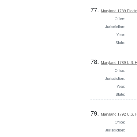
77.
Maryland 1789 Electo
Office:
Jurisdiction:
Year:
State:
78.
Maryland 1789 U.S. H
Office:
Jurisdiction:
Year:
State:
79.
Maryland 1792 U.S. Ho
Office:
Jurisdiction: