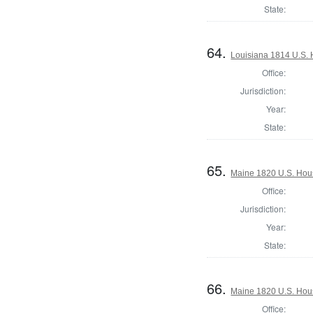
State:
64.
Louisiana 1814 U.S. 
Office:
Jurisdiction:
Year:
State:
65.
Maine 1820 U.S. House
Office:
Jurisdiction:
Year:
State:
66.
Maine 1820 U.S. House
Office: