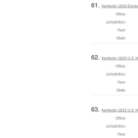
61.
Kentucky 1820 Elector
Office:
Jurisdiction:
Year:
State:
62.
Kentucky 1820 U.S. Ho
Office:
Jurisdiction:
Year:
State:
63.
Kentucky 1822 U.S. Ho
Office:
Jurisdiction:
Year: