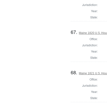
Jurisdiction:
Year:
State:
67.
Maine 1820 U.S. House
Office:
Jurisdiction:
Year:
State:
68.
Maine 1821 U.S. House
Office:
Jurisdiction:
Year:
State: