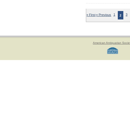
« First
« Previous
1
3
2
American Antiquarian Socie