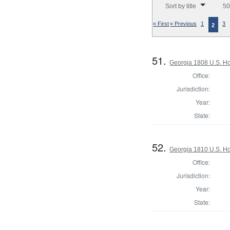
Sort by title
50
« First
« Previous
1
3
2
51.
Georgia 1808 U.S. Ho
Office:
Jurisdiction:
Year:
State:
52.
Georgia 1810 U.S. Ho
Office:
Jurisdiction:
Year:
State: