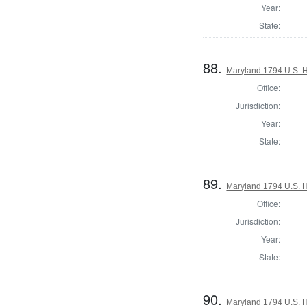
Year:
State:
88.
Maryland 1794 U.S. Ho
Office:
Jurisdiction:
Year:
State:
89.
Maryland 1794 U.S. Ho
Office:
Jurisdiction:
Year:
State:
90.
Maryland 1794 U.S. Ho