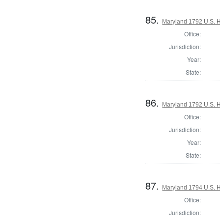
85.
Maryland 1792 U.S. Ho
Office:
Jurisdiction:
Year:
State:
86.
Maryland 1792 U.S. Ho
Office:
Jurisdiction:
Year:
State:
87.
Maryland 1794 U.S. Ho
Office:
Jurisdiction: