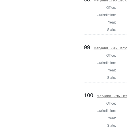
Maryland 1796 Elector
Office:
Jurisdiction:
Year:
State:
99.
Maryland 1796 Elector
Office:
Jurisdiction:
Year:
State:
100.
Maryland 1796 Elect
Office:
Jurisdiction:
Year:
State: