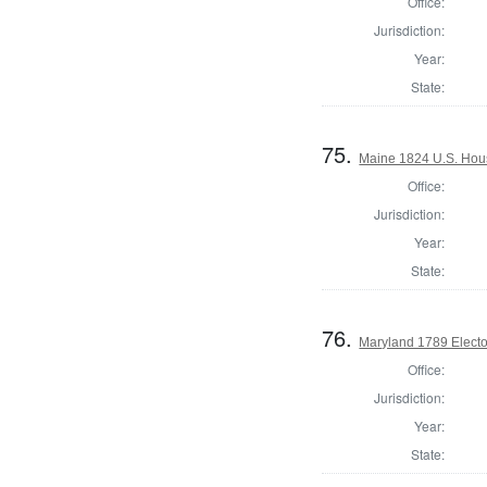
Office:
Jurisdiction:
Year:
State:
75.
Maine 1824 U.S. House
Office:
Jurisdiction:
Year:
State:
76.
Maryland 1789 Electo
Office:
Jurisdiction:
Year:
State: