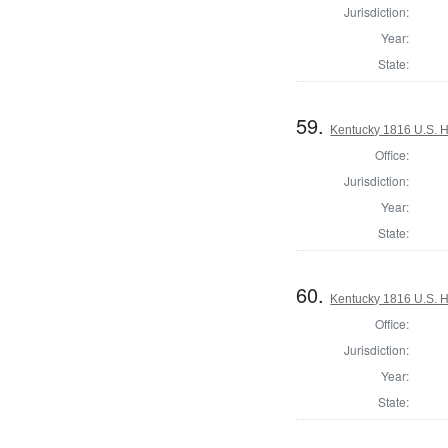
Jurisdiction:
Year:
State:
59.
Kentucky 1816 U.S. Ho
Office:
Jurisdiction:
Year:
State:
60.
Kentucky 1816 U.S. Ho
Office:
Jurisdiction:
Year:
State: