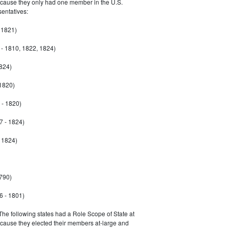
ecause they only had one member in the U.S.
entatives:
 1821)
- 1810, 1822, 1824)
1824)
 1820)
 - 1820)
7 - 1824)
- 1824)
790)
6 - 1801)
 The following states had a Role Scope of State at
ecause they elected their members at-large and