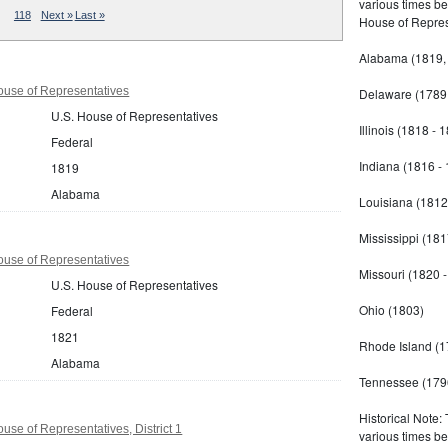
various times b
118
Next »
Last »
House of Repres
Alabama (1819,
use of Representatives
Delaware (1789 
U.S. House of Representatives
Illinois (1818 - 
Federal
Indiana (1816 -
1819
Alabama
Louisiana (1812
Mississippi (181
use of Representatives
Missouri (1820 
U.S. House of Representatives
Ohio (1803)
Federal
1821
Rhode Island (1
Alabama
Tennessee (179
Historical Note:
se of Representatives, District 1
various times b