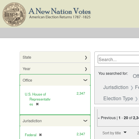
State
Year
You searched for:
Of
Office
Jurisdiction
F
2,347
U.S. House of
Election Type
Representativ
es
✖
[remove]
« Previous |
1
-
20
of
2,3
Jurisdiction
Number of results to di
Sort by title
2
2,347
Federal
✖
[remove]