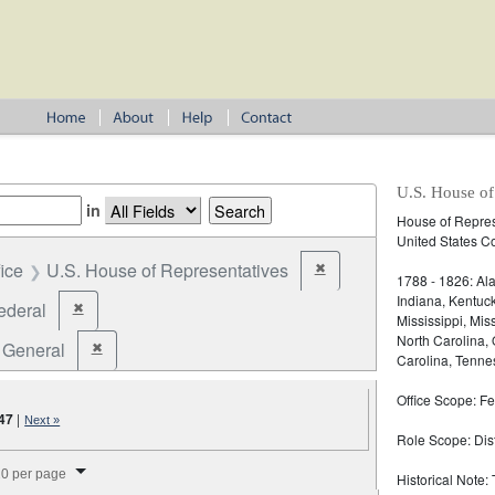
U.S. House of
in
House of Represe
United States C
fice
U.S. House of Representatives
✖
Remove constraint Office: U
1788 - 1826: Ala
Indiana, Kentuc
ederal
✖
Remove constraint Jurisdiction: Federal
Mississippi, Mi
North Carolina,
General
✖
Remove constraint Election Type: General
Carolina, Tennes
Office Scope: Fe
47
|
Next »
Role Scope: Distr
splay per page
0 per page
Historical Note: