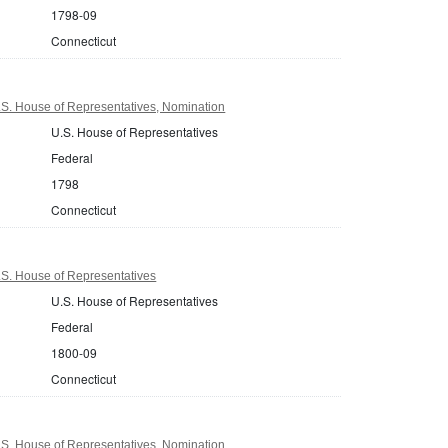
1798-09
Connecticut
.S. House of Representatives, Nomination
U.S. House of Representatives
Federal
1798
Connecticut
.S. House of Representatives
U.S. House of Representatives
Federal
1800-09
Connecticut
.S. House of Representatives, Nomination