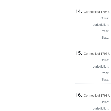
14.
Connecticut 1794 U
Office:
Jurisdiction:
Year:
State:
15.
Connecticut 1796 U
Office:
Jurisdiction:
Year:
State:
16.
Connecticut 1798 U
Office:
Jurisdiction: