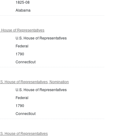
1825-08
Alabama
. House of Representatives
U.S. House of Representatives
Federal
1790
Connecticut
.S. House of Representatives, Nomination
U.S. House of Representatives
Federal
1790
Connecticut
.S. House of Representatives