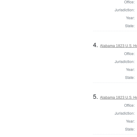
Office:
Jurisdiction:
Year:
State:
4.
Alabama 1823 U.S. Hou
Office:
Jurisdiction:
Year:
State:
5.
Alabama 1823 U.S. Hou
Office:
Jurisdiction:
Year:
State: