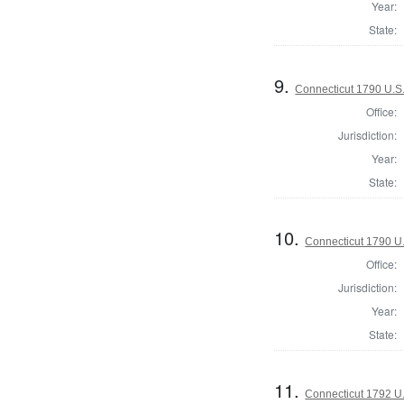
Year:
State:
9.
Connecticut 1790 U.S
Office:
Jurisdiction:
Year:
State:
10.
Connecticut 1790 U
Office:
Jurisdiction:
Year:
State:
11.
Connecticut 1792 U