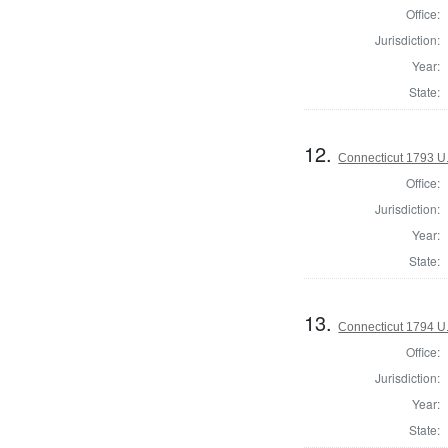
Office:
Jurisdiction:
Year:
State:
12.
Connecticut 1793 U
Office:
Jurisdiction:
Year:
State:
13.
Connecticut 1794 U
Office:
Jurisdiction:
Year:
State: