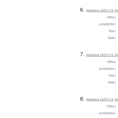
6.
Alabama 1825 U.S. Hou
Office:
Jurisdiction:
Year:
State:
7.
Alabama 1825 U.S. Hou
Office:
Jurisdiction:
Year:
State:
8.
Alabama 1825 U.S. Hou
Office:
Jurisdiction: