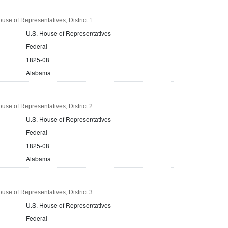
se of Representatives, District 1
U.S. House of Representatives
Federal
1825-08
Alabama
se of Representatives, District 2
U.S. House of Representatives
Federal
1825-08
Alabama
se of Representatives, District 3
U.S. House of Representatives
Federal