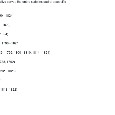
ive served the entire state instead of a specific
90 - 1824)
- 1822)
 1824)
(1790 - 1824)
9 - 1796, 1800 - 1810, 1814 - 1824)
788, 1792)
792 - 1825)
3)
 1818, 1822)