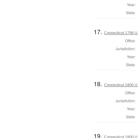
Year:
State:
17.
Connecticut 1798 U
Office:
Jurisdiction:
Year:
State:
18.
Connecticut 1800 U
Office:
Jurisdiction:
Year:
State:
19.
Connecticut 1800 U