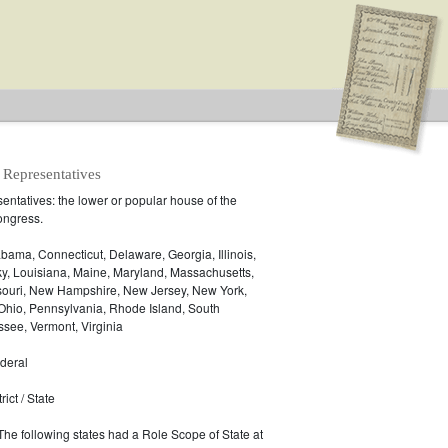
 Representatives
ntatives: the lower or popular house of the
ongress.
.S. House of Representatives
bama, Connecticut, Delaware, Georgia, Illinois,
ky, Louisiana, Maine, Maryland, Massachusetts,
ssouri, New Hampshire, New Jersey, New York,
 Ohio, Pennsylvania, Rhode Island, South
see, Vermont, Virginia
deral
ict / State
 The following states had a Role Scope of State at