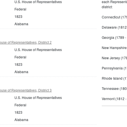
U.S. House of Representatives
each Representat
district:
Federal
1823
Connecticut (17
Alabama
Delaware (1812 
Georgia (1789 -
se of Representatives, District 2
New Hampshire 
U.S. House of Representatives
Federal
New Jersey (178
1823
Pennsylvania (1
Alabama
Rhode Island (1
Tennessee (180
se of Representatives, District 3
U.S. House of Representatives
Vermont (1812 -
Federal
1823
Alabama