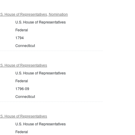
.S. House of Representatives, Nomination
U.S. House of Representatives
Federal
1794
Connecticut
.S. House of Representatives
U.S. House of Representatives
Federal
1796-09
Connecticut
.S. House of Representatives
U.S. House of Representatives
Federal