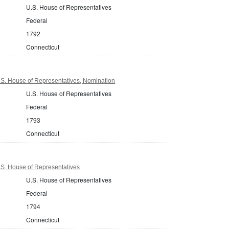
U.S. House of Representatives
Federal
1792
Connecticut
.S. House of Representatives, Nomination
U.S. House of Representatives
Federal
1793
Connecticut
.S. House of Representatives
U.S. House of Representatives
Federal
1794
Connecticut