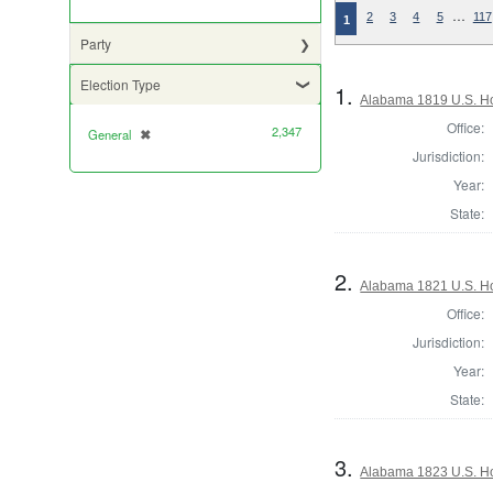
…
2
3
4
5
117
1
Party
Election Type
1.
Alabama 1819 U.S. Ho
Office:
2,347
General
✖
[remove]
Jurisdiction:
Year:
State:
2.
Alabama 1821 U.S. Ho
Office:
Jurisdiction:
Year:
State:
3.
Alabama 1823 U.S. Hou