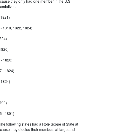
ecause they only had one member in the U.S.
entatives:
 1821)
- 1810, 1822, 1824)
1824)
 1820)
 - 1820)
7 - 1824)
- 1824)
790)
6 - 1801)
 The following states had a Role Scope of State at
ecause they elected their members at-large and