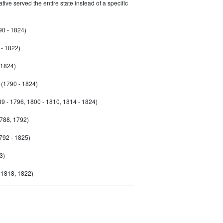
ive served the entire state instead of a specific
90 - 1824)
- 1822)
 1824)
(1790 - 1824)
9 - 1796, 1800 - 1810, 1814 - 1824)
788, 1792)
792 - 1825)
3)
 1818, 1822)