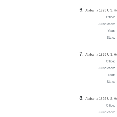
6.
Alabama 1825 U.S. Hou
Office:
Jurisdiction:
Year:
State:
7.
Alabama 1825 U.S. Hou
Office:
Jurisdiction:
Year:
State:
8.
Alabama 1825 U.S. Hou
Office:
Jurisdiction: