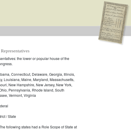
 Representatives
ntatives: the lower or popular house of the
ongress.
.S. House of Representatives
bama, Connecticut, Delaware, Georgia, Illinois,
ky, Louisiana, Maine, Maryland, Massachusetts,
ssouri, New Hampshire, New Jersey, New York,
 Ohio, Pennsylvania, Rhode Island, South
see, Vermont, Virginia
deral
ict / State
 The following states had a Role Scope of State at