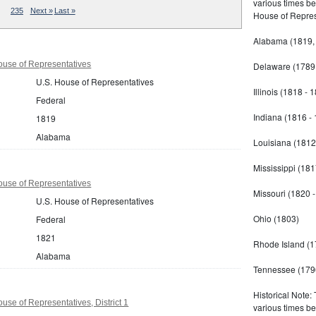
various times b
235
Next »
Last »
House of Repres
Alabama (1819,
use of Representatives
Delaware (1789 
U.S. House of Representatives
Illinois (1818 - 
Federal
Indiana (1816 -
1819
Alabama
Louisiana (1812
Mississippi (181
use of Representatives
Missouri (1820 
U.S. House of Representatives
Ohio (1803)
Federal
1821
Rhode Island (1
Alabama
Tennessee (179
Historical Note:
se of Representatives, District 1
various times b