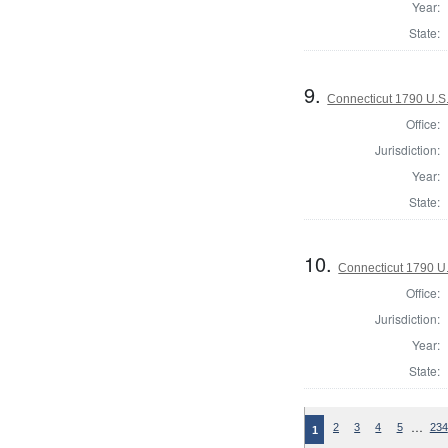
Year:
State:
9.
Connecticut 1790 U.S
Office:
Jurisdiction:
Year:
State:
10.
Connecticut 1790 U
Office:
Jurisdiction:
Year:
State:
…
2
3
4
5
234
1