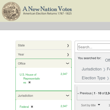
State
Year
You searched for:
Of
Office
Jurisdiction
F
2,347
U.S. House of
Election Type
Representativ
es
✖
[remove]
« Previous |
1
-
10
of
2,3
Jurisdiction
Number of results to di
Sort by title
1
2,347
Federal
✖
[remove]