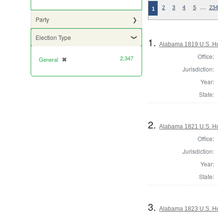
…
2
3
4
5
234
1
Party
Election Type
1.
Alabama 1819 U.S. Ho
Office:
2,347
General
✖
[remove]
Jurisdiction:
Year:
State:
2.
Alabama 1821 U.S. Ho
Office:
Jurisdiction:
Year:
State:
3.
Alabama 1823 U.S. Hou