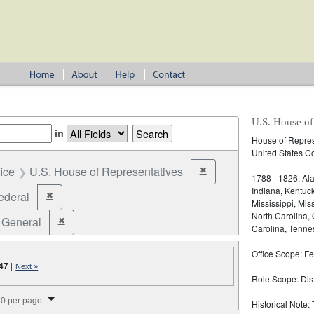
U.S. House of
in
House of Represe
United States C
fice
U.S. House of Representatives
✖
Remove constraint Office: U
1788 - 1826: Ala
Indiana, Kentuc
ederal
✖
Remove constraint Jurisdiction: Federal
Mississippi, Mi
North Carolina,
General
✖
Remove constraint Election Type: General
Carolina, Tennes
Office Scope: Fe
47
|
Next »
Role Scope: Distr
splay per page
0 per page
Historical Note: