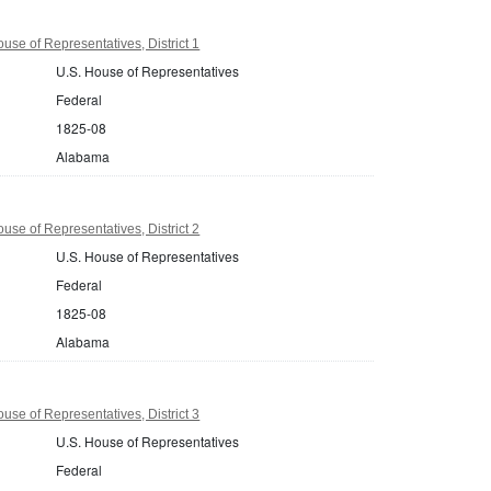
se of Representatives, District 1
U.S. House of Representatives
Federal
1825-08
Alabama
se of Representatives, District 2
U.S. House of Representatives
Federal
1825-08
Alabama
se of Representatives, District 3
U.S. House of Representatives
Federal