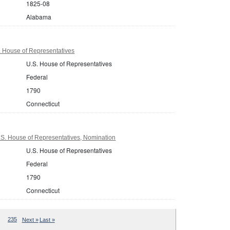
1825-08
Alabama
. House of Representatives
U.S. House of Representatives
Federal
1790
Connecticut
.S. House of Representatives, Nomination
U.S. House of Representatives
Federal
1790
Connecticut
235
Next »
Last »