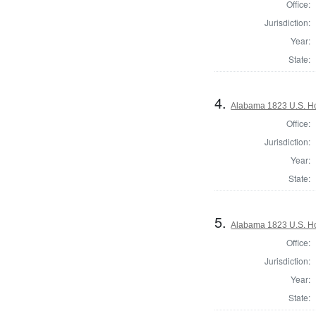
Office:
Jurisdiction:
Year:
State:
4.
Alabama 1823 U.S. Hou
Office:
Jurisdiction:
Year:
State:
5.
Alabama 1823 U.S. Hou
Office:
Jurisdiction:
Year:
State: