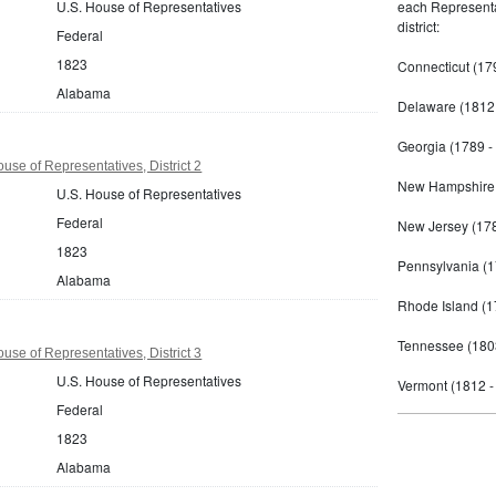
U.S. House of Representatives
each Representat
district:
Federal
1823
Connecticut (17
Alabama
Delaware (1812 
Georgia (1789 -
se of Representatives, District 2
New Hampshire 
U.S. House of Representatives
Federal
New Jersey (178
1823
Pennsylvania (1
Alabama
Rhode Island (1
Tennessee (180
se of Representatives, District 3
U.S. House of Representatives
Vermont (1812 -
Federal
1823
Alabama