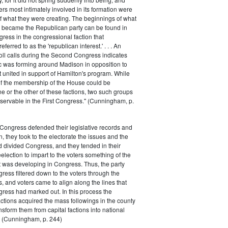
rs most intimately involved in its formation were
of what they were creating. The beginnings of what
e became the Republican party can be found in
ess in the congressional faction that
ferred to as the 'republican interest.' . . . An
oll calls during the Second Congress indicates
oc was forming around Madison in opposition to
t united in support of Hamilton's program. While
of the membership of the House could be
ne or the other of these factions, two such groups
servable in the First Congress." (Cunningham, p.
Congress defended their legislative records and
, they took to the electorate the issues and the
d divided Congress, and they tended in their
election to impart to the voters something of the
t was developing in Congress. Thus, the party
gress filtered down to the voters through the
s, and voters came to align along the lines that
gress had marked out. In this process the
ctions acquired the mass followings in the county
nsform them from capital factions into national
s." (Cunningham, p. 244)