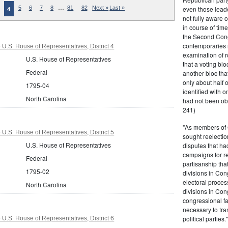
…
even those leade
5
6
7
8
81
82
Next »
Last »
4
not fully aware 
in course of tim
the Second Congr
contemporaries re
U.S. House of Representatives, District 4
examination of r
U.S. House of Representatives
that a voting bl
Federal
another bloc tha
only about half 
1795-04
identified with o
North Carolina
had not been ob
241)
"As members of 
U.S. House of Representatives, District 5
sought reelection
U.S. House of Representatives
disputes that ha
campaigns for re
Federal
partisanship tha
1795-02
divisions in Con
electoral proces
North Carolina
divisions in Con
congressional fa
necessary to tra
political partie
U.S. House of Representatives, District 6