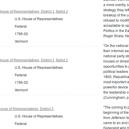
a more overtly, s
strategy, they le
use of Representatives, District 1, Ballot 2
breakup of the u
U.S. House of Representatives
refused to modif
acceptable to o
Federal
Politics in the 
1795-02
Roger Sharp. Ne
Vermont
"On the nationa
their informal as
national party s
use of Representatives, District 2, Ballot 2
houses or dined
opportunities to 
U.S. House of Representatives
political leaders
Federal
1800, Republic
most important e
1795-02
powerful device 
Vermont
the leadership o
(Cunningham, p.
"The coming to 
ouse of Representatives, District 3
beginning of th
U.S. House of Representatives
from Jefferson t
came to an end i
Federal
Federalist who 