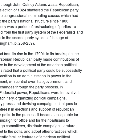
 although John Quincy Adams was a Republican,
 election of 1824 shattered the Republican party
he congressional nominating caucus which had
o the party's national structure since 1800.
cy was a period of restructuring of parties - a
od from the first party system of the Federalists and
s to the second party system of the age of
ingham, p. 258-259).
d from its rise in the 1790's to its breakup in the
ersonian Republican party made contributions of
ce to the development of the american political
trated that a political party could be successfully
osition to an administration in power in the
ent, win control over that government, and
changes through the party process. In
Federalist power, Republicans were innovative in
achinery, organizing poltical campaigns,
ty press, and devising campaign techniques to
nterest in elections and support of republican
e polls. In the process, it became acceptable for
paign for office and for their partisans to
n committees, distribute campaign literature,
et to the polls, and adopt other practices which,
tly familiar features of american political