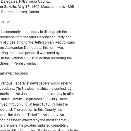
 Delegates, Pittsylvania County.
m Gazette. May 17, 1805. Massachusetts 1805
 Representatives, Salem.
blican:
is commonly used today to distinguish the
ublicans from the later Republican Party and
 of those among the Jeffersonian Republicans
me Jacksonian Democrats, this term was
uring the actual period. It was used by the
in the October 27, 1818 edition recording the
tions in Pennsylvania.
arhawk / Jacobin:
, various Federalist newspapers would refer to
acobins. ("In Newbern district the contest lay
ralists -- No Jacobin had the effrontery to offer
 States Gazette. September 1, 1798.) These
nued through until at least 1810. ("From the
ralist: The election in this County has
vor of the Jacobin Ticket for Assembly. An
tion has been effected by the most shameful
 before were the jacobin ranks so completely
ughly drilled for action. We hope next week to be