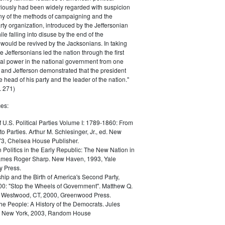
iously had been widely regarded with suspicion
any of the methods of campaigning and the
rty organization, introduced by the Jeffersonian
le falling into disuse by the end of the
would be revived by the Jacksonians. In taking
he Jeffersonians led the nation through the first
tical power in the national government from one
; and Jefferson demonstrated that the president
 head of his party and the leader of the nation."
 271)
es:
f U.S. Political Parties Volume I: 1789-1860: From
to Parties. Arthur M. Schlesinger, Jr., ed. New
73, Chelsea House Publisher.
Politics in the Early Republic: The New Nation in
James Roger Sharp. New Haven, 1993, Yale
y Press.
hip and the Birth of America's Second Party,
0: "Stop the Wheels of Government". Matthew Q.
Westwood, CT, 2000, Greenwood Press.
the People: A History of the Democrats. Jules
. New York, 2003, Random House