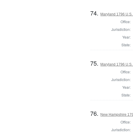
74.
Maryland 1796 U.S. 
Office:
Jurisdiction:
Year:
State:
75.
Maryland 1796 U.S. 
Office:
Jurisdiction:
Year:
State:
76.
New Hampshire 1796
Office:
Jurisdiction: