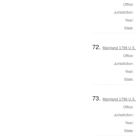
Office:
Jurisdiction:
Year:
State:
72.
Maryland 1796 U.S. 
Office:
Jurisdiction:
Year:
State:
73.
Maryland 1796 U.S. 
Office:
Jurisdiction:
Year:
State: