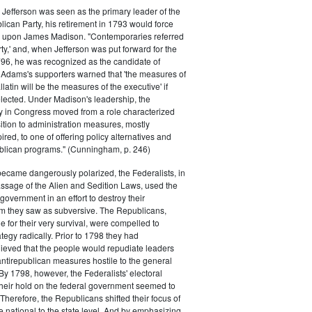
efferson was seen as the primary leader of the
can Party, his retirement in 1793 would force
k upon James Madison. "Contemporaries referred
rty,' and, when Jefferson was put forward for the
796, he was recognized as the candidate of
 Adams's supporters warned that 'the measures of
atin will be the measures of the executive' if
lected. Under Madison's leadership, the
y in Congress moved from a role characterized
ition to administration measures, mostly
red, to one of offering policy alternatives and
lican programs." (Cunningham, p. 246)
became dangerously polarized, the Federalists, in
ssage of the Alien and Sedition Laws, used the
 government in an effort to destroy their
 they saw as subversive. The Republicans,
le for their very survival, were compelled to
tegy radically. Prior to 1798 they had
elieved that the people would repudiate leaders
ntirepublican measures hostile to the general
 By 1798, however, the Federalists' electoral
heir hold on the federal government seemed to
. Therefore, the Republicans shifted their focus of
he national to the state level. And by emphasizing