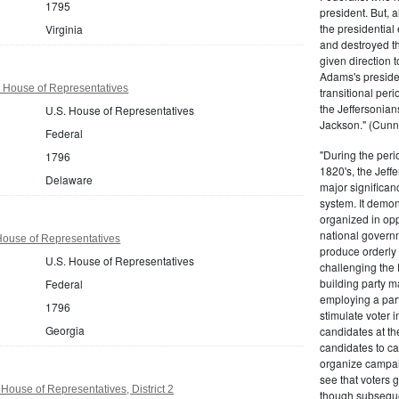
1795
president. But,
the presidential
Virginia
and destroyed t
given direction t
Adams's presiden
 House of Representatives
transitional peri
the Jeffersonian
U.S. House of Representatives
Jackson." (Cunn
Federal
"During the perio
1796
1820's, the Jeff
Delaware
major significan
system. It demons
organized in opp
national governm
House of Representatives
produce orderly 
U.S. House of Representatives
challenging the 
building party m
Federal
employing a par
1796
stimulate voter i
Georgia
candidates at th
candidates to cam
organize campaig
see that voters g
House of Representatives, District 2
though subsequen