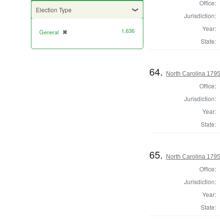
Office:
Election Type
Jurisdiction:
Year:
1,636
General
✖
[remove]
State:
64.
North Carolina 1795 
Office:
Jurisdiction:
Year:
State:
65.
North Carolina 1795 
Office:
Jurisdiction:
Year:
State: