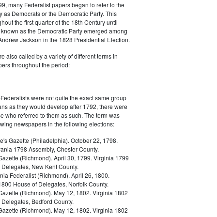
9, many Federalist papers began to refer to the
y as Democrats or the Democratic Party. This
out the first quarter of the 18th Century until
ly known as the Democratic Party emerged among
 Andrew Jackson in the 1828 Presidential Election.
 also called by a variety of different terms in
ers throughout the period:
Federalists were not quite the exact same group
ans as they would develop after 1792, there were
ose who referred to them as such. The term was
owing newspapers in the following elections:
e's Gazette (Philadelphia). October 22, 1798.
ania 1798 Assembly, Chester County.
Gazette (Richmond). April 30, 1799. Virginia 1799
 Delegates, New Kent County.
nia Federalist (Richmond). April 26, 1800.
 1800 House of Delegates, Norfolk County.
 Gazette (Richmond). May 12, 1802. Virginia 1802
 Delegates, Bedford County.
 Gazette (Richmond). May 12, 1802. Virginia 1802