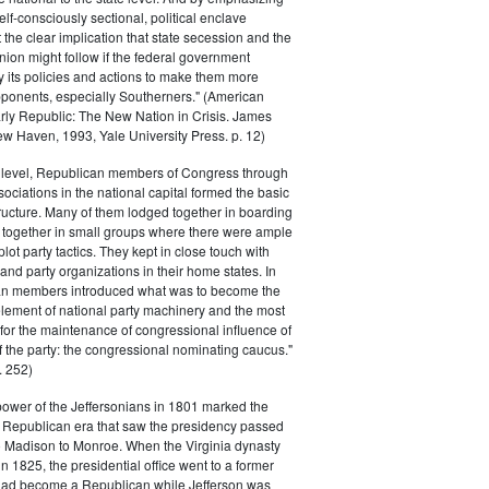
elf-consciously sectional, political enclave
ft the clear implication that state secession and the
nion might follow if the federal government
y its policies and actions to make them more
pponents, especially Southerners." (American
Early Republic: The New Nation in Crisis. James
w Haven, 1993, Yale University Press. p. 12)
l level, Republican members of Congress through
sociations in the national capital formed the basic
tructure. Many of them lodged together in boarding
 together in small groups where there were ample
plot party tactics. They kept in close touch with
 and party organizations in their home states. In
an members introduced what was to become the
lement of national party machinery and the most
for the maintenance of congressional influence of
f the party: the congressional nominating caucus."
 252)
power of the Jeffersonians in 1801 marked the
e Republican era that saw the presidency passed
o Madison to Monroe. When the Virginia dynasty
n 1825, the presidential office went to a former
had become a Republican while Jefferson was