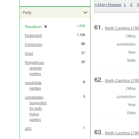
« First
« Previous
1
2
3
Party
61.
1,636
Republican
✖
[remove]
North Carolina 1795 
1,106
Office:
Federalist
86
Jurisdiction:
Clintonian
Year:
21
Quid
State:
20
Republican
splinter
parties
62.
North Carolina 1795 
8
candidate
Office:
parties
Jurisdiction:
3
candidates
supported
Year:
by both
State:
major
parties
1
a03
63.
North Carolina 1795 