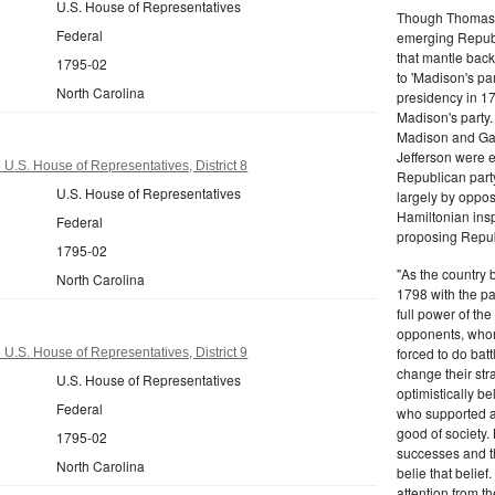
U.S. House of Representatives
Though Thomas J
Federal
emerging Republi
that mantle bac
1795-02
to 'Madison's pa
North Carolina
presidency in 1
Madison's party.
Madison and Gall
Jefferson were e
U.S. House of Representatives, District 8
Republican part
U.S. House of Representatives
largely by oppos
Hamiltonian inspi
Federal
proposing Repub
1795-02
"As the country 
North Carolina
1798 with the pa
full power of the
opponents, whom
forced to do batt
U.S. House of Representatives, District 9
change their stra
U.S. House of Representatives
optimistically b
Federal
who supported a
good of society.
1795-02
successes and t
North Carolina
belie that belief
attention from t