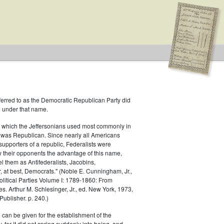
ferred to as the Democratic Republican Party did
h under that name.
.S. House of Representatives
 which the Jeffersonians used most commonly in
 was Republican. Since nearly all Americans
ublican
supporters of a republic, Federalists were
ow their opponents the advantage of this name,
el them as Antifederalists, Jacobins,
r, at best, Democrats." (Noble E. Cunningham, Jr.,
Political Parties Volume I: 1789-1860: From
es. Arthur M. Schlesinger, Jr., ed. New York, 1973,
ublisher. p. 240.)
 can be given for the establishment of the
 for it did not spring suddenly into being, and