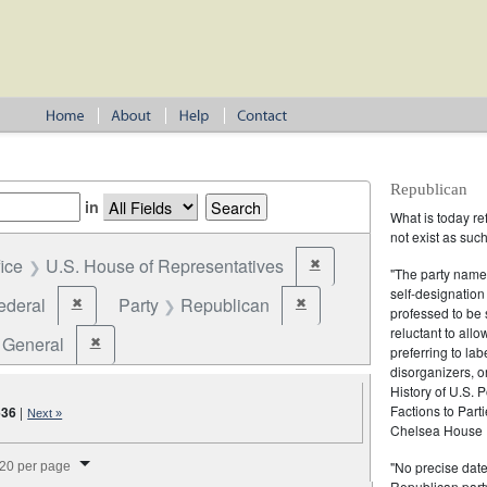
Republican
in
What is today re
not exist as suc
fice
U.S. House of Representatives
✖
Remove constraint Office: U
"The party name
self-designation
ederal
Party
Republican
✖
✖
Remove constraint Jurisdiction: Federal
Remove constraint Party: Rep
professed to be 
reluctant to all
General
✖
Remove constraint Election Type: General
preferring to lab
disorganizers, o
History of U.S. 
Factions to Parti
636
|
Next »
Chelsea House P
splay per page
"No precise date
20 per page
Republican party,