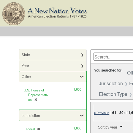
State
Year
You searched for:
Of
Office
Jurisdiction
F
1,636
U.S. House of
Election Type
Representativ
es
✖
[remove]
|
61
-
80
of
1,
« Previous
Jurisdiction
Number of results to di
Sort by year
1,636
Federal
✖
[remove]