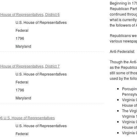
Beginning in 179
Republican Part
continued through
House of Representatives, District 6
what is current
U.S. House of Representatives
the followers of
Federal
Republicans were
1796
various newspap
Maryland
Anti-Federalist:
Though the Anti-
House of Representatives, District 7
as the Republic
still some of th
U.S. House of Representatives
used by the foll
Federal
Porcupin
1796
Pennsylv
Maryland
Virginia 
House of
The Virgi
Virginia
 U.S. House of Representatives
Virginia
U.S. House of Representatives
House of
Virginia
Federal