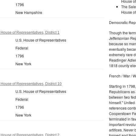
House of
1796
The Sale
House of
New Hampshire
Democratic Repu
Though the term 
House of Representatives, District 1
Jeffersonian Rep
U.S. House of Representatives
because so many
Federal
eventually beca
extremely rare d
1796
Readinger Adler 
New York
1818 county elec
French / War / W
House of Representatives, District 10
Starting in 1798
U.S. House of Representatives
Republicans as J
between two fede
Federal
himself." United
1796
references conti
Cooperstown Fede
New York
terminated in fa
important revolu
artifices. Never
formed and thoro
House of Representatives, District 2