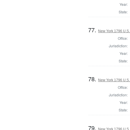
Year:
State:
77.
New York 1796 U.S. 
Office:
Jurisdiction:
Year:
State:
78.
New York 1796 U.S. 
Office:
Jurisdiction:
Year:
State:
79.
New York 1796 U.S. 