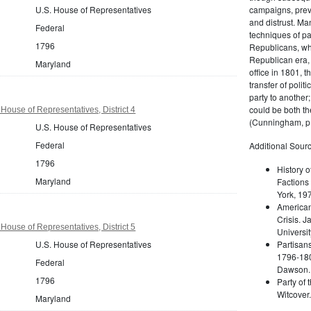
U.S. House of Representatives
campaigns, prev
and distrust. M
Federal
techniques of pa
1796
Republicans, whi
Republican era, 
Maryland
office in 1801, t
transfer of poli
party to another
could be both the
House of Representatives, District 4
(Cunningham, p.
U.S. House of Representatives
Federal
Additional Sourc
1796
History o
Maryland
Factions 
York, 19
American 
Crisis. 
House of Representatives, District 5
Universit
U.S. House of Representatives
Partisans
1796-180
Federal
Dawson. 
1796
Party of 
Witcover
Maryland