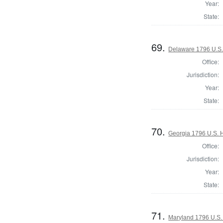
Year:
State:
69.
Delaware 1796 U.S.
Office:
Jurisdiction:
Year:
State:
70.
Georgia 1796 U.S. 
Office:
Jurisdiction:
Year:
State:
71.
Maryland 1796 U.S. 