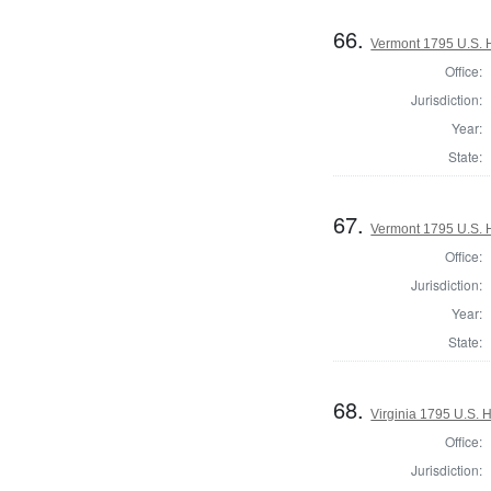
66.
Vermont 1795 U.S. Ho
Office:
Jurisdiction:
Year:
State:
67.
Vermont 1795 U.S. Ho
Office:
Jurisdiction:
Year:
State:
68.
Virginia 1795 U.S. H
Office:
Jurisdiction: