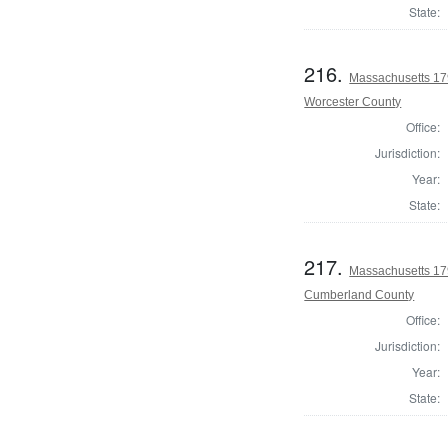
State:
216.
Massachusetts 179
Worcester County
Office:
Jurisdiction:
Year:
State:
217.
Massachusetts 179
Cumberland County
Office:
Jurisdiction:
Year:
State: