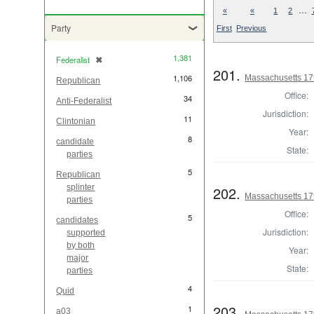
…
«
«
1
2
Party
First
Previous
1,381
Federalist
✖
[remove]
201.
1,106
Massachusetts 179
Republican
Office:
34
Anti-Federalist
Jurisdiction:
11
Clintonian
Year:
8
candidate
State:
parties
5
Republican
splinter
202.
Massachusetts 179
parties
Office:
5
candidates
Jurisdiction:
supported
by both
Year:
major
State:
parties
4
Quid
203.
1
a03