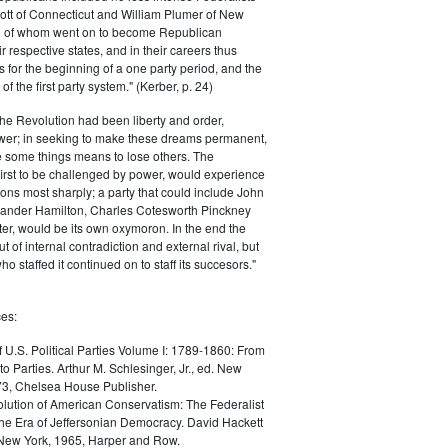
ott of Connecticut and William Plumer of New
h of whom went on to become Republican
r respective states, and in their careers thus
for the beginning of a one party period, and the
 the first party system." (Kerber, p. 24)
he Revolution had been liberty and order,
er; in seeking to make these dreams permanent,
ize some things means to lose others. The
 first to be challenged by power, would experience
ions most sharply; a party that could include John
ander Hamilton, Charles Cotesworth Pinckney
r, would be its own oxymoron. In the end the
t of internal contradiction and external rival, but
ho staffed it continued on to staff its succesors."
es:
f U.S. Political Parties Volume I: 1789-1860: From
to Parties. Arthur M. Schlesinger, Jr., ed. New
73, Chelsea House Publisher.
lution of American Conservatism: The Federalist
the Era of Jeffersonian Democracy. David Hackett
 New York, 1965, Harper and Row.