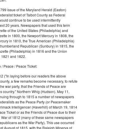
1799 issue of the Maryland Herald (Easton)
ederalist ticket of Talbot County as Federal
would continue to be used intermittently
ext 20 years. Newspapers that used this term
ette of the United States (Philadelphia) and
ette in 1800, the Newport Mercury in 1808, the
cury in 1810, the True American (Philadelphia)
rthumberland Republican (Sunbury) in 1815, the
zette (Philadelphia) in 1816 and the Union
in 1821 and 1822.
 / Peace / Peace Ticket:
2 ("In laying before our readers the above
county, a few remarks become necessary, to refute
the war party, that the Friends of Peace are
is country." Northern Whig (Hudson). May 11,
inuing through to 1815 a number of newspapers
Federalists as the Peace Party (or Peacemaker
rrimack Intelligencer (Haverhill) of March 19, 1814
ace Ticket or as the Friends of Peace due to their
he War of 1812 (many of these same newspapers
Republicans as the War Party). This use occurred
east August of 1815, with the Raleigh Minerva of