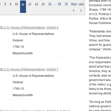
perhaps even com
…
7
8
9
10
12
13
14
15
69
70
Next
Last
European counter
11
Shape, 1789-1837
»
»
of U.S. Politica
Parties. Arthur 
House Publisher.
0 U.S. House of Representatives, District 4
"Federalists crea
U.S. House of Representatives
They had shared 
Virtue, and they
Federal
search for guara
1790-10
collapse." (Kerbe
Massachusetts
"The Federalist
one responsible 
direct what that
0 U.S. House of Representatives, District 7
America, they re
contexts, was ord
U.S. House of Representatives
government woul
Federal
of the nation; a
1790-10
likely to be thre
remaining strictl
Massachusetts
"So long as Fede
national govern
for party decisio