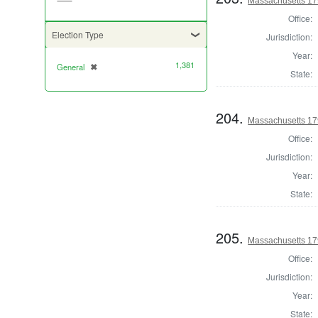
Massachusetts 1790
Office:
Election Type
Jurisdiction:
Year:
1,381
General
✖
[remove]
State:
204.
Massachusetts 179
Office:
Jurisdiction:
Year:
State:
205.
Massachusetts 1790
Office:
Jurisdiction:
Year:
State: