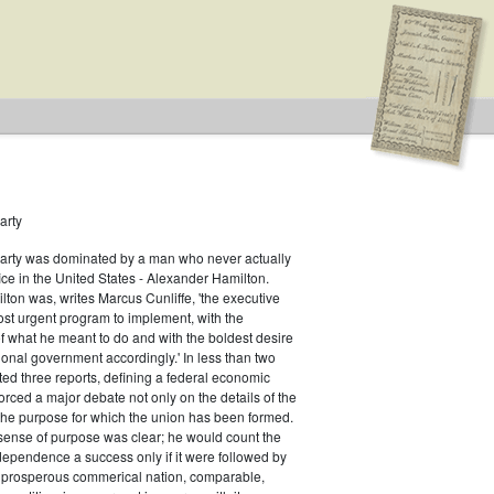
arty
Party was dominated by a man who never actually
.S. House of Representatives
fice in the United States - Alexander Hamilton.
ton was, writes Marcus Cunliffe, 'the executive
ist
st urgent program to implement, with the
f what he meant to do and with the boldest desire
ional government accordingly.' In less than two
ed three reports, defining a federal economic
rced a major debate not only on the details of the
the purpose for which the union has been formed.
sense of purpose was clear; he would count the
ndependence a success only if it were followed by
a prosperous commerical nation, comparable,