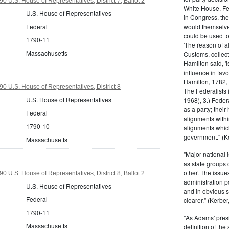
 U.S. House of Representatives, District 7, Ballot 2
White House, Fed
U.S. House of Representatives
in Congress, the
would themselve
Federal
could be used to 
1790-11
'The reason of a
Massachusetts
Customs, collecto
Hamilton said, 'i
influence in fav
Hamilton, 1782,
0 U.S. House of Representatives, District 8
The Federalists 
U.S. House of Representatives
1968), 3.) Feder
as a party; their
Federal
alignments withi
1790-10
alignments which
government." (Ke
Massachusetts
"Major national 
as state groups 
other. The issue
 U.S. House of Representatives, District 8, Ballot 2
administration 
U.S. House of Representatives
and in obvious s
Federal
clearer." (Kerber,
1790-11
"As Adams' presi
Massachusetts
definition of the