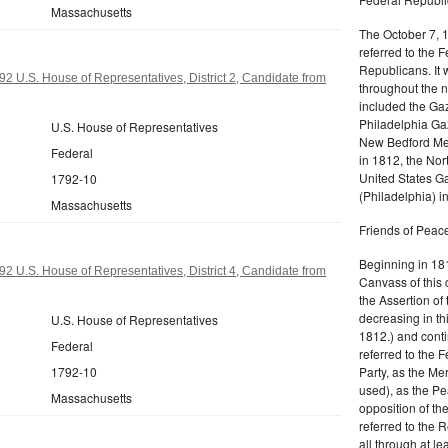
Massachusetts
The October 7, 
referred to the F
Republicans. It 
2 U.S. House of Representatives, District 2, Candidate from
throughout the n
included the Gaz
Philadelphia Gaz
U.S. House of Representatives
New Bedford Mer
Federal
in 1812, the No
United States Ga
1792-10
(Philadelphia) 
Massachusetts
Friends of Peace
Beginning in 181
2 U.S. House of Representatives, District 4, Candidate from
Canvass of this 
the Assertion of 
decreasing in th
U.S. House of Representatives
1812.) and cont
Federal
referred to the 
Party, as the Me
1792-10
used), as the Pe
Massachusetts
opposition of t
referred to the 
all through at l