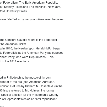
of Federalism: The Early American Republic,
0. Stanley Elkins and Eric McKitrick. New York,
ord University Press.
were referred to by many monikers over the years
The Concord Gazette refers to the Federalist
 the American Ticket.
g in 1810, the Newburyport Herald (MA), began
 to Federalists as the American Party (as opposed
rench" Party, who were Republicans). This
 in the 1811 elections.
:
ed in Philadelphia, the most well-known
paper of the era (see American Aurora: A
blican Returns by Richard N. Rosenfeld.) in the
0 issue referred to Mr. Holmes, the losing
e Special Election for the Philadelphia County
e of Representatives as an "anti-republican".
can: