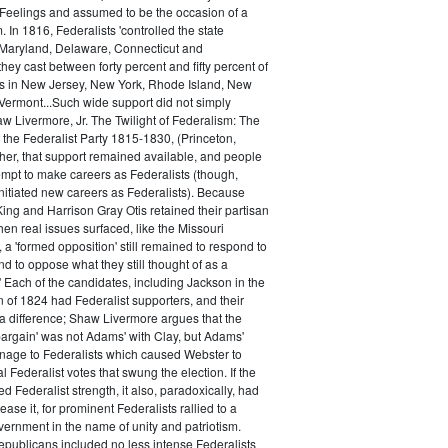
 Feelings and assumed to be the occasion of a
 In 1816, Federalists 'controlled the state
Maryland, Delaware, Connecticut and
hey cast between forty percent and fifty percent of
es in New Jersey, New York, Rhode Island, New
ermont...Such wide support did not simply
haw Livermore, Jr. The Twilight of Federalism: The
f the Federalist Party 1815-1830, (Princeton,
her, that support remained available, and people
empt to make careers as Federalists (though,
nitiated new careers as Federalists). Because
ing and Harrison Gray Otis retained their partisan
when real issues surfaced, like the Missouri
 a 'formed opposition' still remained to respond to
d to oppose what they still thought of as a
.' Each of the candidates, including Jackson in the
n of 1824 had Federalist supporters, and their
 difference; Shaw Livermore argues that the
 bargain' was not Adams' with Clay, but Adams'
onage to Federalists which caused Webster to
al Federalist votes that swung the election. If the
d Federalist strength, it also, paradoxically, had
ase it, for prominent Federalists rallied to a
ernment in the name of unity and patriotism.
publicans included no less intense Federalists