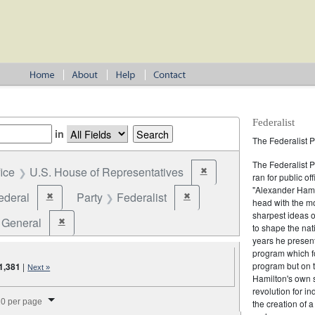
Federalist
in
The Federalist P
The Federalist 
fice
U.S. House of Representatives
✖
Remove constraint Office: U
ran for public of
"Alexander Hamil
ederal
Party
Federalist
✖
✖
Remove constraint Jurisdiction: Federal
Remove constraint Party: Federal
head with the mo
sharpest ideas o
General
✖
Remove constraint Election Type: General
to shape the nat
years he present
program which fo
program but on 
1,381
|
Next »
Hamilton's own 
revolution for i
splay per page
0 per page
the creation of 