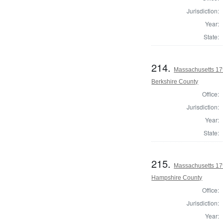
Jurisdiction:
Year:
State:
214.
Massachusetts 179
Berkshire County
Office:
Jurisdiction:
Year:
State:
215.
Massachusetts 179
Hampshire County
Office:
Jurisdiction:
Year: