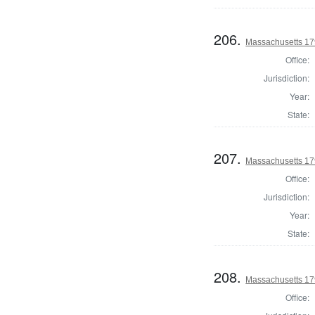
206.
Massachusetts 1791
Office:
Jurisdiction:
Year:
State:
207.
Massachusetts 1791
Office:
Jurisdiction:
Year:
State:
208.
Massachusetts 179
Office: