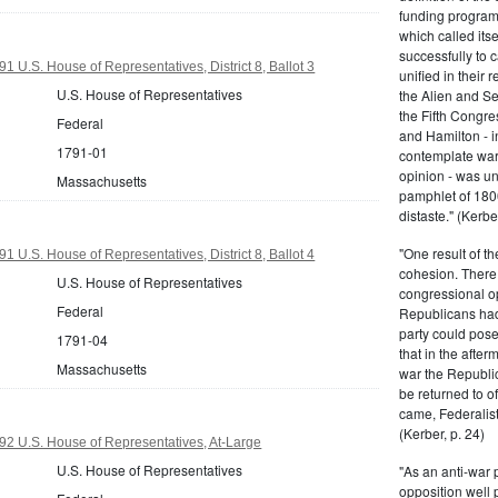
funding program 
which called its
successfully to c
 U.S. House of Representatives, District 8, Ballot 3
unified in their 
U.S. House of Representatives
the Alien and Se
the Fifth Congre
Federal
and Hamilton - in
1791-01
contemplate war 
opinion - was un
Massachusetts
pamphlet of 180
distaste." (Kerber
"One result of t
 U.S. House of Representatives, District 8, Ballot 4
cohesion. There 
U.S. House of Representatives
congressional op
Federal
Republicans had 
party could pos
1791-04
that in the afte
Massachusetts
war the Republi
be returned to of
came, Federalist
(Kerber, p. 24)
2 U.S. House of Representatives, At-Large
U.S. House of Representatives
"As an anti-war p
opposition well 