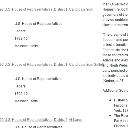
than Oliver Wolc
Hampshire, bot
2 U.S. House of Representatives, District 1, Candidate from
governors of thei
provide emblems 
U.S. House of Representatives
slow breakdown of
Federal
"The dreams of t
1792-10
freedom and pow
to institutional
Massachusetts
Federalists, the
these contradict
Adams and Alex
and Noah Webste
2 U.S. House of Representatives, District 1, Candidate from Suffolk
party perished ou
the individuals w
U.S. House of Representatives
(Kerber, p, 25)
Federal
Additional Sourc
1792-10
History o
Massachusetts
Factions 
York, 19
The Revo
2 U.S. House of Representatives, District 2, At-Large
Party in 
Fischer.
U.S. House of Representatives