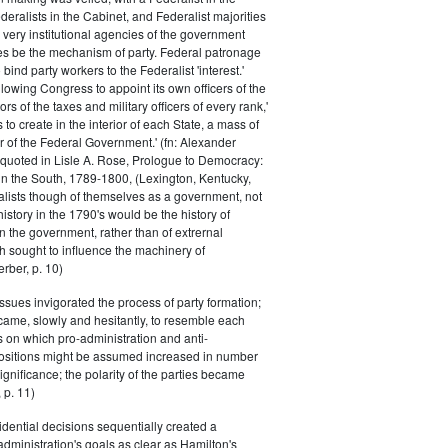
eralists in the Cabinet, and Federalist majorities
 very institutional agencies of the government
s be the mechanism of party. Federal patronage
bind party workers to the Federalist 'interest.'
llowing Congress to appoint its own officers of the
rs of the taxes and military officers of every rank,'
s to create in the interior of each State, a mass of
or of the Federal Government.' (fn: Alexander
 quoted in Lisle A. Rose, Prologue to Democracy:
in the South, 1789-1800, (Lexington, Kentucky,
alists though of themselves as a government, not
 history in the 1790's would be the history of
n the government, rather than of extrernal
 sought to influence the machinery of
rber, p. 10)
issues invigorated the process of party formation;
came, slowly and hesitantly, to resemble each
s on which pro-administration and anti-
positions might be assumed increased in number
ignificance; the polarity of the parties became
 p. 11)
dential decisions sequentially created a
 administration's goals as clear as Hamilton's