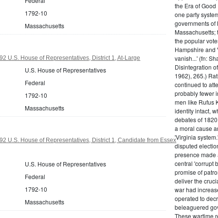
Federal
the Era of Good
1792-10
one party system.
governments of 
Massachusetts
Massachusetts; t
the popular vot
Hampshire and V
vanish...' (fn: S
2 U.S. House of Representatives, District 1, At-Large
Disintegration o
U.S. House of Representatives
1962), 265.) Rat
Federal
continued to att
probably fewer i
1792-10
men like Rufus K
Massachusetts
identity intact, 
debates of 1820,
a moral cause an
'Virginia system
2 U.S. House of Representatives, District 1, Candidate from Essex
disputed electio
presence made a
central 'corrupt
U.S. House of Representatives
promise of patr
Federal
deliver the cruci
1792-10
war had increase
operated to decre
Massachusetts
beleaguered gov
These wartime re