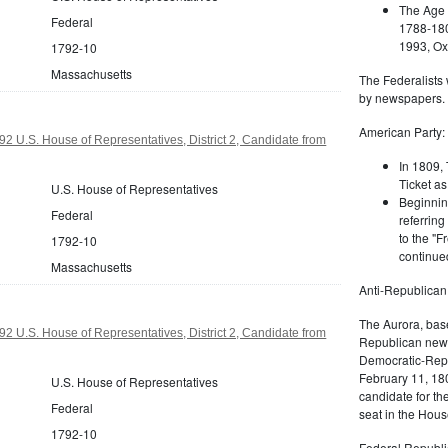
The Age 
Federal
1788-180
1993, Oxf
1792-10
Massachusetts
The Federalists 
by newspapers.
American Party:
2 U.S. House of Representatives, District 2, Candidate from
In 1809, 
Ticket as
U.S. House of Representatives
Beginnin
Federal
referring
to the "F
1792-10
continued
Massachusetts
Anti-Republican
The Aurora, bas
2 U.S. House of Representatives, District 2, Candidate from
Republican news
Democratic-Repu
February 11, 180
U.S. House of Representatives
candidate for th
Federal
seat in the Hous
1792-10
Federal Republi