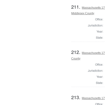
211.
Massachusetts 179
Middlesex County
Office:
Jurisdiction:
Year:
State:
212.
Massachusetts 179
County
Office:
Jurisdiction:
Year:
State:
213.
Massachusetts 179
Office: