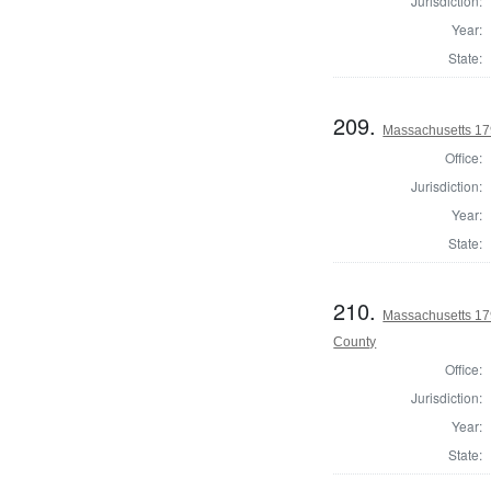
Jurisdiction:
Year:
State:
209.
Massachusetts 179
Office:
Jurisdiction:
Year:
State:
210.
Massachusetts 179
County
Office:
Jurisdiction:
Year:
State: