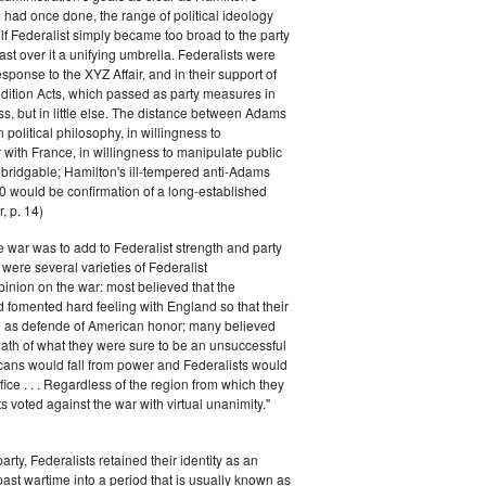
had once done, the range of political ideology
elf Federalist simply became too broad to the party
ast over it a unifying umbrella. Federalists were
response to the XYZ Affair, and in their support of
dition Acts, which passed as party measures in
ss, but in little else. The distance between Adams
 political philosophy, in willingness to
with France, in willingness to manipulate public
bridgable; Hamilton's ill-tempered anti-Adams
0 would be confirmation of a long-established
, p. 14)
he war was to add to Federalist strength and party
were several varieties of Federalist
inion on the war: most believed that the
fomented hard feeling with England so that their
e as defende of American honor; many believed
rmath of what they were sure to be an unsuccessful
cans would fall from power and Federalists would
fice . . . Regardless of the region from which they
s voted against the war with virtual unanimity."
arty, Federalists retained their identity as an
past wartime into a period that is usually known as