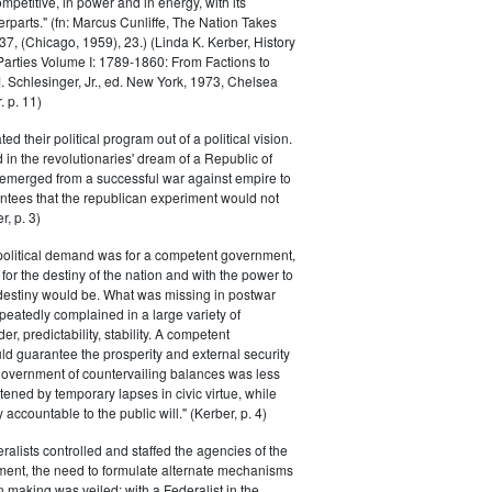
petitive, in power and in energy, with its
parts." (fn: Marcus Cunliffe, The Nation Takes
, (Chicago, 1959), 23.) (Linda K. Kerber, History
l Parties Volume I: 1789-1860: From Factions to
M. Schlesinger, Jr., ed. New York, 1973, Chelsea
 p. 11)
ted their political program out of a political vision.
in the revolutionaries' dream of a Republic of
 emerged from a successful war against empire to
ntees that the republican experiment would not
r, p. 3)
 political demand was for a competent government,
for the destiny of the nation and with the power to
 destiny would be. What was missing in postwar
peatedly complained in a large variety of
er, predictability, stability. A competent
d guarantee the prosperity and external security
 government of countervailing balances was less
atened by temporary lapses in civic virtue, while
y accountable to the public will." (Kerber, p. 4)
ralists controlled and staffed the agencies of the
ment, the need to formulate alternate mechanisms
n making was veiled; with a Federalist in the