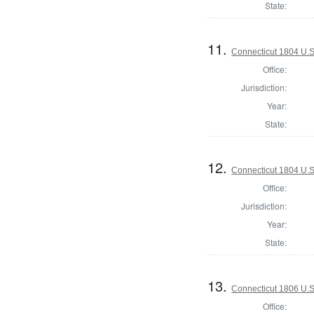
State:
11.
Connecticut 1804 U.S
Office:
Jurisdiction:
Year:
State:
12.
Connecticut 1804 U.S
Office:
Jurisdiction:
Year:
State:
13.
Connecticut 1806 U.S
Office: