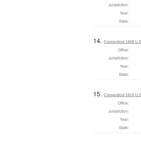
Jurisdiction:
Year:
State:
14.
Connecticut 1808 U.S
Office:
Jurisdiction:
Year:
State:
15.
Connecticut 1810 U.S
Office:
Jurisdiction:
Year:
State: