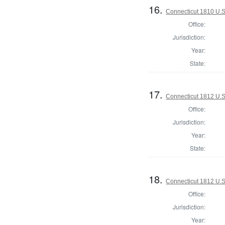
16.
Connecticut 1810 U.S
Office:
Jurisdiction:
Year:
State:
17.
Connecticut 1812 U.S
Office:
Jurisdiction:
Year:
State:
18.
Connecticut 1812 U.S
Office:
Jurisdiction:
Year: