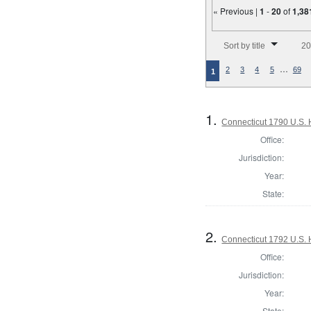
« Previous |
1
-
20
of
1,38
Number of results to disp
Sort by title
20
…
2
3
4
5
69
1
1.
Connecticut 1790 U.S. 
Office:
Jurisdiction:
Year:
State:
2.
Connecticut 1792 U.S. 
Office:
Jurisdiction:
Year:
State: