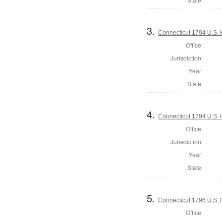
3.
Connecticut 1794 U.S. 
Office:
Jurisdiction:
Year:
State:
4.
Connecticut 1794 U.S. 
Office:
Jurisdiction:
Year:
State:
5.
Connecticut 1796 U.S. 
Office: