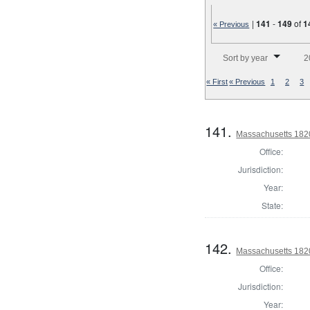
|
141
-
149
of
1
« Previous
Number of results to disp
Sort by year
2
« First
« Previous
1
2
3
141.
Massachusetts 1820 
Office:
Jurisdiction:
Year:
State:
142.
Massachusetts 1820 
Office:
Jurisdiction:
Year: