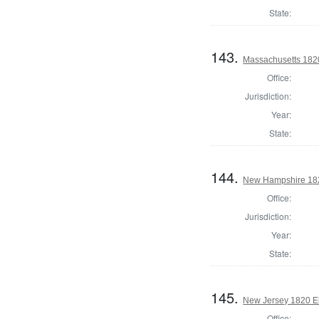
State:
143.
Massachusetts 1820 
Office:
Jurisdiction:
Year:
State:
144.
New Hampshire 182
Office:
Jurisdiction:
Year:
State:
145.
New Jersey 1820 El
Office: