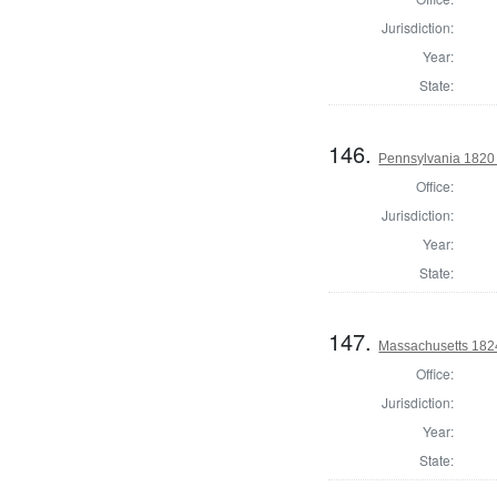
Jurisdiction:
Year:
State:
146.
Pennsylvania 1820 
Office:
Jurisdiction:
Year:
State:
147.
Massachusetts 1824
Office:
Jurisdiction:
Year:
State: