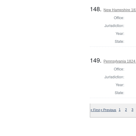
148.
New Hampshire 182
Office:
Jurisdiction:
Year:
State:
149.
Pennsylvania 1824 
Office:
Jurisdiction:
Year:
State:
« First
« Previous
1
2
3