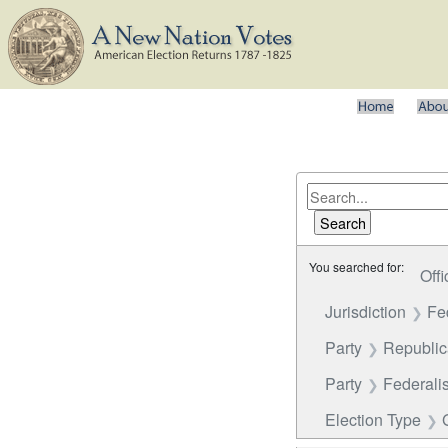
You searched for:
Offi
Jurisdiction
Fe
Party
Republi
Party
Federalis
Election Type