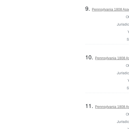
9.
Pennsylvania 1808 Asses
Of
Jurisdic
S
10.
Pennsylvania 1808 Ass
Of
Jurisdic
S
11.
Pennsylvania 1808 As
Of
Jurisdic