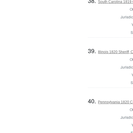
38.
South Carolina 1819 C
Of
Jurisdic
S
39.
Illinois 1820 Sheriff
Of
Jurisdic
S
40.
Pennsylvania 1820 Co
Of
Jurisdic
S