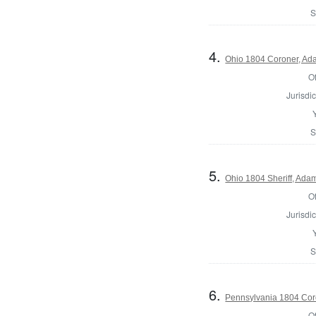
S
4.
Ohio 1804 Coroner, Ad
Of
Jurisdic
S
5.
Ohio 1804 Sheriff, Ada
Of
Jurisdic
S
6.
Pennsylvania 1804 Cor
Of