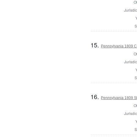
Of
Jurisdic
S
15.
Pennsylvania 1809 Co
Of
Jurisdic
S
16.
Pennsylvania 1809 She
Of
Jurisdic
S