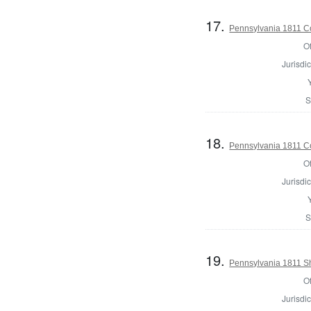
17.
Pennsylvania 1811 Co
Of
Jurisdic
S
18.
Pennsylvania 1811 C
Of
Jurisdic
S
19.
Pennsylvania 1811 Sh
Of
Jurisdic