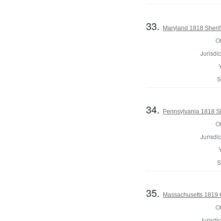
33.
Maryland 1818 Sherif
Of
Jurisdic
S
34.
Pennsylvania 1818 She
Of
Jurisdic
S
35.
Massachusetts 1819 Co
Of
Jurisdic