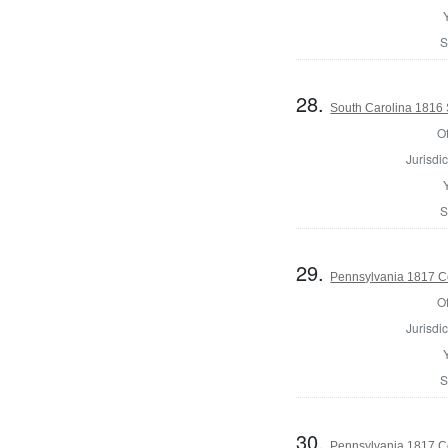
S
28.
South Carolina 1816 S
Of
Jurisdic
S
29.
Pennsylvania 1817 Co
Of
Jurisdic
S
30.
Pennsylvania 1817 C