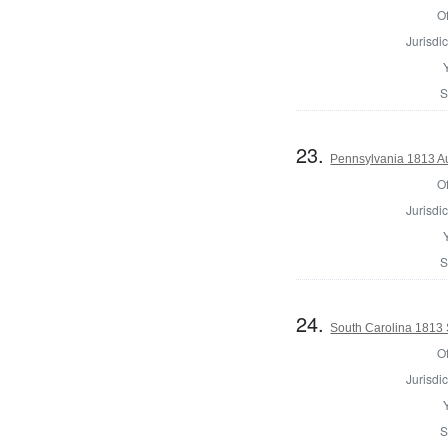
Of
Jurisdic
S
23.
Pennsylvania 1813 Aud
Of
Jurisdic
S
24.
South Carolina 1813 Sh
Of
Jurisdic
S