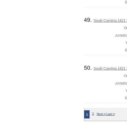
S
49.
South Carolina 1821 Sh
Of
Jurisdic
S
50.
South Carolina 1821 S
Of
Jurisdic
S
2
Next »
Last »
1