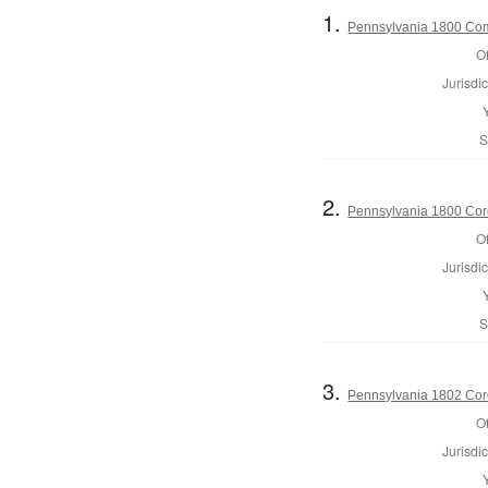
1.
Pennsylvania 1800 Comm
Of
Jurisdic
S
2.
Pennsylvania 1800 Coro
Of
Jurisdic
S
3.
Pennsylvania 1802 Cor
Of
Jurisdic