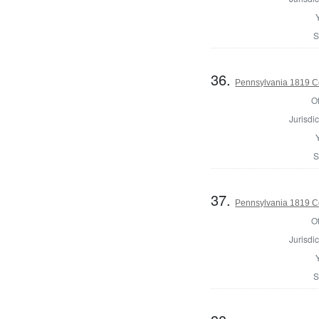
S
36.
Pennsylvania 1819 Co
Of
Jurisdic
S
37.
Pennsylvania 1819 C
Of
Jurisdic
S