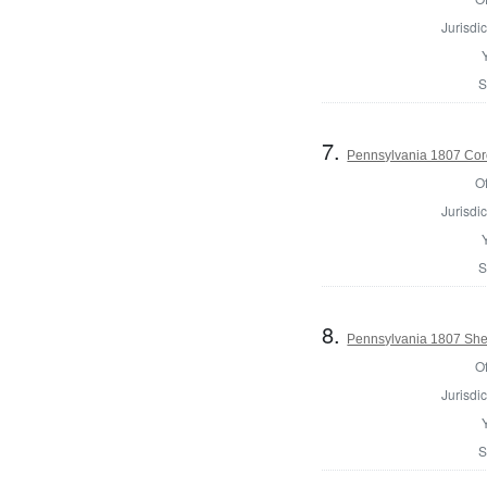
Jurisdic
S
7.
Pennsylvania 1807 Cor
Of
Jurisdic
S
8.
Pennsylvania 1807 Sher
Of
Jurisdic
S