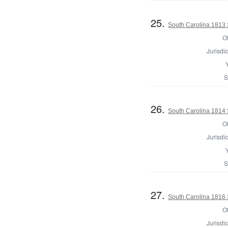
25.
South Carolina 1813 Sh
Of
Jurisdic
S
26.
South Carolina 1814 S
Of
Jurisdic
S
27.
South Carolina 1816 S
Of
Jurisdic