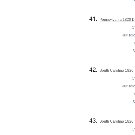
41.
Pennsylvania 1820 Di
Of
Jurisdic
S
42.
South Carolina 1820 S
Of
Jurisdic
S
43.
South Carolina 1820 S
Of