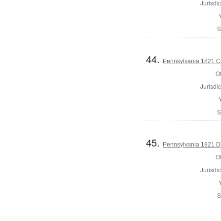
Jurisdic
S
44.
Pennsylvania 1821 Co
Of
Jurisdic
S
45.
Pennsylvania 1821 Di
Of
Jurisdic
S