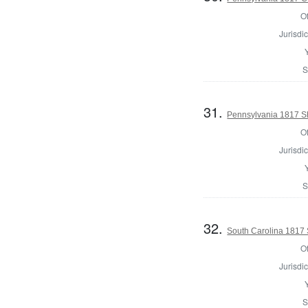
Of
Jurisdic
S
31.
Pennsylvania 1817 Sh
Of
Jurisdic
S
32.
South Carolina 1817 Sh
Of
Jurisdic
S