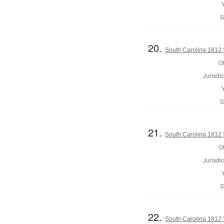
S
20.
South Carolina 1812 S
Of
Jurisdic
S
21.
South Carolina 1812 S
Of
Jurisdic
S
22.
South Carolina 1812 S