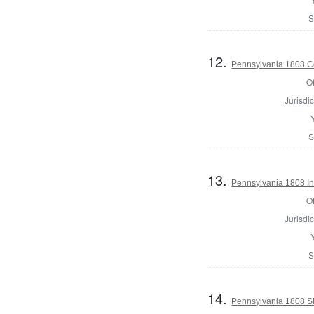
S
12.
Pennsylvania 1808 C
Of
Jurisdic
S
13.
Pennsylvania 1808 Ins
Of
Jurisdic
S
14.
Pennsylvania 1808 Sh