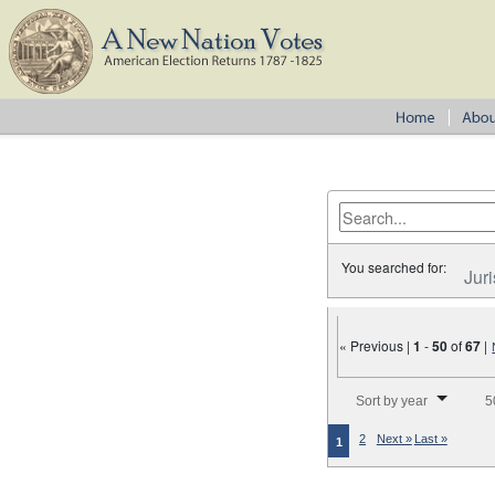
You searched for:
Juri
« Previous |
1
-
50
of
67
|
Number of results to disp
Sort by year
5
2
Next »
Last »
1