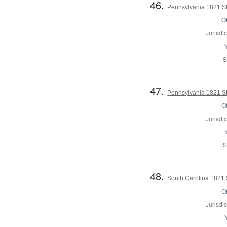
46.
Pennsylvania 1821 She
Of
Jurisdic
S
47.
Pennsylvania 1821 She
Of
Jurisdic
S
48.
South Carolina 1821 S
Of
Jurisdic