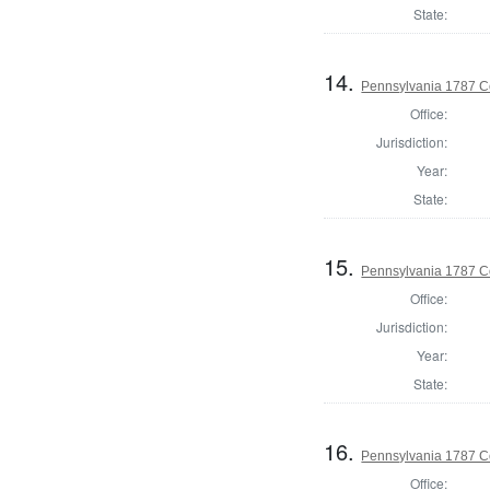
State:
14.
Pennsylvania 1787 C
Office:
Jurisdiction:
Year:
State:
15.
Pennsylvania 1787 C
Office:
Jurisdiction:
Year:
State:
16.
Pennsylvania 1787 Co
Office: