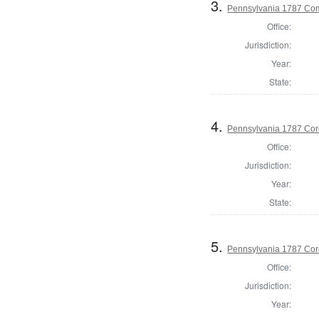
3.
Pennsylvania 1787 Com
Office:
Jurisdiction:
Year:
State:
4.
Pennsylvania 1787 Cor
Office:
Jurisdiction:
Year:
State:
5.
Pennsylvania 1787 Cor
Office:
Jurisdiction:
Year: