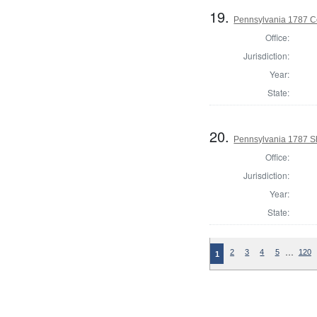
19.
Pennsylvania 1787 C
Office:
Jurisdiction:
Year:
State:
20.
Pennsylvania 1787 Sh
Office:
Jurisdiction:
Year:
State:
…
2
3
4
5
120
1