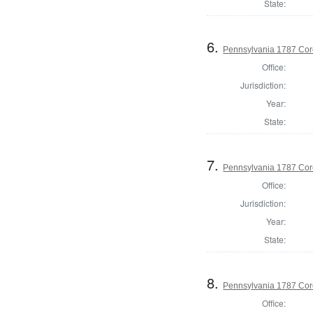
State:
6.
Pennsylvania 1787 Cor
Office:
Jurisdiction:
Year:
State:
7.
Pennsylvania 1787 Cor
Office:
Jurisdiction:
Year:
State:
8.
Pennsylvania 1787 Cor
Office: