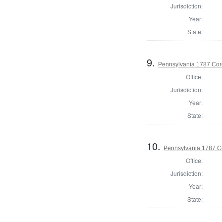
Jurisdiction:
Year:
State:
9.
Pennsylvania 1787 Coro
Office:
Jurisdiction:
Year:
State:
10.
Pennsylvania 1787 C
Office:
Jurisdiction:
Year:
State: