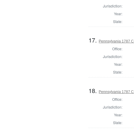
Jurisdiction:
Year:
State:
17.
Pennsylvania 1787 C
Office:
Jurisdiction:
Year:
State:
18.
Pennsylvania 1787 C
Office:
Jurisdiction:
Year:
State: