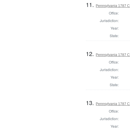
11.
Pennsylvania 1787 C
Office:
Jurisdiction:
Year:
State:
12.
Pennsylvania 1787 C
Office:
Jurisdiction:
Year:
State:
13.
Pennsylvania 1787 C
Office:
Jurisdiction:
Year: