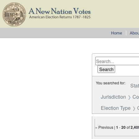
You searched for:
Sta
Jurisdiction
Co
Election Type
« Previous |
1
-
20
of
2,40
Number of results to disp