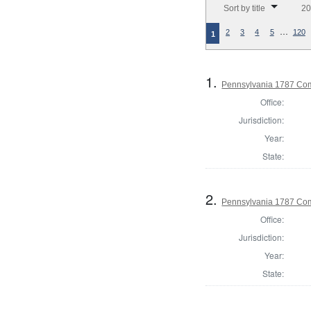
Sort by title
20
…
2
3
4
5
120
1
1.
Pennsylvania 1787 Com
Office:
Jurisdiction:
Year:
State:
2.
Pennsylvania 1787 Com
Office:
Jurisdiction:
Year:
State: