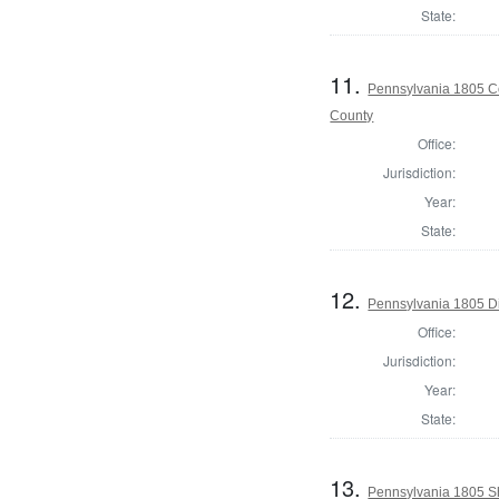
State:
11.
Pennsylvania 1805 Co
County
Office:
Jurisdiction:
Year:
State:
12.
Pennsylvania 1805 Di
Office:
Jurisdiction:
Year:
State:
13.
Pennsylvania 1805 Sh