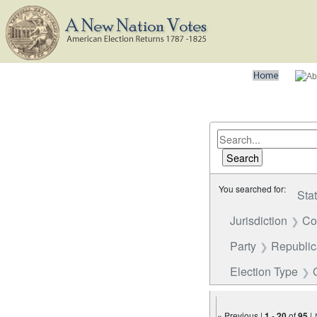
You searched for:
Sta
Jurisdiction
Co
Party
Republica
Election Type
« Previous |
1
-
20
of
95
|