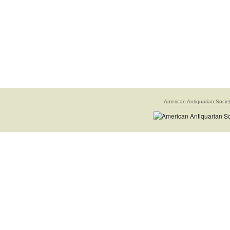
American Antiquarian Socie