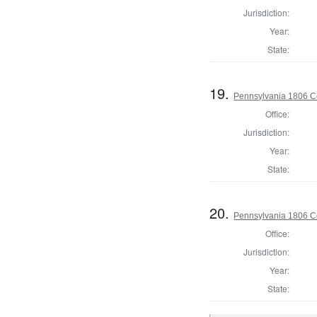
Jurisdiction:
Year:
State:
19.
Pennsylvania 1806 C
Office:
Jurisdiction:
Year:
State:
20.
Pennsylvania 1806 C
Office:
Jurisdiction:
Year:
State: