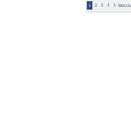
2
3
4
5
Next »
L
1