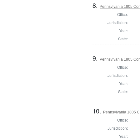
8.
Pennsylvania 1805 Cor
Office:
Jurisdiction:
Year:
State:
9.
Pennsylvania 1805 Cor
Office:
Jurisdiction:
Year:
State:
10.
Pennsylvania 1805 Co
Office:
Jurisdiction:
Year: