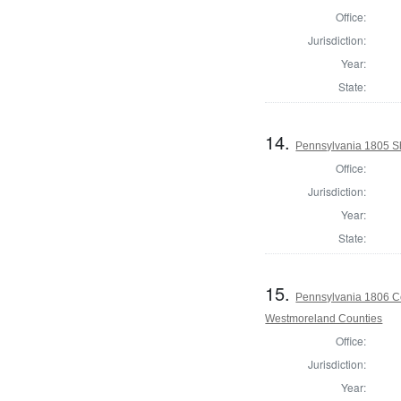
Office:
Jurisdiction:
Year:
State:
14.
Pennsylvania 1805 Sh
Office:
Jurisdiction:
Year:
State:
15.
Pennsylvania 1806 Co
Westmoreland Counties
Office:
Jurisdiction:
Year: