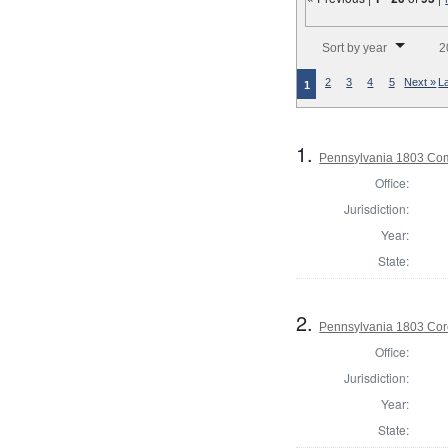
Number of results to disp
Sort by year
2
2
3
4
5
Next »
L
1
1.
Pennsylvania 1803 Com
Office:
Jurisdiction:
Year:
State:
2.
Pennsylvania 1803 Cor
Office:
Jurisdiction:
Year:
State: