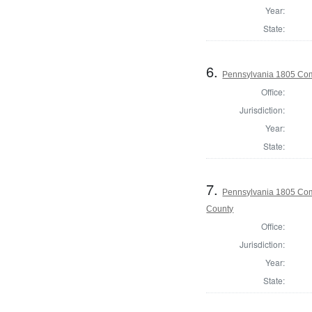
Year:
State:
6.
Pennsylvania 1805 Com
Office:
Jurisdiction:
Year:
State:
7.
Pennsylvania 1805 Comm
County
Office:
Jurisdiction:
Year:
State: