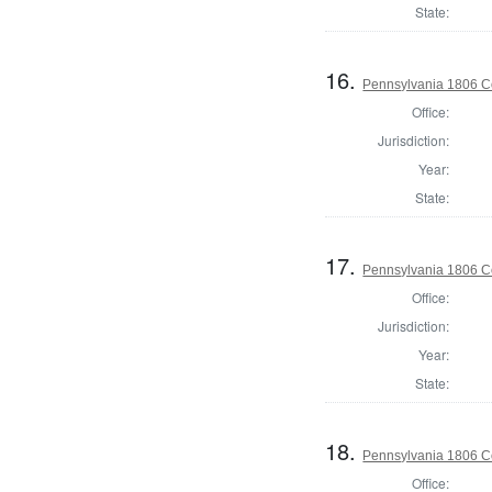
State:
16.
Pennsylvania 1806 C
Office:
Jurisdiction:
Year:
State:
17.
Pennsylvania 1806 C
Office:
Jurisdiction:
Year:
State:
18.
Pennsylvania 1806 C
Office: