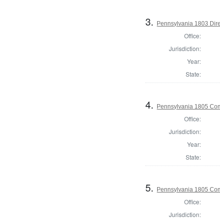
3.
Pennsylvania 1803 Dire
Office:
Jurisdiction:
Year:
State:
4.
Pennsylvania 1805 Com
Office:
Jurisdiction:
Year:
State:
5.
Pennsylvania 1805 Com
Office:
Jurisdiction: