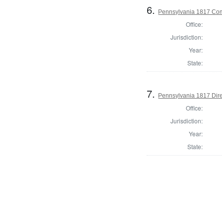
6.
Pennsylvania 1817 Com
Office:
Jurisdiction:
Year:
State:
7.
Pennsylvania 1817 Dire
Office:
Jurisdiction:
Year:
State: