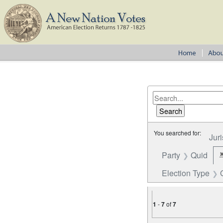
You searched for:
Juri
Party
Quid
Election Type
1
-
7
of
7
Number of results to disp