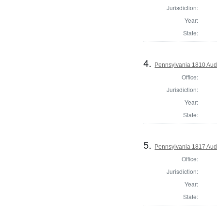
Jurisdiction:
Year:
State:
4.
Pennsylvania 1810 Aud
Office:
Jurisdiction:
Year:
State:
5.
Pennsylvania 1817 Aud
Office:
Jurisdiction:
Year:
State: