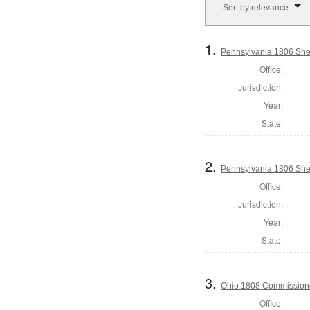
Sort by relevance
1.
Pennsylvania 1806 Sheri
Office:
Jurisdiction:
Year:
State:
2.
Pennsylvania 1806 Sher
Office:
Jurisdiction:
Year:
State:
3.
Ohio 1808 Commissione
Office: