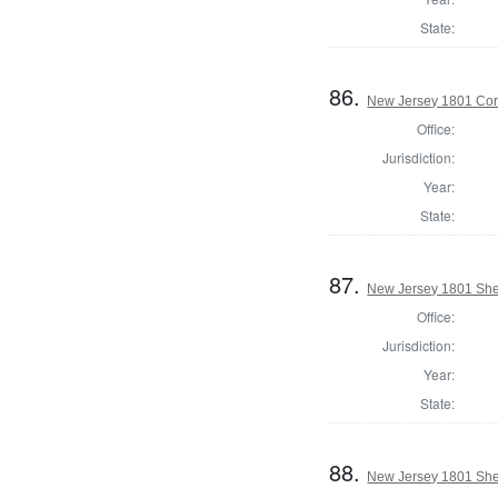
State:
86.
New Jersey 1801 Cor
Office:
Jurisdiction:
Year:
State:
87.
New Jersey 1801 Sher
Office:
Jurisdiction:
Year:
State:
88.
New Jersey 1801 Sher