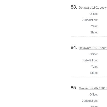
83.
Delaware 1801 Levy 
Office:
Jurisdiction:
Year:
State:
84.
Delaware 1801 Sherif
Office:
Jurisdiction:
Year:
State:
85.
Massachusetts 1801 T
Office:
Jurisdiction:
Year: