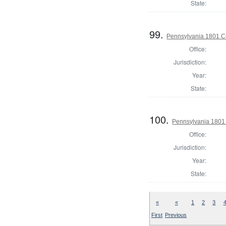
State:
99.
Pennsylvania 1801 C
Office:
Jurisdiction:
Year:
State:
100.
Pennsylvania 1801 
Office:
Jurisdiction:
Year:
State:
«
«
1
2
3
First
Previous