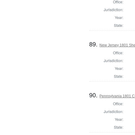
Office:
Jurisdiction:
Year:
State:
89.
New Jersey 1801 Sher
Office:
Jurisdiction:
Year:
State:
90.
Pennsylvania 1801 C
Office:
Jurisdiction:
Year:
State: