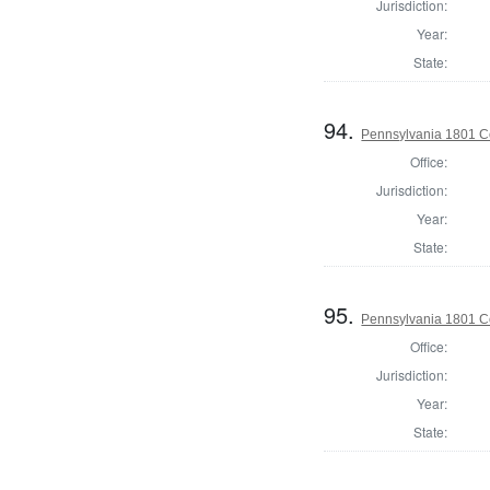
Jurisdiction:
Year:
State:
94.
Pennsylvania 1801 C
Office:
Jurisdiction:
Year:
State:
95.
Pennsylvania 1801 C
Office:
Jurisdiction:
Year:
State: