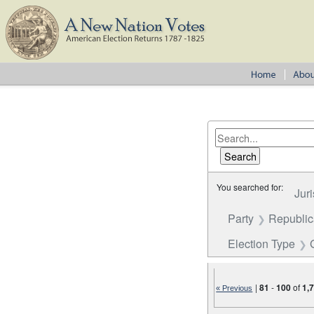
You searched for:
Juri
Party
Republi
Election Type
|
81
-
100
of
1,
« Previous
Number of results to disp