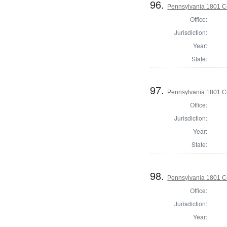
96.
Pennsylvania 1801 C
Office:
Jurisdiction:
Year:
State:
97.
Pennsylvania 1801 C
Office:
Jurisdiction:
Year:
State:
98.
Pennsylvania 1801 C
Office:
Jurisdiction:
Year: