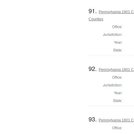
91.
Pennsylvania 1801 Co
Counties
Office:
Jurisdiction:
Year:
State:
92.
Pennsylvania 1801 C
Office:
Jurisdiction:
Year:
State:
93.
Pennsylvania 1801 C
Office: