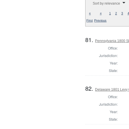
Sort by relevance
«
«
1
2
3
First
Previous
81.
Pennsylvania 1800 She
Office:
Jurisdiction:
Year:
State:
82.
Delaware 1801 Levy 
Office:
Jurisdiction:
Year:
State: