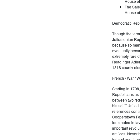
House of
The Sale
House of
Democratic Repu
Though the term 
Jeffersonian Rep
because so many
eventually beca
extremely rare d
Readinger Adler 
1818 county elec
French / War / W
Starting in 1798
Republicans as J
between two fede
himself." United
references conti
Cooperstown Fede
terminated in fa
important revolu
artifices. Never
formed and thoro