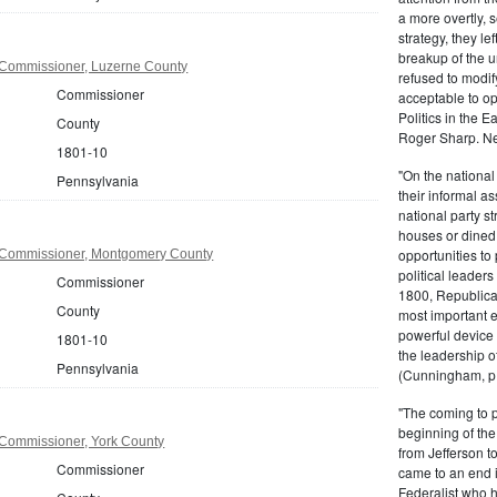
a more overtly, s
strategy, they le
breakup of the u
Commissioner, Luzerne County
refused to modif
Commissioner
acceptable to o
Politics in the 
County
Roger Sharp. Ne
1801-10
"On the nationa
Pennsylvania
their informal as
national party s
houses or dined
opportunities to 
 Commissioner, Montgomery County
political leaders
Commissioner
1800, Republic
County
most important e
powerful device 
1801-10
the leadership o
Pennsylvania
(Cunningham, p.
"The coming to 
beginning of th
Commissioner, York County
from Jefferson t
Commissioner
came to an end i
Federalist who 