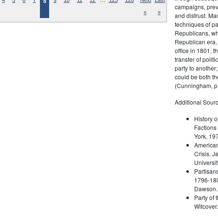
4
5
6
7
9
10
11
12
125
126
Next
Last
8
campaigns, prev
»
»
and distrust. M
techniques of pa
Republicans, whi
Republican era, 
office in 1801, t
transfer of poli
party to another
could be both the
(Cunningham, p.
Additional Sourc
History o
Factions 
York, 19
American 
Crisis. 
Universit
Partisans
1796-180
Dawson. 
Party of 
Witcover