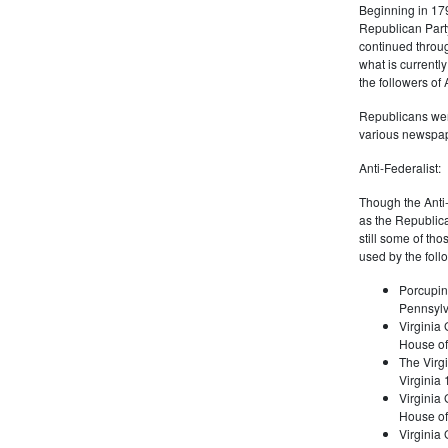
Beginning in 179
Republican Part
continued through
what is current
the followers of
Republicans were
various newspap
Anti-Federalist:
Though the Anti-
as the Republic
still some of th
used by the foll
Porcupin
Pennsylv
Virginia 
House of
The Virgi
Virginia
Virginia
House of
Virginia