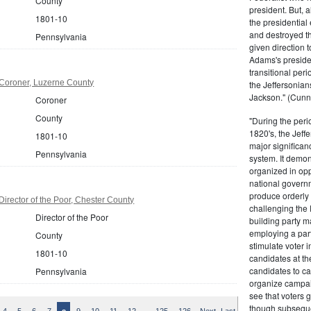
County
president. But,
1801-10
the presidential
and destroyed t
Pennsylvania
given direction t
Adams's presiden
transitional peri
Coroner, Luzerne County
the Jeffersonian
Jackson." (Cunn
Coroner
County
"During the perio
1820's, the Jeff
1801-10
major significan
Pennsylvania
system. It demons
organized in opp
national governm
produce orderly 
irector of the Poor, Chester County
challenging the 
Director of the Poor
building party m
employing a par
County
stimulate voter i
1801-10
candidates at th
candidates to cam
Pennsylvania
organize campaig
see that voters g
though subsequen
…