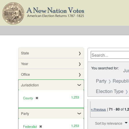
State
Year
You searched for:
Ju
Office
Party
Republ
Jurisdiction
Election Type
1,253
County
✖
[remove]
|
71
-
80
of
1,
« Previous
Party
Number of results to di
Sort by relevance
1,253
Federalist
✖
[remove]