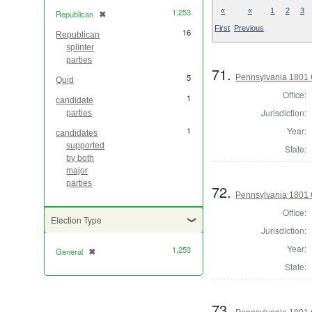
1,253
«
«
1
2
3
Republican
✖
[remove]
First
Previous
16
Republican
splinter
parties
71.
5
Pennsylvania 1801 
Quid
Office:
1
candidate
Jurisdiction:
parties
1
Year:
candidates
supported
State:
by both
major
parties
72.
Pennsylvania 1801 
Office:
Election Type
Jurisdiction:
Year:
1,253
General
✖
[remove]
State:
73.