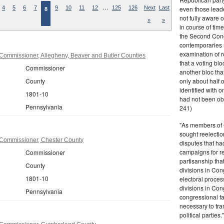
…
even those leade
4
5
6
7
9
10
11
12
125
126
Next
Last
8
not fully aware 
»
»
in course of tim
the Second Congr
contemporaries re
examination of r
Commissioner, Allegheny, Beaver and Butler Counties
that a voting bl
Commissioner
another bloc tha
only about half 
County
identified with o
1801-10
had not been ob
Pennsylvania
241)
"As members of 
sought reelection
Commissioner, Chester County
disputes that ha
campaigns for re
Commissioner
partisanship tha
County
divisions in Con
1801-10
electoral proces
divisions in Con
Pennsylvania
congressional fa
necessary to tra
political partie