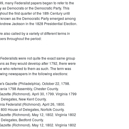
9, many Federalist papers began to refer to the
y as Democrats or the Democratic Party. This
out the first quarter of the 18th Century until
ly known as the Democratic Party emerged among
 Andrew Jackson in the 1828 Presidential Election.
 also called by a variety of different terms in
ers throughout the period:
Federalists were not quite the exact same group
ans as they would develop after 1792, there were
ose who referred to them as such. The term was
owing newspapers in the following elections:
e's Gazette (Philadelphia). October 22, 1798.
ania 1798 Assembly, Chester County.
Gazette (Richmond). April 30, 1799. Virginia 1799
 Delegates, New Kent County.
nia Federalist (Richmond). April 26, 1800.
 1800 House of Delegates, Norfolk County.
 Gazette (Richmond). May 12, 1802. Virginia 1802
 Delegates, Bedford County.
 Gazette (Richmond). May 12, 1802. Virginia 1802