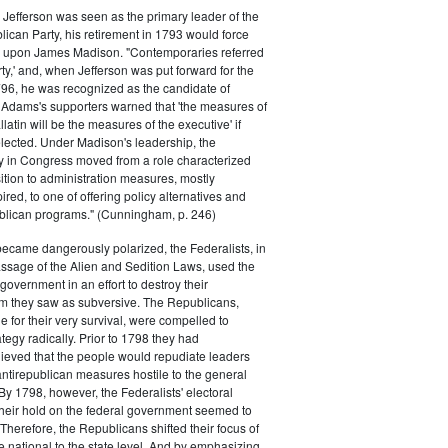
efferson was seen as the primary leader of the
can Party, his retirement in 1793 would force
k upon James Madison. "Contemporaries referred
rty,' and, when Jefferson was put forward for the
796, he was recognized as the candidate of
 Adams's supporters warned that 'the measures of
atin will be the measures of the executive' if
lected. Under Madison's leadership, the
y in Congress moved from a role characterized
ition to administration measures, mostly
red, to one of offering policy alternatives and
lican programs." (Cunningham, p. 246)
became dangerously polarized, the Federalists, in
ssage of the Alien and Sedition Laws, used the
 government in an effort to destroy their
 they saw as subversive. The Republicans,
le for their very survival, were compelled to
tegy radically. Prior to 1798 they had
elieved that the people would repudiate leaders
ntirepublican measures hostile to the general
 By 1798, however, the Federalists' electoral
heir hold on the federal government seemed to
. Therefore, the Republicans shifted their focus of
he national to the state level. And by emphasizing