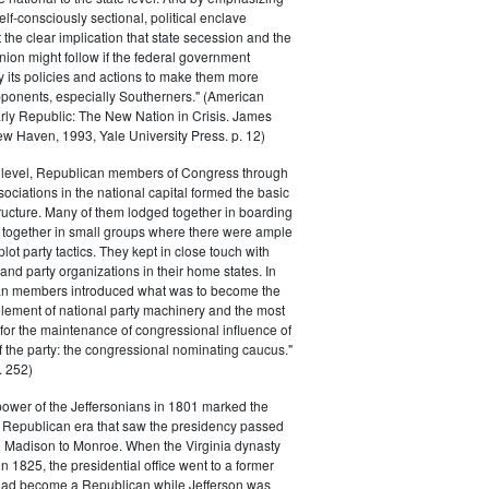
elf-consciously sectional, political enclave
ft the clear implication that state secession and the
nion might follow if the federal government
y its policies and actions to make them more
pponents, especially Southerners." (American
Early Republic: The New Nation in Crisis. James
w Haven, 1993, Yale University Press. p. 12)
l level, Republican members of Congress through
sociations in the national capital formed the basic
tructure. Many of them lodged together in boarding
 together in small groups where there were ample
plot party tactics. They kept in close touch with
 and party organizations in their home states. In
an members introduced what was to become the
lement of national party machinery and the most
for the maintenance of congressional influence of
f the party: the congressional nominating caucus."
 252)
power of the Jeffersonians in 1801 marked the
e Republican era that saw the presidency passed
o Madison to Monroe. When the Virginia dynasty
n 1825, the presidential office went to a former
had become a Republican while Jefferson was