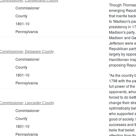
 Commissioner, Cumberland County
Though Thomas J
Commissioner
emerging Republi
that mantle bac
County
to 'Madison's pa
1801-10
presidency in 1
Pennsylvania
Madison's party.
Madison and Gall
Jefferson were e
Republican part
 Commissioner, Delaware County
largely by oppos
Commissioner
Hamiltonian inspi
proposing Repub
County
1801-10
"As the country 
1798 with the pa
Pennsylvania
full power of the
opponents, whom
forced to do batt
change their stra
Commissioner, Lancaster County
optimistically b
Commissioner
who supported a
County
good of society.
successes and t
1801-10
belie that belief
Pennsylvania
attention from t