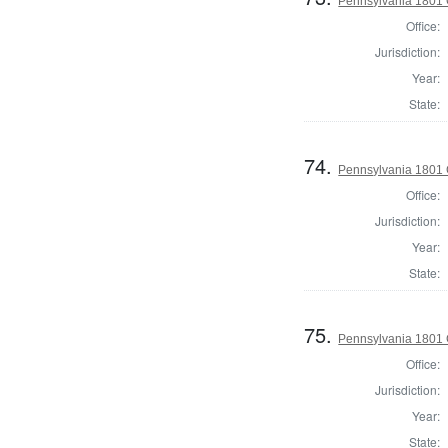
Pennsylvania 1801
Office:
Jurisdiction:
Year:
State:
74.
Pennsylvania 1801
Office:
Jurisdiction:
Year:
State:
75.
Pennsylvania 1801 
Office:
Jurisdiction:
Year:
State: