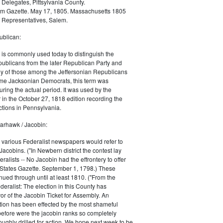
 Delegates, Pittsylvania County.
m Gazette. May 17, 1805. Massachusetts 1805
 Representatives, Salem.
blican:
is commonly used today to distinguish the
ublicans from the later Republican Party and
 of those among the Jeffersonian Republicans
me Jacksonian Democrats, this term was
uring the actual period. It was used by the
in the October 27, 1818 edition recording the
tions in Pennsylvania.
arhawk / Jacobin:
, various Federalist newspapers would refer to
acobins. ("In Newbern district the contest lay
ralists -- No Jacobin had the effrontery to offer
 States Gazette. September 1, 1798.) These
nued through until at least 1810. ("From the
ralist: The election in this County has
vor of the Jacobin Ticket for Assembly. An
tion has been effected by the most shameful
 before were the jacobin ranks so completely
ughly drilled for action. We hope next week to be