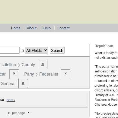
Republican
in
What is today re
not exist as suc
risdiction
County
✖
Remove constraint Jurisdiction: County
"The party name
self-designation
ican
Party
Federalist
✖
✖
Remove constraint Party: Republican
Remove constraint Party: Federalist
professed to be 
reluctant to all
General
✖
Remove constraint Election Type: General
preferring to lab
disorganizers, o
History of U.S. 
Factions to Parti
253
|
Next »
Chelsea House P
splay per page
"No precise date
10 per page
Republican party,