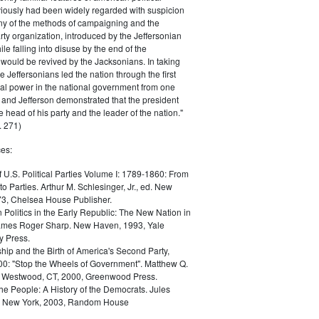
iously had been widely regarded with suspicion
any of the methods of campaigning and the
rty organization, introduced by the Jeffersonian
le falling into disuse by the end of the
would be revived by the Jacksonians. In taking
he Jeffersonians led the nation through the first
tical power in the national government from one
; and Jefferson demonstrated that the president
 head of his party and the leader of the nation."
 271)
es:
f U.S. Political Parties Volume I: 1789-1860: From
to Parties. Arthur M. Schlesinger, Jr., ed. New
73, Chelsea House Publisher.
Politics in the Early Republic: The New Nation in
James Roger Sharp. New Haven, 1993, Yale
y Press.
hip and the Birth of America's Second Party,
0: "Stop the Wheels of Government". Matthew Q.
Westwood, CT, 2000, Greenwood Press.
the People: A History of the Democrats. Jules
. New York, 2003, Random House