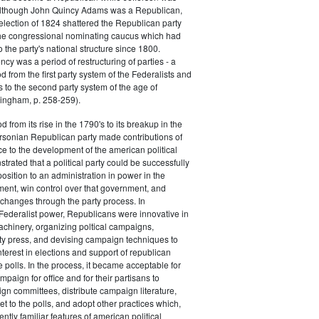
 although John Quincy Adams was a Republican,
 election of 1824 shattered the Republican party
he congressional nominating caucus which had
o the party's national structure since 1800.
cy was a period of restructuring of parties - a
od from the first party system of the Federalists and
s to the second party system of the age of
ingham, p. 258-259).
d from its rise in the 1790's to its breakup in the
ersonian Republican party made contributions of
ce to the development of the american political
trated that a political party could be successfully
osition to an administration in power in the
ent, win control over that government, and
changes through the party process. In
Federalist power, Republicans were innovative in
achinery, organizing poltical campaigns,
ty press, and devising campaign techniques to
nterest in elections and support of republican
e polls. In the process, it became acceptable for
paign for office and for their partisans to
n committees, distribute campaign literature,
et to the polls, and adopt other practices which,
tly familiar features of american political