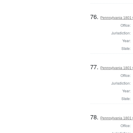
76.
Pennsylvania 1801 
Office:
Jurisdiction:
Year:
State:
77.
Pennsylvania 1801
Office:
Jurisdiction:
Year:
State:
78.
Pennsylvania 1801 
Office: