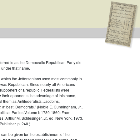
ferred to as the Democratic Republican Party did
h under that name.
 which the Jeffersonians used most commonly in
 was Republican. Since nearly all Americans
supporters of a republic, Federalists were
ow their opponents the advantage of this name,
el them as Antifederalists, Jacobins,
r, at best, Democrats." (Noble E. Cunningham, Jr.,
Political Parties Volume I: 1789-1860: From
es. Arthur M. Schlesinger, Jr., ed. New York, 1973,
ublisher. p. 240.)
 can be given for the establishment of the
 for it did not spring suddenly into being, and