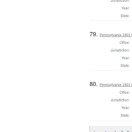
Jurisdiction:
Year:
State:
79.
Pennsylvania 1801 
Office:
Jurisdiction:
Year:
State:
80.
Pennsylvania 1801 D
Office:
Jurisdiction:
Year:
State: