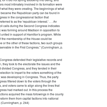
rs most intimately involved in its formation were
of what they were creating. The beginnings of what
e became the Republican party can be found in
ess in the congressional faction that
ferred to as the 'republican interest.' . . . An
oll calls during the Second Congress indicates
oc was forming around Madison in opposition to
t united in support of Hamilton's program. While
of the membership of the House could be
ne or the other of these factions, two such groups
servable in the First Congress." (Cunningham, p.
Congress defended their legislative records and
, they took to the electorate the issues and the
d divided Congress, and they tended in their
election to impart to the voters something of the
t was developing in Congress. Thus, the party
gress filtered down to the voters through the
s, and voters came to align along the lines that
gress had marked out. In this process the
ctions acquired the mass followings in the county
nsform them from capital factions into national
s." (Cunningham, p. 244)