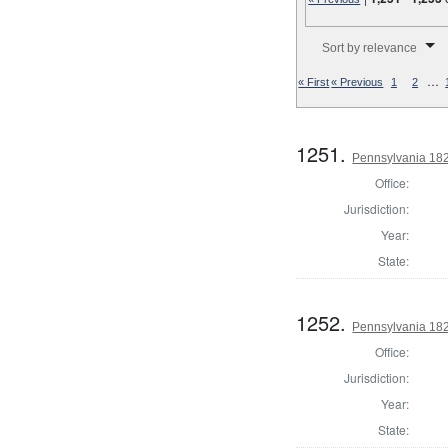
Number of results to disp
Sort by relevance
…
« First
« Previous
1
2
1251.
Pennsylvania 182
Office:
Jurisdiction:
Year:
State:
1252.
Pennsylvania 182
Office:
Jurisdiction:
Year:
State: