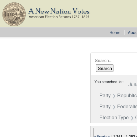
You searched for:
Juri
Party
Republi
Party
Federalis
Election Type
|
1,251
-
1,253
« Previous