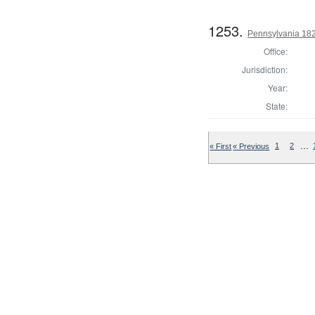
1253.
Pennsylvania 182
Office:
Jurisdiction:
Year:
State:
…
« First
« Previous
1
2