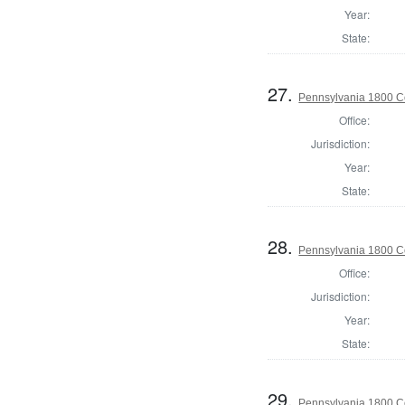
Year:
State:
27.
Pennsylvania 1800 C
Office:
Jurisdiction:
Year:
State:
28.
Pennsylvania 1800 C
Office:
Jurisdiction:
Year:
State:
29.
Pennsylvania 1800 C