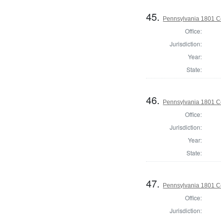
45.
Pennsylvania 1801 C
Office:
Jurisdiction:
Year:
State:
46.
Pennsylvania 1801 C
Office:
Jurisdiction:
Year:
State:
47.
Pennsylvania 1801 C
Office:
Jurisdiction: