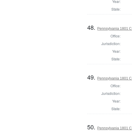
Year:
State:
48.
Pennsylvania 1801 C
Office:
Jurisdiction:
Year:
State:
49.
Pennsylvania 1801 C
Office:
Jurisdiction:
Year:
State:
50.
Pennsylvania 1801 C