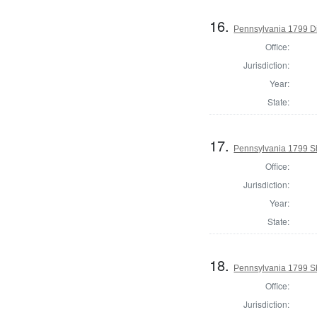
16.
Pennsylvania 1799 Di
Office:
Jurisdiction:
Year:
State:
17.
Pennsylvania 1799 She
Office:
Jurisdiction:
Year:
State:
18.
Pennsylvania 1799 Sh
Office:
Jurisdiction: