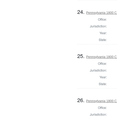
24.
Pennsylvania 1800 C
Office:
Jurisdiction:
Year:
State:
25.
Pennsylvania 1800 C
Office:
Jurisdiction:
Year:
State:
26.
Pennsylvania 1800 C
Office:
Jurisdiction: