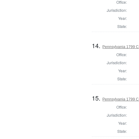
Office:
Jurisdiction:
Year:
State:
14.
Pennsylvania 1799 Co
Office:
Jurisdiction:
Year:
State:
15.
Pennsylvania 1799 C
Office:
Jurisdiction:
Year:
State: