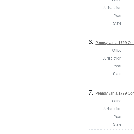
Jurisdiction:
Year:
State:
6.
Pennsylvania 1799 Com
Office:
Jurisdiction:
Year:
State:
7.
Pennsylvania 1799 Co
Office:
Jurisdiction:
Year:
State: