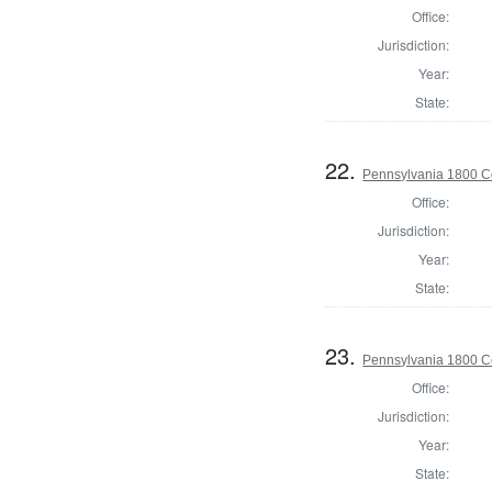
Office:
Jurisdiction:
Year:
State:
22.
Pennsylvania 1800 C
Office:
Jurisdiction:
Year:
State:
23.
Pennsylvania 1800 C
Office:
Jurisdiction:
Year:
State: