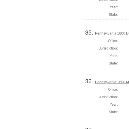
Year:
State:
35.
Pennsylvania 1800 Di
Office:
Jurisdiction:
Year:
State:
36.
Pennsylvania 1800 Ma
Office:
Jurisdiction:
Year:
State: