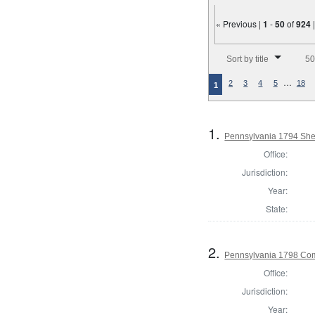
« Previous |
1
-
50
of
924
Number of results to disp
Sort by title
50
…
2
3
4
5
18
1
1.
Pennsylvania 1794 Sher
Office:
Jurisdiction:
Year:
State:
2.
Pennsylvania 1798 Co
Office:
Jurisdiction:
Year: