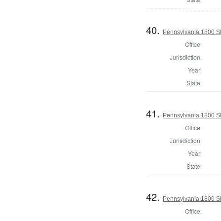
40.
Pennsylvania 1800 Sh
Office:
Jurisdiction:
Year:
State:
41.
Pennsylvania 1800 Sh
Office:
Jurisdiction:
Year:
State:
42.
Pennsylvania 1800 She
Office: