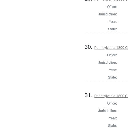
Office:
Jurisdiction:
Year:
State:
30.
Pennsylvania 1800 C
Office:
Jurisdiction:
Year:
State:
31.
Pennsylvania 1800 C
Office:
Jurisdiction:
Year:
State: