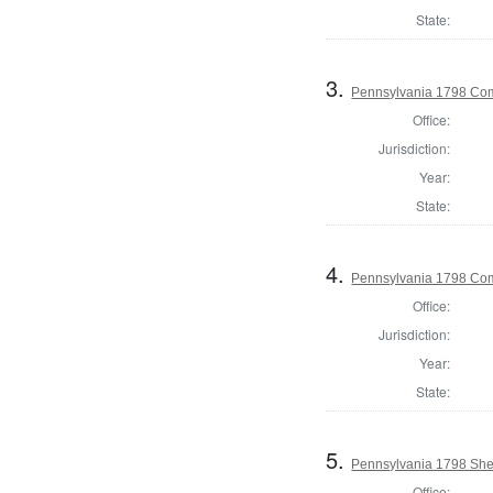
State:
3.
Pennsylvania 1798 Com
Office:
Jurisdiction:
Year:
State:
4.
Pennsylvania 1798 Com
Office:
Jurisdiction:
Year:
State:
5.
Pennsylvania 1798 Sher
Office: