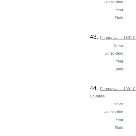
Jurisdiction:
Year:
State:
43.
Pennsylvania 1801 C
Office:
Jurisdiction:
Year:
State:
44.
Pennsylvania 1801 Co
Counties
Office:
Jurisdiction:
Year:
State: