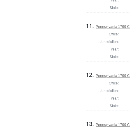
State:
11.
Pennsylvania 1799 C
Office:
Jurisdiction:
Year:
State:
12.
Pennsylvania 1799 C
Office:
Jurisdiction:
Year:
State:
13.
Pennsylvania 1799 C