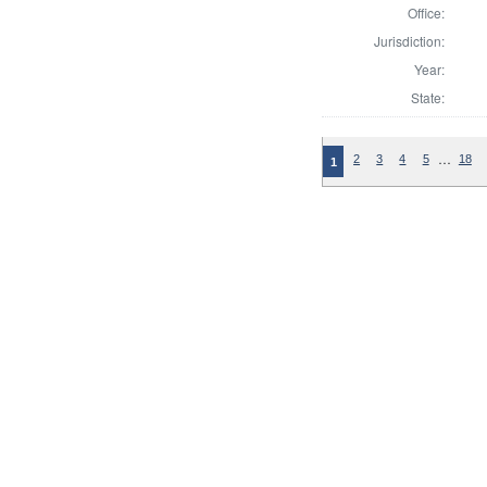
Office:
Jurisdiction:
Year:
State:
…
2
3
4
5
18
1