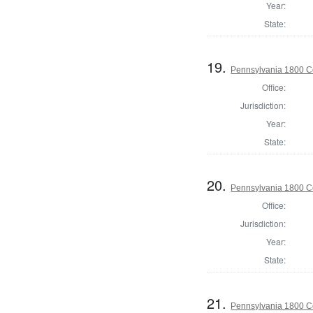
Year:
State:
19.
Pennsylvania 1800 C
Office:
Jurisdiction:
Year:
State:
20.
Pennsylvania 1800 C
Office:
Jurisdiction:
Year:
State:
21.
Pennsylvania 1800 C