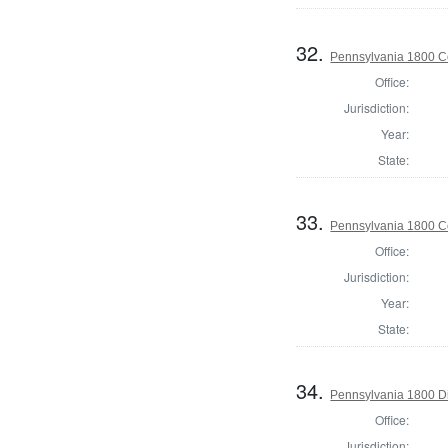
32.
Pennsylvania 1800 C
Office:
Jurisdiction:
Year:
State:
33.
Pennsylvania 1800 C
Office:
Jurisdiction:
Year:
State:
34.
Pennsylvania 1800 Di
Office:
Jurisdiction: