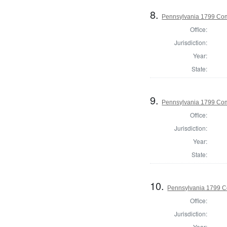
8.
Pennsylvania 1799 Com
Office:
Jurisdiction:
Year:
State:
9.
Pennsylvania 1799 Com
Office:
Jurisdiction:
Year:
State:
10.
Pennsylvania 1799 C
Office:
Jurisdiction:
Year: