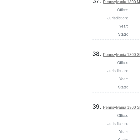
37.
Pennsylvania 1800 Ma
Office:
Jurisdiction:
Year:
State:
38.
Pennsylvania 1800 Sh
Office:
Jurisdiction:
Year:
State:
39.
Pennsylvania 1800 Sh
Office:
Jurisdiction:
Year:
State: