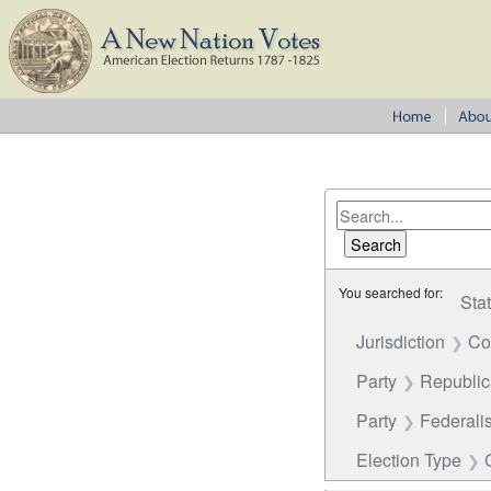
You searched for:
Sta
Jurisdiction
Co
Party
Republi
Party
Federalis
Election Type