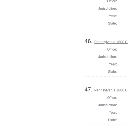
Office:
Jurisdiction:
Year:
State:
46.
Pennsylvania 1800 C
Office:
Jurisdiction:
Year:
State:
47.
Pennsylvania 1800 C
Office:
Jurisdiction:
Year:
State: