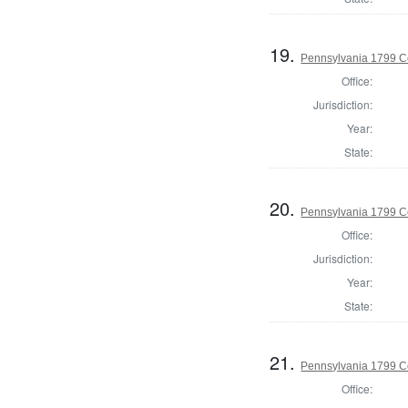
19.
Pennsylvania 1799 C
Office:
Jurisdiction:
Year:
State:
20.
Pennsylvania 1799 C
Office:
Jurisdiction:
Year:
State:
21.
Pennsylvania 1799 C
Office: