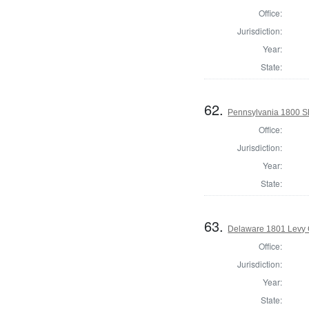
Office:
Jurisdiction:
Year:
State:
62.
Pennsylvania 1800 She
Office:
Jurisdiction:
Year:
State:
63.
Delaware 1801 Levy 
Office:
Jurisdiction:
Year:
State: