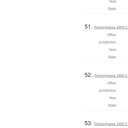
Year:
State:
51.
Pennsylvania 1800 C
Office:
Jurisdiction:
Year:
State:
52.
Pennsylvania 1800 C
Office:
Jurisdiction:
Year:
State:
53.
Pennsylvania 1800 C