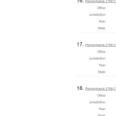
16.
Pennsylvania 1799 C
Office:
Jurisdiction:
Year:
State:
17.
Pennsylvania 1799 C
Office:
Jurisdiction:
Year:
State:
18.
Pennsylvania 1799 C
Office:
Jurisdiction:
Year:
State: