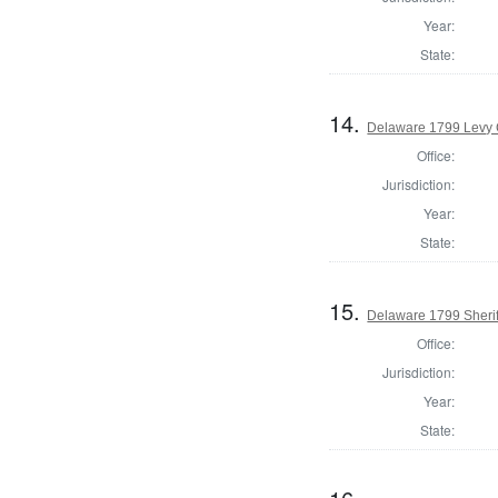
Year:
State:
14.
Delaware 1799 Levy 
Office:
Jurisdiction:
Year:
State:
15.
Delaware 1799 Sherif
Office:
Jurisdiction:
Year:
State: