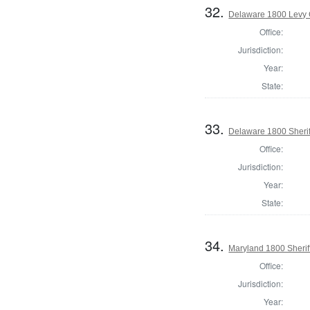
32.
Delaware 1800 Levy 
Office:
Jurisdiction:
Year:
State:
33.
Delaware 1800 Sherif
Office:
Jurisdiction:
Year:
State:
34.
Maryland 1800 Sherif
Office:
Jurisdiction:
Year: