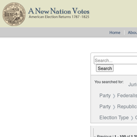
You searched for:
Juri
Party
Federalis
Party
Republi
Election Type
« Previous |
1
-
100
of
1,2