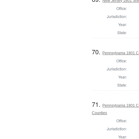
New Jersey 1801 Sher
Office:
Jurisdiction:
Year:
State:
70.
Pennsylvania 1801 C
Office:
Jurisdiction:
Year:
State:
71.
Pennsylvania 1801 Co
Counties
Office:
Jurisdiction:
Year: