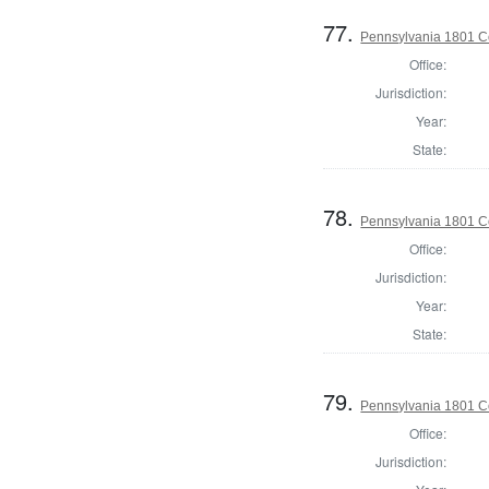
77.
Pennsylvania 1801 C
Office:
Jurisdiction:
Year:
State:
78.
Pennsylvania 1801 C
Office:
Jurisdiction:
Year:
State:
79.
Pennsylvania 1801 C
Office:
Jurisdiction: