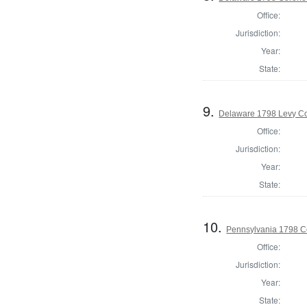
Office:
Jurisdiction:
Year:
State:
9.
Delaware 1798 Levy Co
Office:
Jurisdiction:
Year:
State:
10.
Pennsylvania 1798 C
Office:
Jurisdiction:
Year:
State: