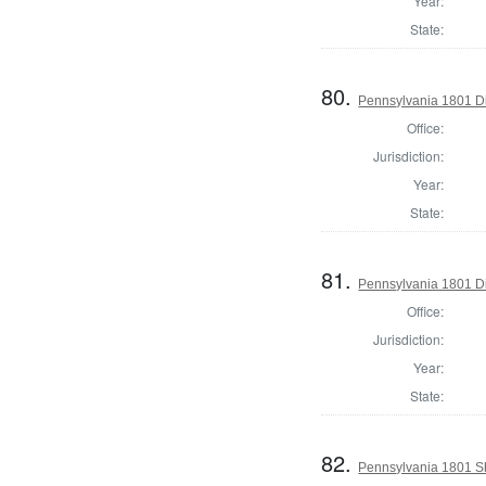
Year:
State:
80.
Pennsylvania 1801 Di
Office:
Jurisdiction:
Year:
State:
81.
Pennsylvania 1801 Di
Office:
Jurisdiction:
Year:
State:
82.
Pennsylvania 1801 She