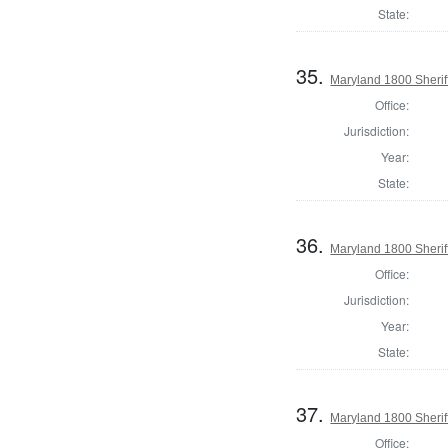
State:
35.
Maryland 1800 Sheriff
Office:
Jurisdiction:
Year:
State:
36.
Maryland 1800 Sherif
Office:
Jurisdiction:
Year:
State:
37.
Maryland 1800 Sheriff
Office: