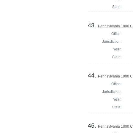
State:
43.
Pennsylvania 1800 C
Office:
Jurisdiction:
Year:
State:
44.
Pennsylvania 1800 C
Office:
Jurisdiction:
Year:
State:
45.
Pennsylvania 1800 C