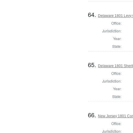
64.
Delaware 1801 Levy 
Office:
Jurisdiction:
Year:
State:
65.
Delaware 1801 Sherif
Office:
Jurisdiction:
Year:
State:
66.
New Jersey 1801 Cor
Office:
Jurisdiction: