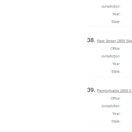
Jurisdiction:
Year:
State:
38.
New Jersey 1800 Sher
Office:
Jurisdiction:
Year:
State:
39.
Pennsylvania 1800 C
Office:
Jurisdiction:
Year:
State: