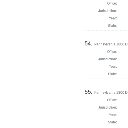
Office:
Jurisdiction:
Year:
State:
54.
Pennsylvania 1800 Di
Office:
Jurisdiction:
Year:
State:
55.
Pennsylvania 1800 Di
Office:
Jurisdiction:
Year:
State: