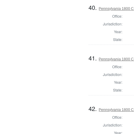
40.
Pennsylvania 1800 C
Office:
Jurisdiction:
Year:
State:
41.
Pennsylvania 1800 C
Office:
Jurisdiction:
Year:
State:
42.
Pennsylvania 1800 C
Office:
Jurisdiction:
Year: