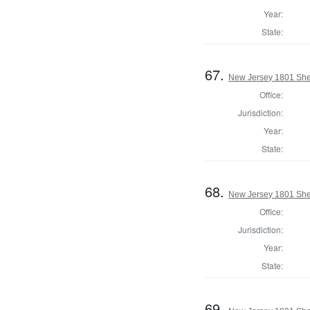
Year:
State:
67.
New Jersey 1801 Sher
Office:
Jurisdiction:
Year:
State:
68.
New Jersey 1801 Sher
Office:
Jurisdiction:
Year:
State:
69.