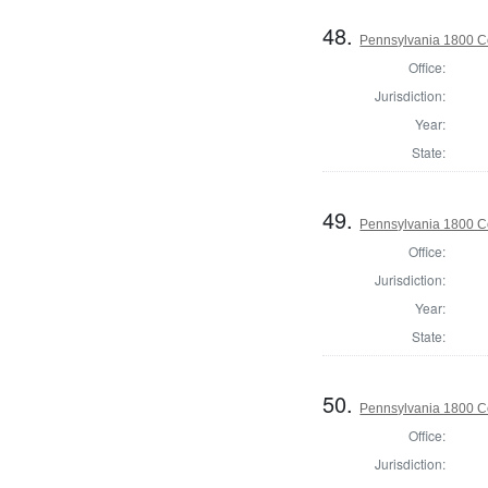
48.
Pennsylvania 1800 C
Office:
Jurisdiction:
Year:
State:
49.
Pennsylvania 1800 C
Office:
Jurisdiction:
Year:
State:
50.
Pennsylvania 1800 C
Office:
Jurisdiction: