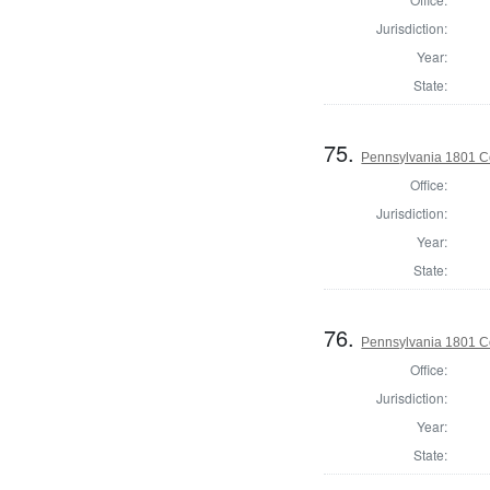
Jurisdiction:
Year:
State:
75.
Pennsylvania 1801 C
Office:
Jurisdiction:
Year:
State:
76.
Pennsylvania 1801 C
Office:
Jurisdiction:
Year:
State: