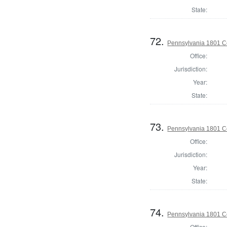
State:
72.
Pennsylvania 1801 C
Office:
Jurisdiction:
Year:
State:
73.
Pennsylvania 1801 C
Office:
Jurisdiction:
Year:
State:
74.
Pennsylvania 1801 C
Office: