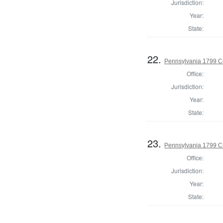
Jurisdiction:
Year:
State:
22.
Pennsylvania 1799 C
Office:
Jurisdiction:
Year:
State:
23.
Pennsylvania 1799 C
Office:
Jurisdiction:
Year:
State: