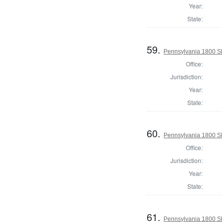
Year:
State:
59.
Pennsylvania 1800 Sh
Office:
Jurisdiction:
Year:
State:
60.
Pennsylvania 1800 Sh
Office:
Jurisdiction:
Year:
State:
61.
Pennsylvania 1800 Sh