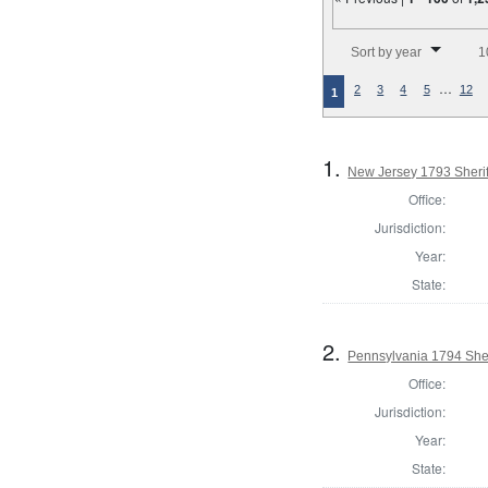
Number of results to disp
Sort by year
1
…
2
3
4
5
12
1
1.
New Jersey 1793 Sherif
Office:
Jurisdiction:
Year:
State:
2.
Pennsylvania 1794 Sher
Office:
Jurisdiction:
Year:
State: