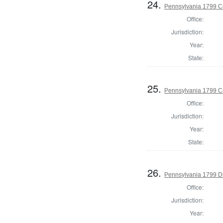
24.
Pennsylvania 1799 Co
Office:
Jurisdiction:
Year:
State:
25.
Pennsylvania 1799 C
Office:
Jurisdiction:
Year:
State:
26.
Pennsylvania 1799 Di
Office:
Jurisdiction:
Year: