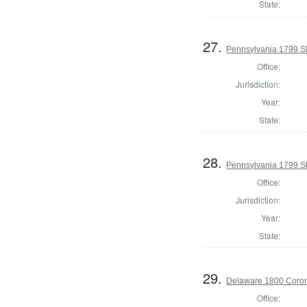
State:
27.
Pennsylvania 1799 She
Office:
Jurisdiction:
Year:
State:
28.
Pennsylvania 1799 Sh
Office:
Jurisdiction:
Year:
State:
29.
Delaware 1800 Coron
Office: