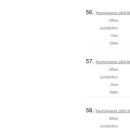
56.
Pennsylvania 1800 Ma
Office:
Jurisdiction:
Year:
State:
57.
Pennsylvania 1800 Ma
Office:
Jurisdiction:
Year:
State:
58.
Pennsylvania 1800 Sh
Office:
Jurisdiction: