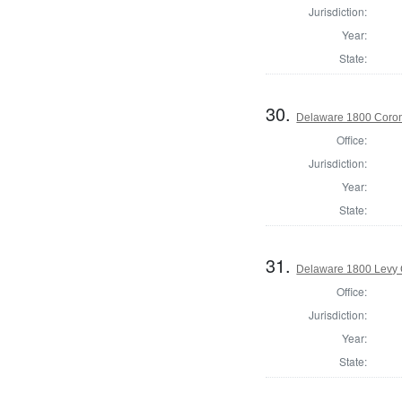
Jurisdiction:
Year:
State:
30.
Delaware 1800 Coron
Office:
Jurisdiction:
Year:
State:
31.
Delaware 1800 Levy 
Office:
Jurisdiction:
Year:
State: