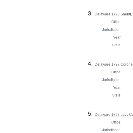
3.
Delaware 1796 Sheriff,
Office:
Jurisdiction:
Year:
State:
4.
Delaware 1797 Coroner
Office:
Jurisdiction:
Year:
State:
5.
Delaware 1797 Levy Co
Office:
Jurisdiction: