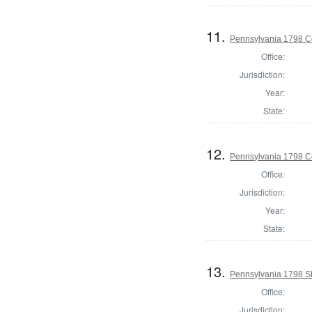
11.
Pennsylvania 1798 C
Office:
Jurisdiction:
Year:
State:
12.
Pennsylvania 1798 C
Office:
Jurisdiction:
Year:
State:
13.
Pennsylvania 1798 Sh
Office:
Jurisdiction: