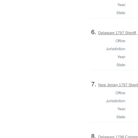
Year:
State:
6.
Delaware 1797 Sheriff,
Office:
Jurisdiction:
Year:
State:
7.
New Jersey 1797 Sherif
Office:
Jurisdiction:
Year:
State:
8.
Delaware 1798 Coroner