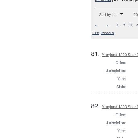
Number of results to disp
Sort by title
20
«
«
1
2
3
First
Previous
81.
Maryland 1800 Sheriff
Office:
Jurisdiction:
Year:
State:
82.
Maryland 1803 Sherif
Office:
Jurisdiction:
Year: