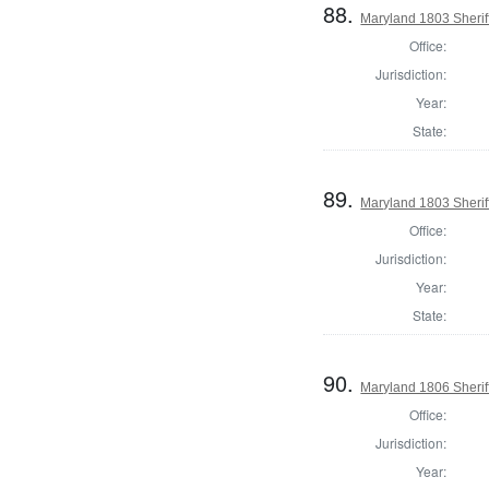
88.
Maryland 1803 Sherif
Office:
Jurisdiction:
Year:
State:
89.
Maryland 1803 Sherif
Office:
Jurisdiction:
Year:
State:
90.
Maryland 1806 Sherif
Office:
Jurisdiction:
Year: