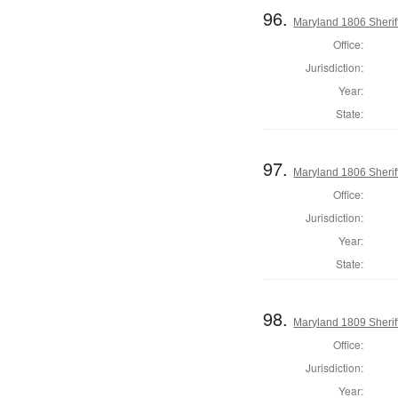
96.
Maryland 1806 Sherif
Office:
Jurisdiction:
Year:
State:
97.
Maryland 1806 Sherif
Office:
Jurisdiction:
Year:
State:
98.
Maryland 1809 Sherif
Office:
Jurisdiction:
Year: