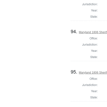
Jurisdiction:
Year:
State:
94.
Maryland 1806 Sherif
Office:
Jurisdiction:
Year:
State:
95.
Maryland 1806 Sherif
Office:
Jurisdiction:
Year:
State: