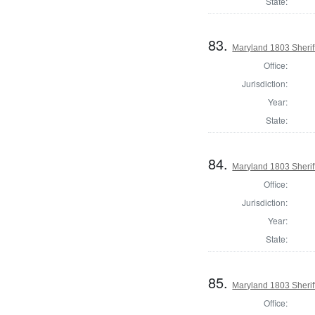
State:
83.
Maryland 1803 Sherif
Office:
Jurisdiction:
Year:
State:
84.
Maryland 1803 Sherif
Office:
Jurisdiction:
Year:
State:
85.
Maryland 1803 Sherif
Office: