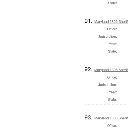
State:
91.
Maryland 1806 Sherif
Office:
Jurisdiction:
Year:
State:
92.
Maryland 1806 Sheriff
Office:
Jurisdiction:
Year:
State:
93.
Maryland 1806 Sherif
Office: