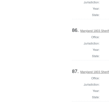
Jurisdiction:
Year:
State:
86.
Maryland 1803 Sherif
Office:
Jurisdiction:
Year:
State:
87.
Maryland 1803 Sheriff
Office:
Jurisdiction:
Year:
State: