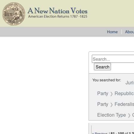
You searched for:
Juri
Party
Republi
Party
Federalis
Election Type
|
81
-
100
of
1,
« Previous