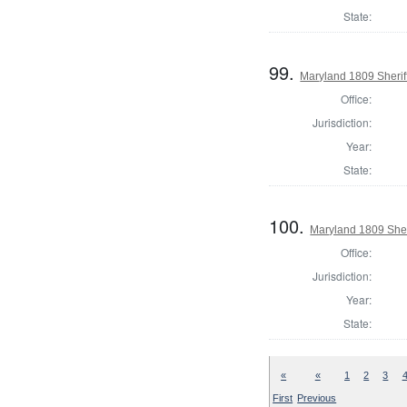
State:
99.
Maryland 1809 Sherif
Office:
Jurisdiction:
Year:
State:
100.
Maryland 1809 Sheri
Office:
Jurisdiction:
Year:
State:
«
«
1
2
3
First
Previous