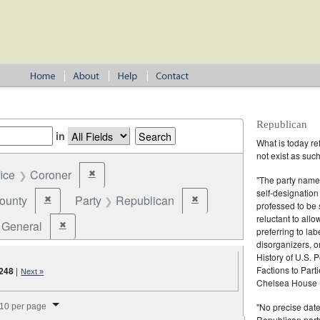
Republican
in
What is today re
not exist as suc
fice
Coroner
✖
Remove constraint Office: Coroner
"The party name
self-designation
ounty
Party
Republican
✖
✖
Remove constraint Jurisdiction: County
Remove constraint Party: Repu
professed to be 
reluctant to all
General
✖
Remove constraint Election Type: General
preferring to lab
disorganizers, o
History of U.S. 
Factions to Parti
248
|
Next »
Chelsea House P
splay per page
"No precise date
10 per page
Republican party,