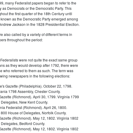
9, many Federalist papers began to refer to the
y as Democrats or the Democratic Party. This
out the first quarter of the 18th Century until
ly known as the Democratic Party emerged among
 Andrew Jackson in the 1828 Presidential Election.
 also called by a variety of different terms in
ers throughout the period:
Federalists were not quite the exact same group
ans as they would develop after 1792, there were
ose who referred to them as such. The term was
owing newspapers in the following elections:
e's Gazette (Philadelphia). October 22, 1798.
ania 1798 Assembly, Chester County.
Gazette (Richmond). April 30, 1799. Virginia 1799
 Delegates, New Kent County.
nia Federalist (Richmond). April 26, 1800.
 1800 House of Delegates, Norfolk County.
 Gazette (Richmond). May 12, 1802. Virginia 1802
 Delegates, Bedford County.
 Gazette (Richmond). May 12, 1802. Virginia 1802