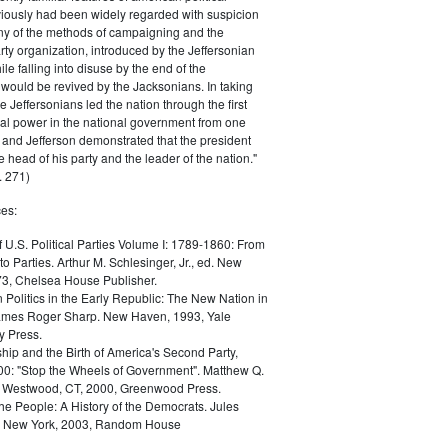
iously had been widely regarded with suspicion
any of the methods of campaigning and the
rty organization, introduced by the Jeffersonian
le falling into disuse by the end of the
would be revived by the Jacksonians. In taking
he Jeffersonians led the nation through the first
tical power in the national government from one
; and Jefferson demonstrated that the president
 head of his party and the leader of the nation."
 271)
es:
f U.S. Political Parties Volume I: 1789-1860: From
to Parties. Arthur M. Schlesinger, Jr., ed. New
73, Chelsea House Publisher.
Politics in the Early Republic: The New Nation in
James Roger Sharp. New Haven, 1993, Yale
y Press.
hip and the Birth of America's Second Party,
0: "Stop the Wheels of Government". Matthew Q.
Westwood, CT, 2000, Greenwood Press.
the People: A History of the Democrats. Jules
. New York, 2003, Random House