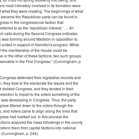
rs most intimately involved in its formation were
of what they were creating. The beginnings of what
e became the Republican party can be found in
ess in the congressional faction that
ferred to as the 'republican interest.' . . . An
oll calls during the Second Congress indicates
oc was forming around Madison in opposition to
t united in support of Hamilton's program. While
of the membership of the House could be
ne or the other of these factions, two such groups
servable in the First Congress." (Cunningham, p.
Congress defended their legislative records and
, they took to the electorate the issues and the
d divided Congress, and they tended in their
election to impart to the voters something of the
t was developing in Congress. Thus, the party
gress filtered down to the voters through the
s, and voters came to align along the lines that
gress had marked out. In this process the
ctions acquired the mass followings in the county
nsform them from capital factions into national
s." (Cunningham, p. 244)