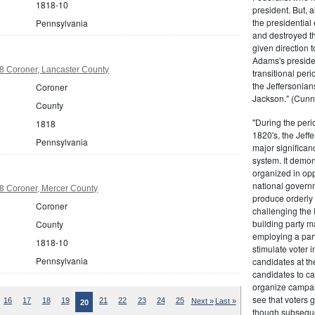
1818-10
president. But,
the presidential
Pennsylvania
and destroyed t
given direction t
Adams's presiden
8 Coroner, Lancaster County
transitional peri
the Jeffersonian
Coroner
Jackson." (Cunn
County
"During the perio
1818
1820's, the Jeff
Pennsylvania
major significan
system. It demons
organized in opp
national governm
8 Coroner, Mercer County
produce orderly 
Coroner
challenging the 
building party m
County
employing a par
1818-10
stimulate voter i
Pennsylvania
candidates at th
candidates to cam
organize campaig
see that voters g
16
17
18
19
21
22
23
24
25
Next »
Last »
20
though subsequen