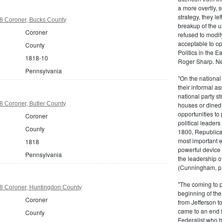
a more overtly, s
strategy, they le
8 Coroner, Bucks County
breakup of the u
Coroner
refused to modif
acceptable to o
County
Politics in the 
1818-10
Roger Sharp. Ne
Pennsylvania
"On the nationa
their informal as
national party s
 Coroner, Butler County
houses or dined
opportunities to 
Coroner
political leaders
County
1800, Republic
most important e
1818
powerful device 
Pennsylvania
the leadership o
(Cunningham, p.
"The coming to 
8 Coroner, Huntingdon County
beginning of th
Coroner
from Jefferson t
came to an end i
County
Federalist who 