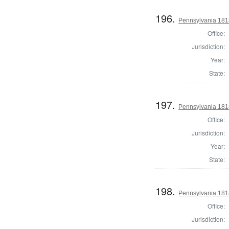
196.
Pennsylvania 181
Office:
Jurisdiction:
Year:
State:
197.
Pennsylvania 1818
Office:
Jurisdiction:
Year:
State:
198.
Pennsylvania 181
Office:
Jurisdiction: