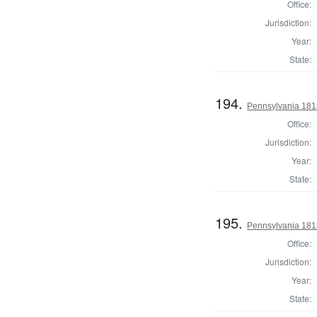
Office:
Jurisdiction:
Year:
State:
194.
Pennsylvania 181
Office:
Jurisdiction:
Year:
State:
195.
Pennsylvania 181
Office:
Jurisdiction:
Year:
State: