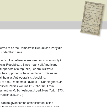
ferred to as the Democratic Republican Party did
h under that name.
 which the Jeffersonians used most commonly in
 was Republican. Since nearly all Americans
blican
supporters of a republic, Federalists were
ow their opponents the advantage of this name,
el them as Antifederalists, Jacobins,
r, at best, Democrats." (Noble E. Cunningham, Jr.,
Political Parties Volume I: 1789-1860: From
es. Arthur M. Schlesinger, Jr., ed. New York, 1973,
ublisher. p. 240.)
 can be given for the establishment of the
 for it did not spring suddenly into being, and