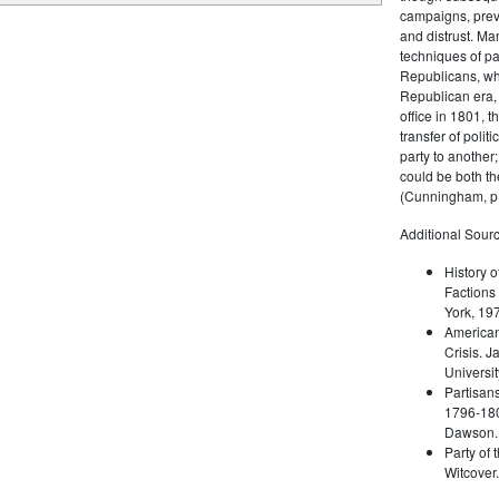
campaigns, prev
and distrust. M
techniques of pa
Republicans, whi
Republican era, 
office in 1801, t
transfer of poli
party to another
could be both the
(Cunningham, p.
Additional Sourc
History o
Factions 
York, 19
American 
Crisis. 
Universit
Partisans
1796-180
Dawson. 
Party of 
Witcover