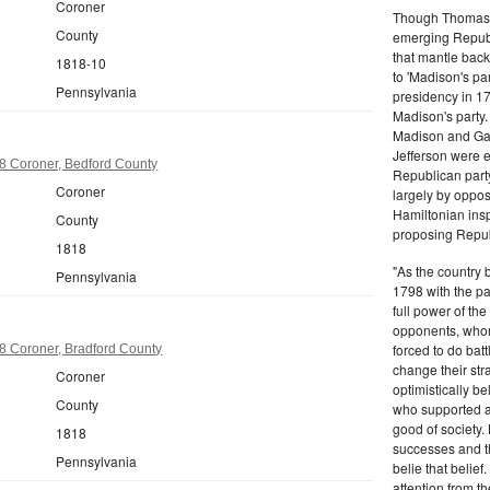
Coroner
Though Thomas J
County
emerging Republi
that mantle bac
1818-10
to 'Madison's pa
Pennsylvania
presidency in 1
Madison's party.
Madison and Gall
Jefferson were e
8 Coroner, Bedford County
Republican part
Coroner
largely by oppos
Hamiltonian inspi
County
proposing Repub
1818
"As the country 
Pennsylvania
1798 with the pa
full power of the
opponents, whom
forced to do batt
8 Coroner, Bradford County
change their stra
Coroner
optimistically b
County
who supported a
good of society.
1818
successes and t
Pennsylvania
belie that belief
attention from t