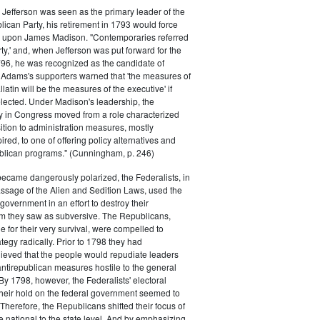
efferson was seen as the primary leader of the
can Party, his retirement in 1793 would force
k upon James Madison. "Contemporaries referred
rty,' and, when Jefferson was put forward for the
796, he was recognized as the candidate of
 Adams's supporters warned that 'the measures of
atin will be the measures of the executive' if
lected. Under Madison's leadership, the
y in Congress moved from a role characterized
ition to administration measures, mostly
red, to one of offering policy alternatives and
lican programs." (Cunningham, p. 246)
became dangerously polarized, the Federalists, in
ssage of the Alien and Sedition Laws, used the
 government in an effort to destroy their
 they saw as subversive. The Republicans,
le for their very survival, were compelled to
tegy radically. Prior to 1798 they had
elieved that the people would repudiate leaders
ntirepublican measures hostile to the general
 By 1798, however, the Federalists' electoral
heir hold on the federal government seemed to
. Therefore, the Republicans shifted their focus of
he national to the state level. And by emphasizing