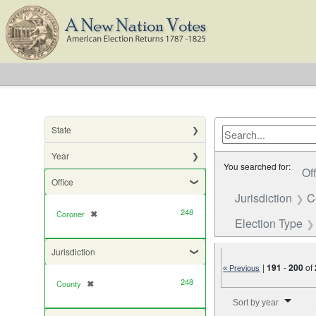
State
Year
You searched for:
Of
Office
Jurisdiction
C
248
Coroner
✖
[remove]
Election Type
Jurisdiction
|
191
-
200
of
« Previous
248
County
✖
[remove]
Number of results to di
Sort by year