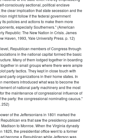
elf-consciously sectional, political enclave
ft the clear implication that state secession and the
nion might follow if the federal government
y its policies and actions to make them more
pponents, especially Southerners." (American
Early Republic: The New Nation in Crisis. James
w Haven, 1993, Yale University Press. p. 12)
l level, Republican members of Congress through
sociations in the national capital formed the basic
tructure. Many of them lodged together in boarding
 together in small groups where there were ample
plot party tactics. They kept in close touch with
 and party organizations in their home states. In
an members introduced what was to become the
lement of national party machinery and the most
for the maintenance of congressional influence of
f the party: the congressional nominating caucus."
 252)
power of the Jeffersonians in 1801 marked the
e Republican era that saw the presidency passed
o Madison to Monroe. When the Virginia dynasty
n 1825, the presidential office went to a former
had become a Republican while Jefferson was