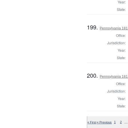
Year:
State:
199.
Pennsylvania 181
Office:
Jurisdiction:
Year:
State:
200.
Pennsylvania 181
Office:
Jurisdiction:
Year:
State:
…
« First
« Previous
1
2