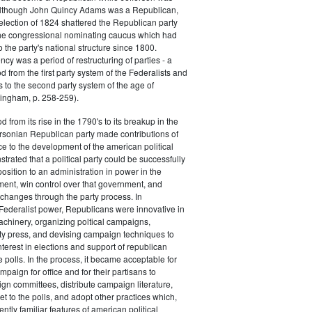
 although John Quincy Adams was a Republican,
 election of 1824 shattered the Republican party
he congressional nominating caucus which had
o the party's national structure since 1800.
cy was a period of restructuring of parties - a
od from the first party system of the Federalists and
s to the second party system of the age of
ingham, p. 258-259).
d from its rise in the 1790's to its breakup in the
ersonian Republican party made contributions of
ce to the development of the american political
trated that a political party could be successfully
osition to an administration in power in the
ent, win control over that government, and
changes through the party process. In
Federalist power, Republicans were innovative in
achinery, organizing poltical campaigns,
ty press, and devising campaign techniques to
nterest in elections and support of republican
e polls. In the process, it became acceptable for
paign for office and for their partisans to
n committees, distribute campaign literature,
et to the polls, and adopt other practices which,
tly familiar features of american political