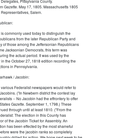
 Delegates, Pittsylvania County.
m Gazette. May 17, 1805. Massachusetts 1805
 Representatives, Salem.
blican:
is commonly used today to distinguish the
ublicans from the later Republican Party and
 of those among the Jeffersonian Republicans
me Jacksonian Democrats, this term was
uring the actual period. It was used by the
in the October 27, 1818 edition recording the
tions in Pennsylvania.
arhawk / Jacobin:
, various Federalist newspapers would refer to
acobins. ("In Newbern district the contest lay
ralists -- No Jacobin had the effrontery to offer
 States Gazette. September 1, 1798.) These
nued through until at least 1810. ("From the
ralist: The election in this County has
vor of the Jacobin Ticket for Assembly. An
tion has been effected by the most shameful
 before were the jacobin ranks so completely
ughly drilled for action. We hope next week to be