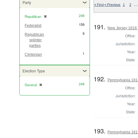
Party
…
« First
« Previous
1
2
248
Republican
✖
[remove]
159
191.
Federalist
New Jersey 1818 
9
Republican
Office:
splinter
Jurisdiction:
parties
Year:
1
Clintonian
State:
Election Type
192.
Pennsylvania 181
248
General
✖
[remove]
Office:
Jurisdiction:
Year:
State:
193.
Pennsylvania 181