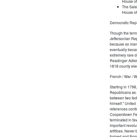
House of
The Sale
House of
Democratic Repu
Though the term 
Jeffersonian Rep
because so many
eventually beca
extremely rare d
Readinger Adler 
1818 county elec
French / War / W
Starting in 1798
Republicans as J
between two fede
himself." United
references conti
Cooperstown Fede
terminated in fa
important revolu
artifices. Never
formed and thoro