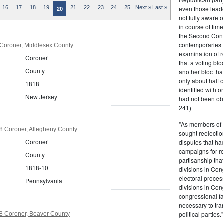
even those leade
16
17
18
19
21
22
23
24
25
Next »
Last »
20
not fully aware 
in course of tim
the Second Congr
contemporaries re
Coroner, Middlesex County
examination of r
Coroner
that a voting bl
County
another bloc tha
only about half 
1818
identified with o
New Jersey
had not been ob
241)
"As members of 
8 Coroner, Allegheny County
sought reelection
Coroner
disputes that ha
campaigns for re
County
partisanship tha
1818-10
divisions in Con
electoral proces
Pennsylvania
divisions in Con
congressional fa
necessary to tra
political partie
8 Coroner, Beaver County