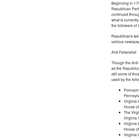
Beginning in 179
Republican Part
continued through
what is current
the followers of
Republicans were
various newspap
Anti-Federalist:
Though the Anti-
as the Republic
still some of th
used by the foll
Porcupin
Pennsylv
Virginia 
House of
The Virgi
Virginia
Virginia
House of
Virginia