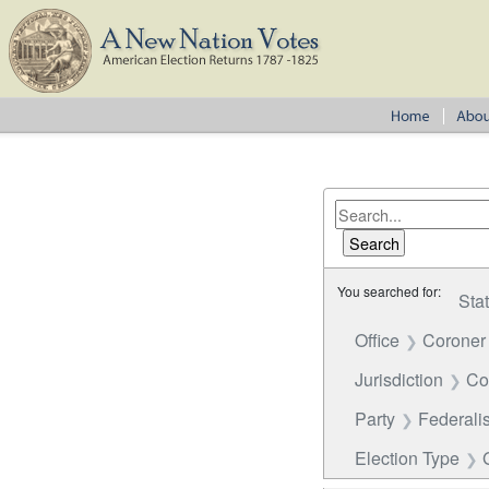
You searched for:
Sta
Office
Coroner
Jurisdiction
Co
Party
Federalis
Election Type