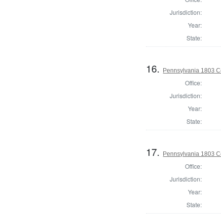
Jurisdiction:
Year:
State:
16.
Pennsylvania 1803 C
Office:
Jurisdiction:
Year:
State:
17.
Pennsylvania 1803 C
Office:
Jurisdiction:
Year:
State: