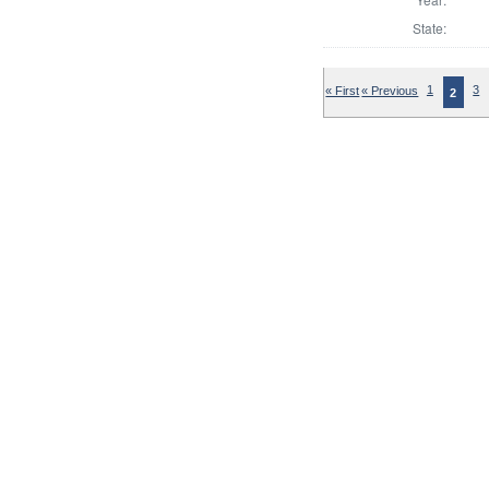
State:
« First
« Previous
1
3
2