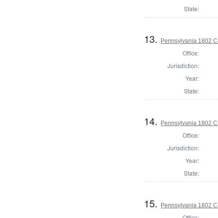
State:
13.
Pennsylvania 1802 Co
Office:
Jurisdiction:
Year:
State:
14.
Pennsylvania 1802 Co
Office:
Jurisdiction:
Year:
State:
15.
Pennsylvania 1802 C
Office: