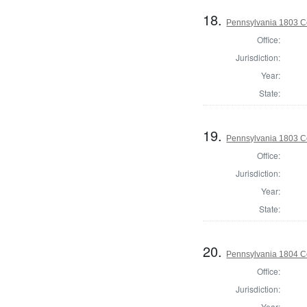
18.
Pennsylvania 1803 C
Office:
Jurisdiction:
Year:
State:
19.
Pennsylvania 1803 C
Office:
Jurisdiction:
Year:
State:
20.
Pennsylvania 1804 C
Office:
Jurisdiction:
Year: