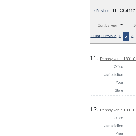
|
11
-
20
of
117
« Previous
Number of results to disp
Sort by year
1
« First
« Previous
1
3
2
11.
Pennsylvania 1801 C
Office:
Jurisdiction:
Year:
State:
12.
Pennsylvania 1801 C
Office:
Jurisdiction:
Year: