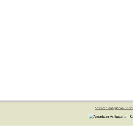
American Antiquarian Socie