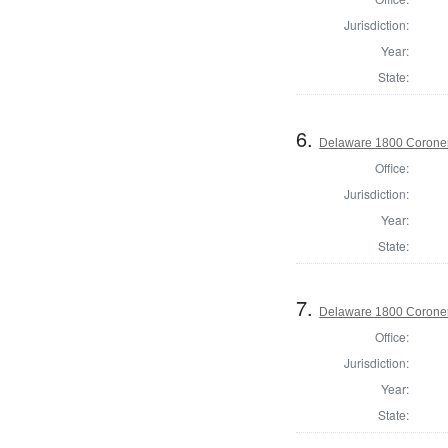
Jurisdiction:
Year:
State:
6.
Delaware 1800 Coroner
Office:
Jurisdiction:
Year:
State:
7.
Delaware 1800 Coroner
Office:
Jurisdiction:
Year:
State: