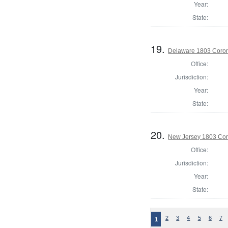
Year:
State:
19.
Delaware 1803 Coron
Office:
Jurisdiction:
Year:
State:
20.
New Jersey 1803 Cor
Office:
Jurisdiction:
Year:
State:
2
3
4
5
6
7
1