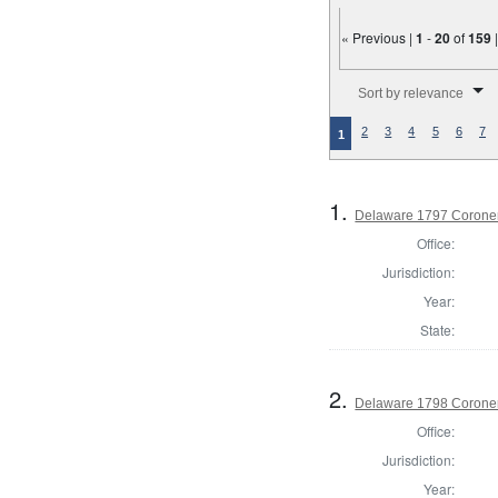
« Previous |
1
-
20
of
159
Number of results to disp
Sort by relevance
2
3
4
5
6
7
1
1.
Delaware 1797 Coroner
Office:
Jurisdiction:
Year:
State:
2.
Delaware 1798 Coroner
Office:
Jurisdiction:
Year: