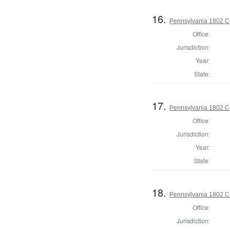
16.
Pennsylvania 1802 Co
Office:
Jurisdiction:
Year:
State:
17.
Pennsylvania 1802 Co
Office:
Jurisdiction:
Year:
State:
18.
Pennsylvania 1802 C
Office:
Jurisdiction: