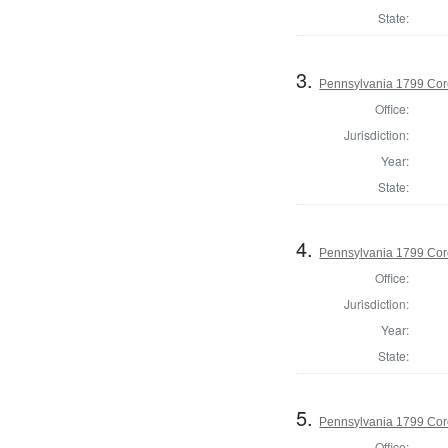
State:
3.
Pennsylvania 1799 Cor
Office:
Jurisdiction:
Year:
State:
4.
Pennsylvania 1799 Coro
Office:
Jurisdiction:
Year:
State:
5.
Pennsylvania 1799 Cor
Office: