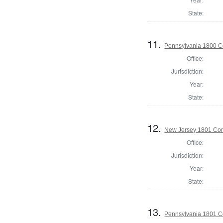
State:
11.
Pennsylvania 1800 C
Office:
Jurisdiction:
Year:
State:
12.
New Jersey 1801 Cor
Office:
Jurisdiction:
Year:
State:
13.
Pennsylvania 1801 C