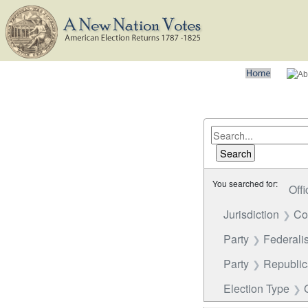
You searched for:
Offi
Jurisdiction
Co
Party
Federalis
Party
Republi
Election Type