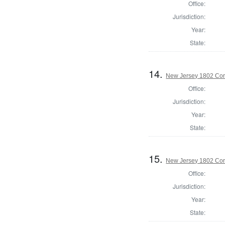
Office:
Jurisdiction:
Year:
State:
14.
New Jersey 1802 Cor
Office:
Jurisdiction:
Year:
State:
15.
New Jersey 1802 Cor
Office:
Jurisdiction:
Year:
State: