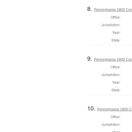
8.
Pennsylvania 1800 Cor
Office:
Jurisdiction:
Year:
State:
9.
Pennsylvania 1800 Cor
Office:
Jurisdiction:
Year:
State:
10.
Pennsylvania 1800 C
Office:
Jurisdiction:
Year: