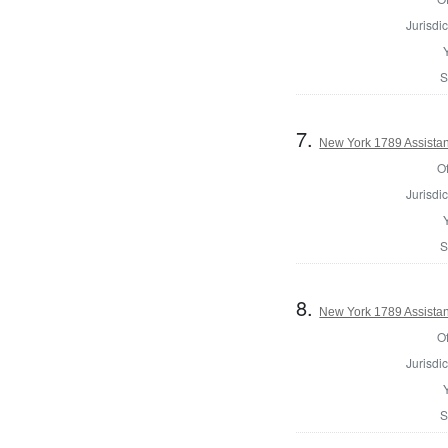
Jurisdic
S
7.
New York 1789 Assistan
Of
Jurisdic
S
8.
New York 1789 Assistan
Of
Jurisdic
S