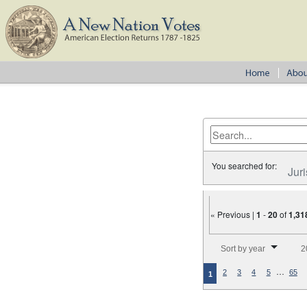
You searched for:
Juri
« Previous |
1
-
20
of
1,31
Number of results to disp
Sort by year
2
…
2
3
4
5
65
1