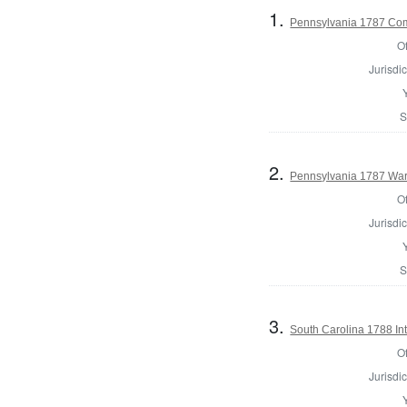
1.
Pennsylvania 1787 Comm
Of
Jurisdic
S
2.
Pennsylvania 1787 Ward
Of
Jurisdic
S
3.
South Carolina 1788 Int
Of
Jurisdic