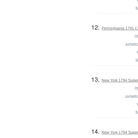
S
12.
Pennsylvania 1791 Co
Of
Jurisdic
S
13.
New York 1794 Superv
Of
Jurisdic
S
14.
New York 1794 Superv