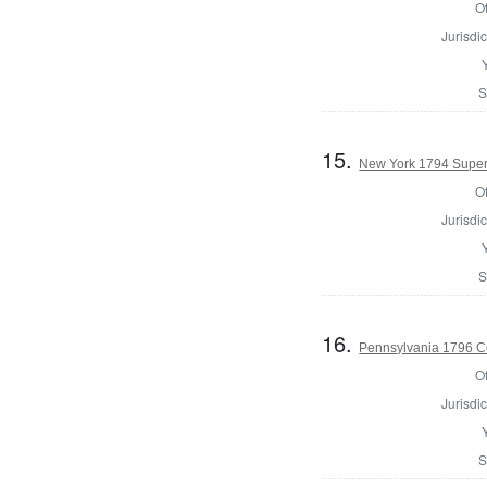
Of
Jurisdic
S
15.
New York 1794 Superv
Of
Jurisdic
S
16.
Pennsylvania 1796 C
Of
Jurisdic
S