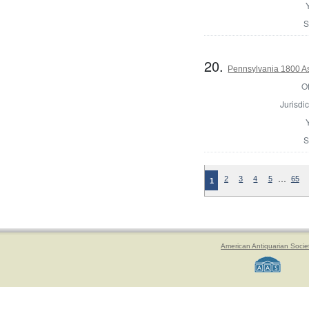
S
20.
Pennsylvania 1800 As
Of
Jurisdic
S
…
2
3
4
5
65
1
American Antiquarian Socie