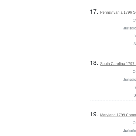
17.
Pennsylvania 1796 Se
Of
Jurisdic
S
18.
South Carolina 1797 I
Of
Jurisdic
S
19.
Maryland 1799 Commo
Of
Jurisdic