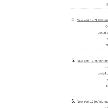
S
4.
New York 1789 Alderma
Of
Jurisdic
S
5.
New York 1789 Alderma
Of
Jurisdic
S
6.
New York 1789 Alderma
Of