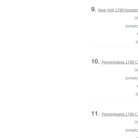
9.
New York 1789 Assistan
Of
Jurisdic
S
10.
Pennsylvania 1789 C
Of
Jurisdic
S
11.
Pennsylvania 1790 Co
Of
Jurisdic