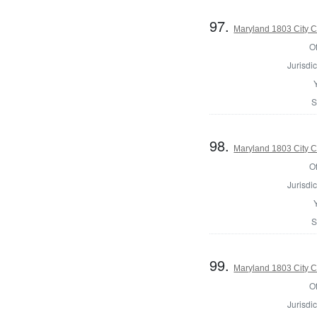
97.
Maryland 1803 City C
Of
Jurisdic
S
98.
Maryland 1803 City C
Of
Jurisdic
S
99.
Maryland 1803 City C
Of
Jurisdic