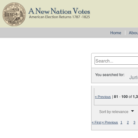
You searched for:
Juri
|
81
-
100
of
1,
« Previous
Number of results to disp
Sort by relevance
« First
« Previous
1
2
3