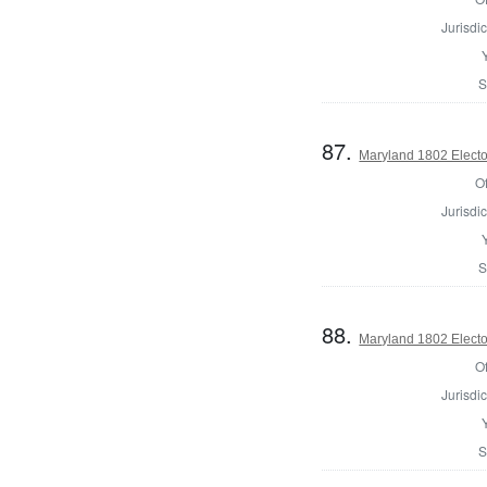
Jurisdic
S
87.
Maryland 1802 Electo
Of
Jurisdic
S
88.
Maryland 1802 Electo
Of
Jurisdic
S