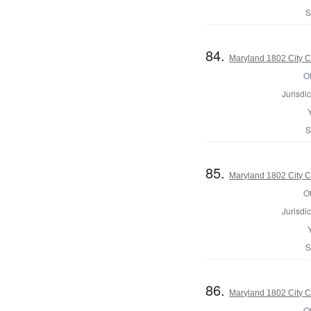
S
84.
Maryland 1802 City C
Of
Jurisdic
S
85.
Maryland 1802 City C
Of
Jurisdic
S
86.
Maryland 1802 City C
Of