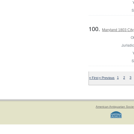
S
100.
Maryland 1803 City
Of
Jurisdic
S
« First
« Previous
1
2
3
American Antiquarian Socie