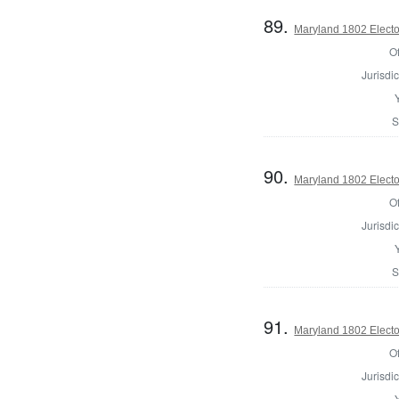
89.
Maryland 1802 Electo
Of
Jurisdic
S
90.
Maryland 1802 Electo
Of
Jurisdic
S
91.
Maryland 1802 Electo
Of
Jurisdic