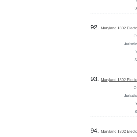
S
92.
Maryland 1802 Electo
Of
Jurisdic
S
93.
Maryland 1802 Electo
Of
Jurisdic
S
94.
Maryland 1802 Electo