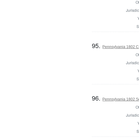
Of
Jurisdic
S
95.
Pennsylvania 1802 C
Of
Jurisdic
S
96.
Pennsylvania 1802 Se
Of
Jurisdic
S