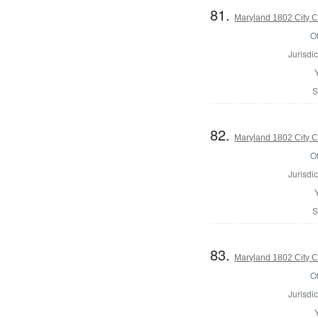
81.
Maryland 1802 City C
Of
Jurisdic
S
82.
Maryland 1802 City C
Of
Jurisdic
S
83.
Maryland 1802 City C
Of
Jurisdic